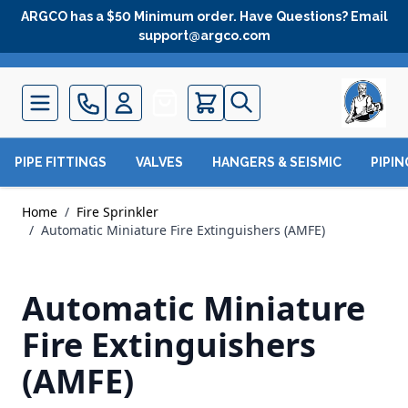
Skip to Content
ARGCO has a $50 Minimum order. Have Questions? Email
support@argco.com
Quote
PIPE FITTINGS
VALVES
HANGERS & SEISMIC
PIPI
Home
/
Fire Sprinkler
/
Automatic Miniature Fire Extinguishers (AMFE)
Automatic Miniature
Fire Extinguishers
(AMFE)