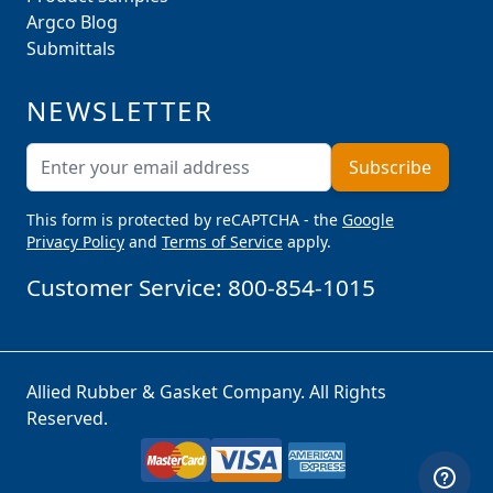
Argco Blog
Submittals
NEWSLETTER
Email Address
Subscribe
This form is protected by reCAPTCHA - the
Google
Privacy Policy
and
Terms of Service
apply.
Customer Service:
800-854-1015
Allied Rubber & Gasket Company. All Rights
Reserved.