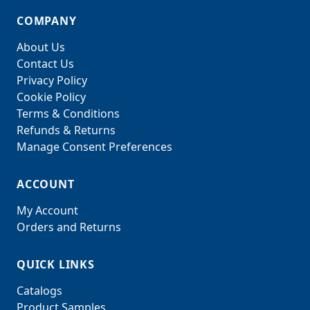
COMPANY
About Us
Contact Us
Privacy Policy
Cookie Policy
Terms & Conditions
Refunds & Returns
Manage Consent Preferences
ACCOUNT
My Account
Orders and Returns
QUICK LINKS
Catalogs
Product Samples