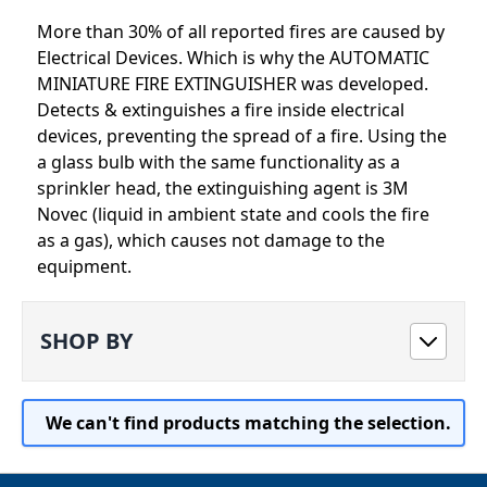
More than 30% of all reported fires are caused by
Electrical Devices. Which is why the AUTOMATIC
MINIATURE FIRE EXTINGUISHER was developed.
Detects & extinguishes a fire inside electrical
devices, preventing the spread of a fire. Using the
a glass bulb with the same functionality as a
sprinkler head, the extinguishing agent is 3M
Novec (liquid in ambient state and cools the fire
as a gas), which causes not damage to the
equipment.
SHOP BY
We can't find products matching the selection.