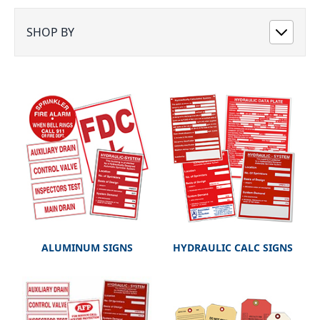
SHOP BY
ALUMINUM SIGNS
HYDRAULIC CALC SIGNS