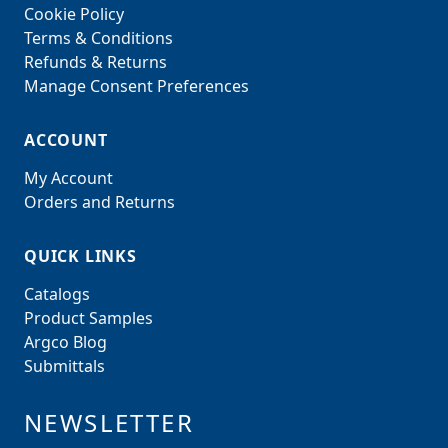
Cookie Policy
Terms & Conditions
Refunds & Returns
Manage Consent Preferences
ACCOUNT
My Account
Orders and Returns
QUICK LINKS
Catalogs
Product Samples
Argco Blog
Submittals
NEWSLETTER