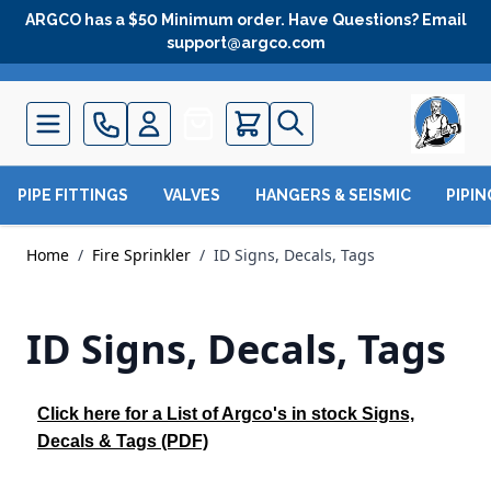
Skip to Content
ARGCO has a $50 Minimum order. Have Questions? Email
support@argco.com
Quote
PIPE FITTINGS
VALVES
HANGERS & SEISMIC
PIPI
Home
/
Fire Sprinkler
/
ID Signs, Decals, Tags
ID Signs, Decals, Tags
Click here for a List of Argco's in stock Signs,
Decals & Tags (PDF)