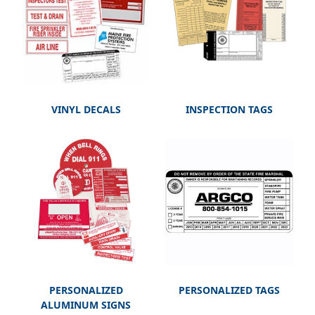
VINYL DECALS
INSPECTION TAGS
PERSONALIZED
PERSONALIZED TAGS
ALUMINUM SIGNS