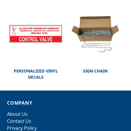
PERSONALIZED VINYL
SIGN CHAIN
DECALS
COMPANY
About Us
Contact Us
Privacy Policy