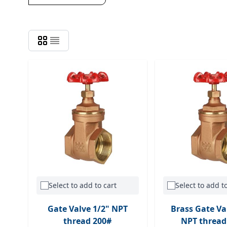
Select to add to cart
Select to add to
Gate Valve 1/2" NPT
Brass Gate Va
thread 200#
NPT thread