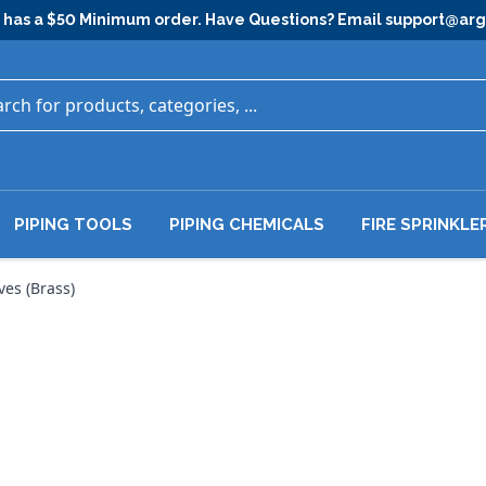
has a $50 Minimum order. Have Questions? Email
support@ar
PIPING TOOLS
PIPING CHEMICALS
FIRE SPRINKLE
ves (Brass)