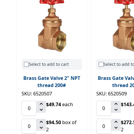
Select to add to cart
Select to add to
Brass Gate Valve 2" NPT
Brass Gate Val
thread 200#
thread 2
SKU: 6520507
SKU: 6520509
$49.74
each
$143.
$94.50
box of
$272.
2
2