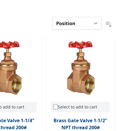
o add to cart
Select to add to cart
te Valve 1-1/4"
Brass Gate Valve 1-1/2"
thread 200#
NPT thread 200#