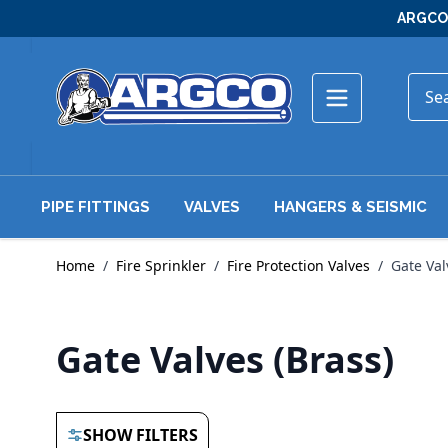
Skip to Content
ARGCO 
PIPE FITTINGS
VALVES
HANGERS & SEISMIC
Home
/
Fire Sprinkler
/
Fire Protection Valves
/
Gate Val
Gate Valves (Brass)
SHOW FILTERS