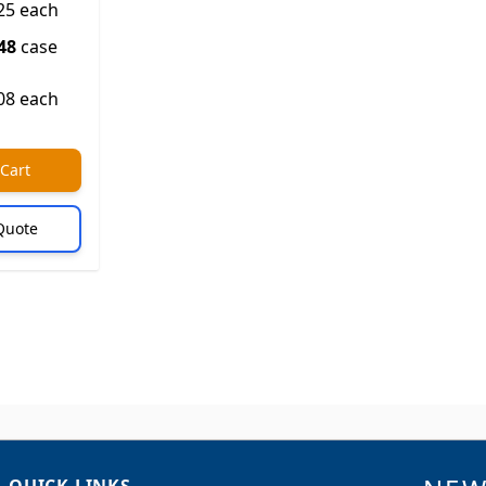
25 each
48
case
08 each
 Cart
Quote