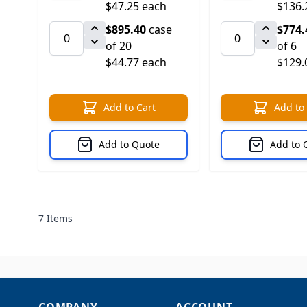
$47.25 each
$136.
$895.40
case
$774.
of 20
of 6
$44.77 each
$129.
Add to Cart
Add to
Add to Quote
Add to 
7
Items