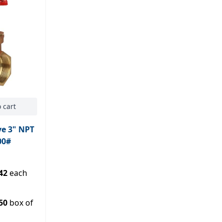
 cart
ve 3" NPT
00#
42
each
50
box of