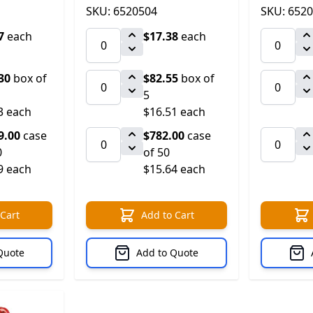
SKU: 6520504
SKU: 652
7
each
$17.38
each
30
box of
$82.55
box of
5
3 each
$16.51 each
9.00
case
$782.00
case
0
of 50
9 each
$15.64 each
 Cart
Add to Cart
Quote
Add to Quote