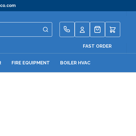
gco.com
Quote
FAST ORDER
R
FIRE EQUIPMENT
BOILER HVAC