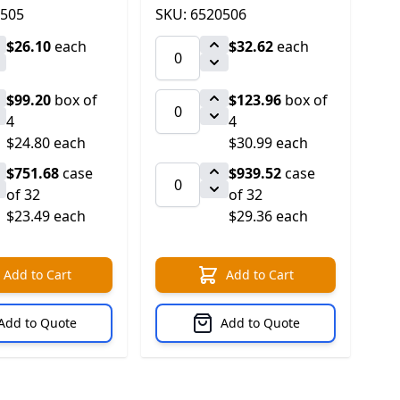
0505
SKU: 6520506
$26.10
each
$32.62
each
$99.20
box of
$123.96
box of
4
4
$24.80 each
$30.99 each
$751.68
case
$939.52
case
of 32
of 32
$23.49 each
$29.36 each
Add to Cart
Add to Cart
Add to Quote
Add to Quote