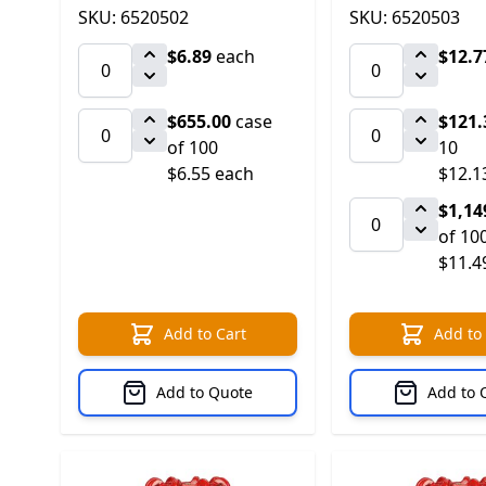
SKU: 6520502
SKU: 6520503
$6.89
each
$12.7
$655.00
case
$121.
of 100
10
$6.55 each
$12.1
$1,14
of 10
$11.4
Add to Cart
Add to
Add to Quote
Add to 