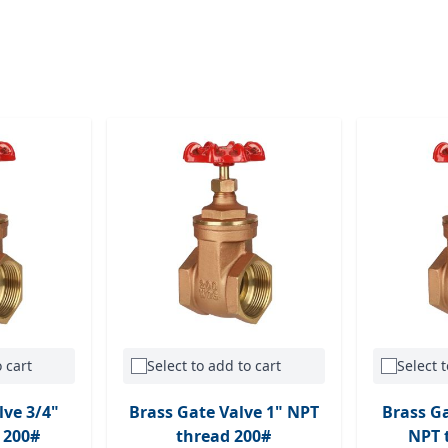
 cart
Select to add to cart
Select t
lve 3/4"
Brass Gate Valve 1" NPT
Brass Ga
 200#
thread 200#
NPT 