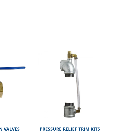
N VALVES
PRESSURE RELIEF TRIM KITS