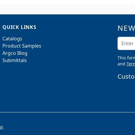
NEW
QUICK LINKS
Catalogs
Email A
Product Samples
Argco Blog
This for
Submittals
and
Term
Custo
d.