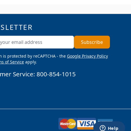
SLETTER
ddress
Subscribe
m is protected by reCAPTCHA - the
Google Privacy Policy
s of Service
apply.
mer Service:
800-854-1015