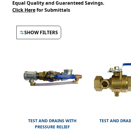
Equal Quality and Guaranteed Savings.
Click Here
for Submittals
SHOW FILTERS
TEST AND DRAINS WITH
TEST AND DRAI
PRESSURE RELIEF