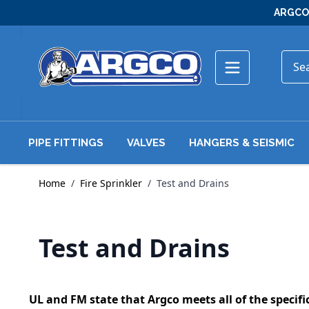
Skip to Content
ARGCO 
PIPE FITTINGS
VALVES
HANGERS & SEISMIC
Home
/
Fire Sprinkler
/
Test and Drains
Test and Drains
UL and FM state that Argco meets all of the specific