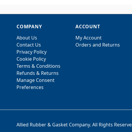
COMPANY
ACCOUNT
About Us
My Account
Contact Us
Orders and Returns
Privacy Policy
Cookie Policy
Terms & Conditions
Refunds & Returns
Manage Consent
Preferences
Allied Rubber & Gasket Company. All Rights Reserve