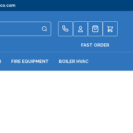
gco.com
Quote
FAST ORDER
R
FIRE EQUIPMENT
BOILER HVAC