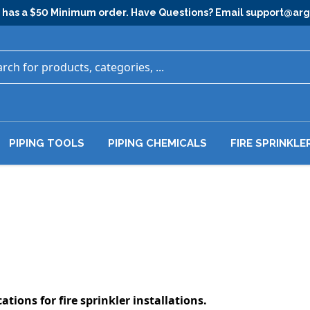
has a $50 Minimum order. Have Questions? Email
support@ar
PIPING TOOLS
PIPING CHEMICALS
FIRE SPRINKLE
ations for fire sprinkler installations.