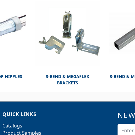
OP NIPPLES
3-BEND & MEGAFLEX
3-BEND & 
BRACKETS
NEW
QUICK LINKS
Catalogs
Email A
Product Samples