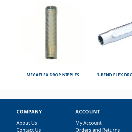
MEGAFLEX DROP NIPPLES
3-BEND FLEX DR
COMPANY
ACCOUNT
About Us
My Account
Contact Us
Orders and Returns