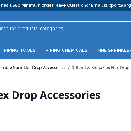
has a $50 Minimum order. Have Questions? Email
support@ar
PIPING TOOLS
PIPING CHEMICALS
FIRE SPRINKLE
lexible Sprinkler Drop Accessories
/
3-Bend & MegaFlex Flex Drop 
ex Drop Accessories