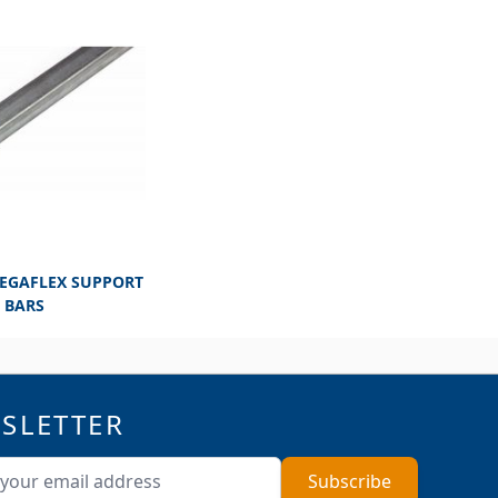
MEGAFLEX SUPPORT
BARS
SLETTER
ddress
Subscribe