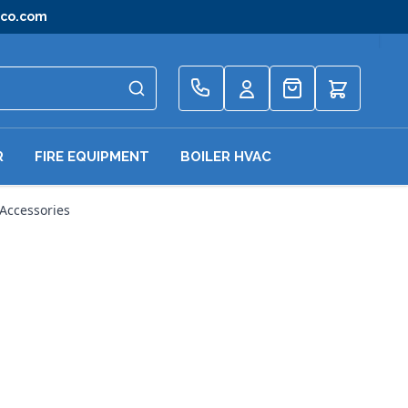
gco.com
Quote
R
FIRE EQUIPMENT
BOILER HVAC
Accessories