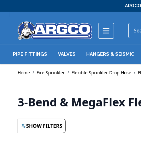
Skip to Content
ARGCO 
PIPE FITTINGS
VALVES
HANGERS & SEISMIC
Home
/
Fire Sprinkler
/
Flexible Sprinkler Drop Hose
/
F
3-Bend & MegaFlex Fl
SHOW FILTERS