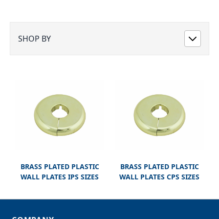
SHOP BY
BRASS PLATED PLASTIC
BRASS PLATED PLASTIC
WALL PLATES IPS SIZES
WALL PLATES CPS SIZES