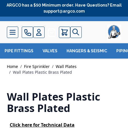
Skip to Content
ARGCO has a $50 Minimum order. Have Questions? Email
support@argco.com
Quote
PIPE FITTINGS
VALVES
HANGERS & SEISMIC
PIPI
Home
/
Fire Sprinkler
/
Wall Plates
/
Wall Plates Plastic Brass Plated
Wall Plates Plastic
Brass Plated
Click here for Technical Data