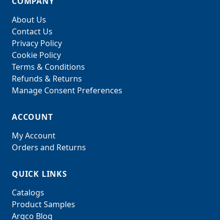
COMPANY
About Us
Contact Us
Privacy Policy
Cookie Policy
Terms & Conditions
Refunds & Returns
Manage Consent Preferences
ACCOUNT
My Account
Orders and Returns
QUICK LINKS
Catalogs
Product Samples
Argco Blog