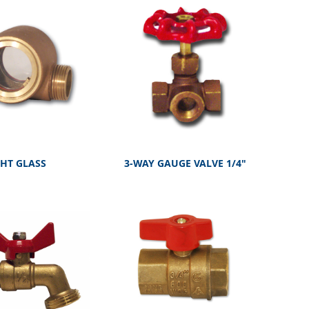
GHT GLASS
3-WAY GAUGE VALVE 1/4"