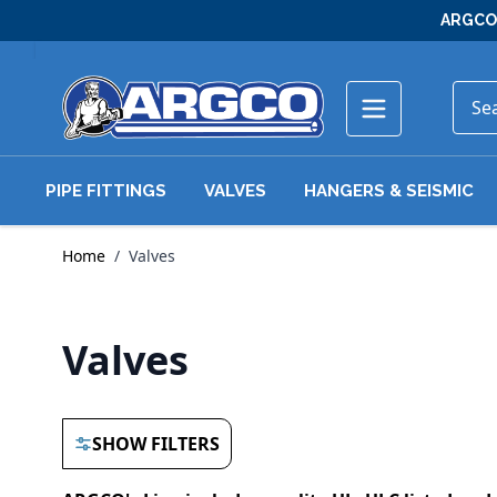
Skip to Content
ARGCO 
PIPE FITTINGS
VALVES
HANGERS & SEISMIC
Home
/
Valves
Valves
SHOW FILTERS