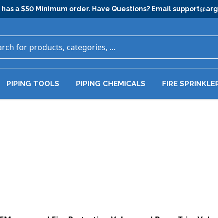
has a $50 Minimum order. Have Questions? Email
support@ar
PIPING TOOLS
PIPING CHEMICALS
FIRE SPRINKLE