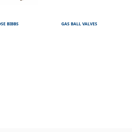
SE BIBBS
GAS BALL VALVES