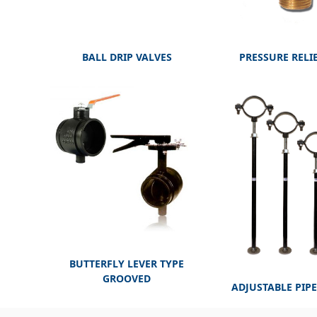
BALL DRIP VALVES
PRESSURE RELI
BUTTERFLY LEVER TYPE
GROOVED
ADJUSTABLE PIP