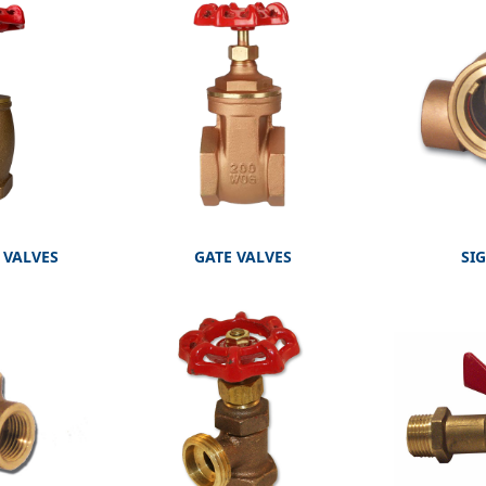
 VALVES
GATE VALVES
SI