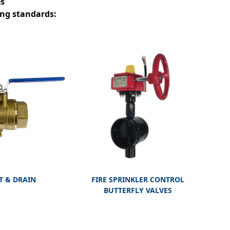
es
ing standards:
T & DRAIN
FIRE SPRINKLER CONTROL
BUTTERFLY VALVES