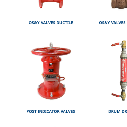
OS&Y VALVES DUCTILE
OS&Y VALVES
POST INDICATOR VALVES
DRUM DR