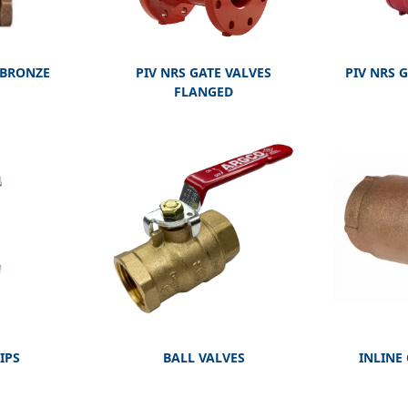
 BRONZE
PIV NRS GATE VALVES
PIV NRS 
FLANGED
IPS
BALL VALVES
INLINE