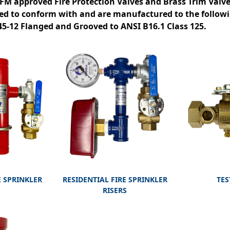
 FM approved Fire Protection Valves and Brass Trim Valv
ed to conform with and are manufactured to the follow
-45-12 Flanged and Grooved to ANSI B16.1 Class 125.
 SPRINKLER
RESIDENTIAL FIRE SPRINKLER
TES
S
RISERS