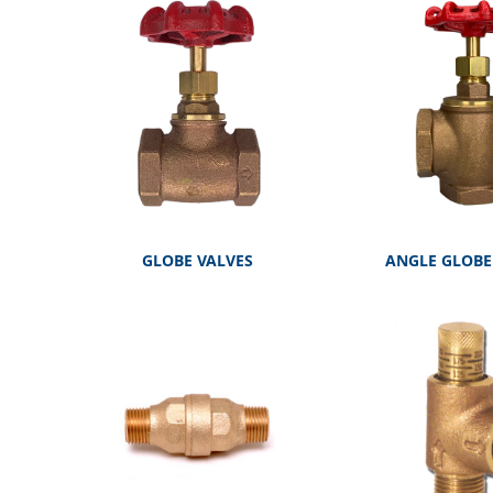
GLOBE VALVES
ANGLE GLOBE