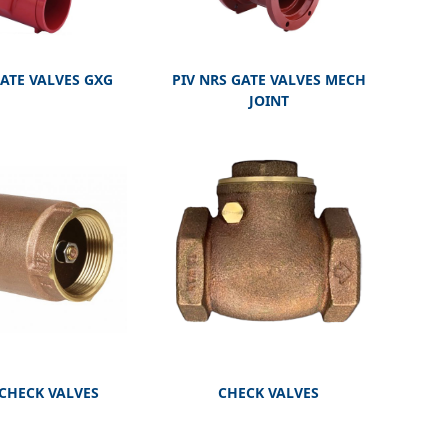
GATE VALVES GXG
PIV NRS GATE VALVES MECH
JOINT
 CHECK VALVES
CHECK VALVES