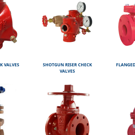
FLANGED
K VALVES
SHOTGUN RISER CHECK
VALVES