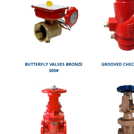
BUTTERFLY VALVES BRONZE
GROOVED CHEC
300#