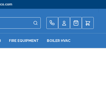
gco.com
Quote
R
FIRE EQUIPMENT
BOILER HVAC