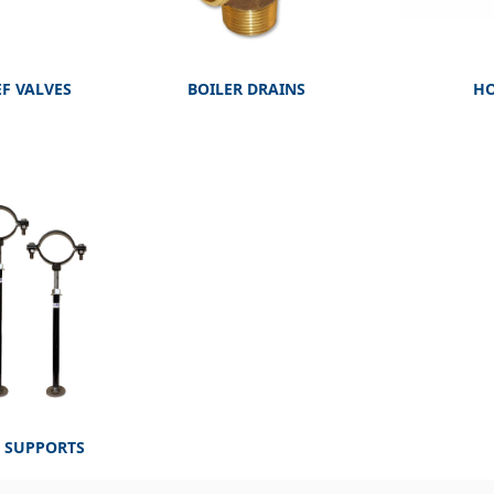
EF VALVES
BOILER DRAINS
HO
E SUPPORTS