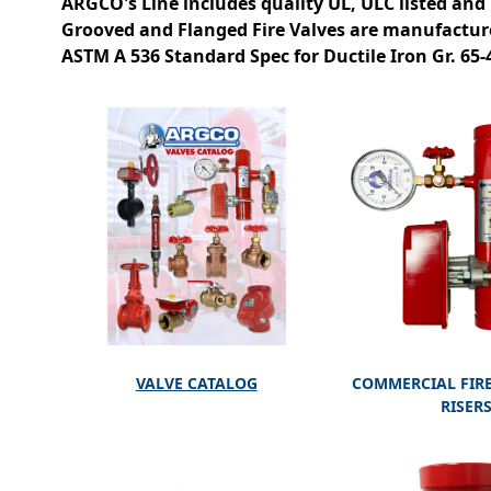
ARGCO's Line includes quality UL, ULC listed and
Grooved and Flanged Fire Valves are manufactur
ASTM A 536 Standard Spec for Ductile Iron Gr. 65
VALVE CATALOG
COMMERCIAL FIRE
RISER