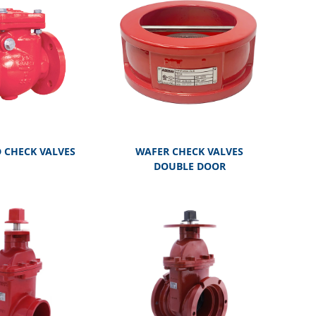
 CHECK VALVES
WAFER CHECK VALVES
DOUBLE DOOR