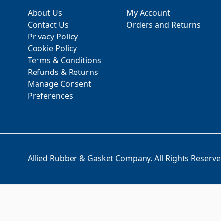
About Us
My Account
Contact Us
Orders and Returns
Privacy Policy
Cookie Policy
Terms & Conditions
Refunds & Returns
Manage Consent
Preferences
Allied Rubber & Gasket Company. All Rights Reserve