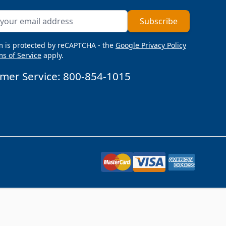
ddress
Subscribe
m is protected by reCAPTCHA - the
Google Privacy Policy
s of Service
apply.
mer Service:
800-854-1015