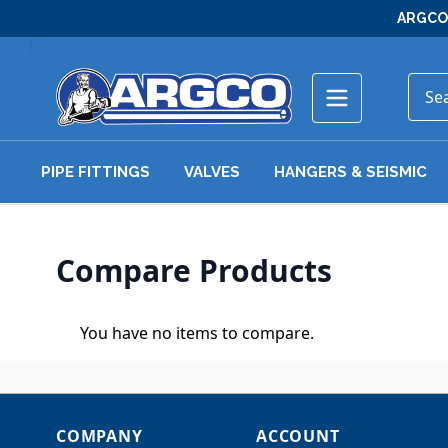
Skip to Content
ARGCO 
PIPE FITTINGS
VALVES
HANGERS & SEISMIC
Compare Products
You have no items to compare.
COMPANY
ACCOUNT