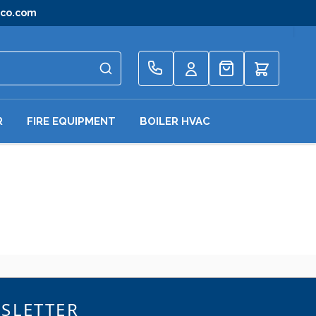
gco.com
Quote
R
FIRE EQUIPMENT
BOILER HVAC
SLETTER