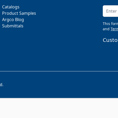
Catalogs
Email A
Product Samples
Argco Blog
This for
Submittals
and
Term
Custo
d.