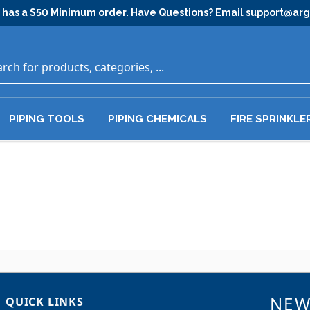
has a $50 Minimum order. Have Questions? Email
support@ar
PIPING TOOLS
PIPING CHEMICALS
FIRE SPRINKLE
NEW
QUICK LINKS