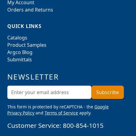
My Account
Orders and Returns
QUICK LINKS
Catalogs
Product Samples
Argco Blog
Submittals
NEWSLETTER
Email Address
Subscribe
This form is protected by reCAPTCHA - the
Google
Privacy Policy
and
Terms of Service
apply.
Customer Service:
800-854-1015