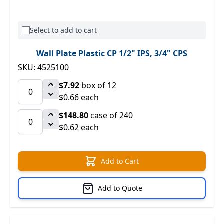
Select to add to cart
Wall Plate Plastic CP 1/2" IPS, 3/4" CPS
SKU: 4525100
$7.92
box of 12
$0.66 each
$148.80
case of 240
$0.62 each
Add to Cart
Add to Quote