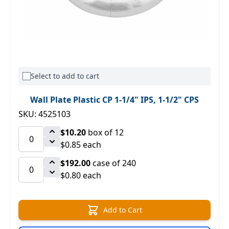
Select to add to cart
Wall Plate Plastic CP 1-1/4" IPS, 1-1/2" CPS
SKU: 4525103
$10.20
box of 12
$0.85 each
$192.00
case of 240
$0.80 each
Add to Cart