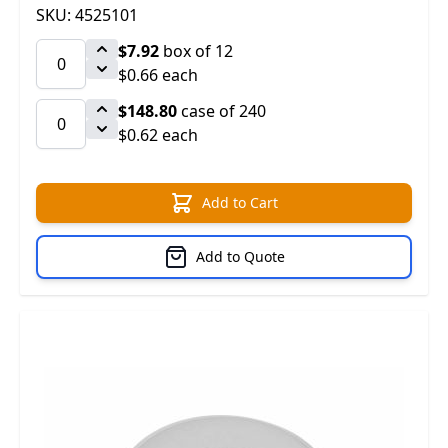
SKU: 4525101
$7.92
box of 12
$0.66 each
$148.80
case of 240
$0.62 each
Add to Cart
Add to Quote