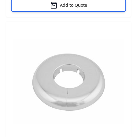
Add to Quote