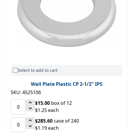
Select to add to cart
Wall Plate Plastic CP 2-1/2" IPS
SKU: 4525106
$15.00
box of 12
$1.25 each
$285.60
case of 240
$1.19 each