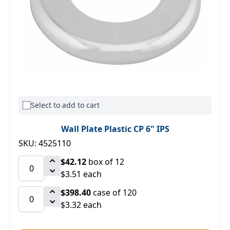
Select to add to cart
Wall Plate Plastic CP 6" IPS
SKU: 4525110
$42.12
box of 12
$3.51 each
$398.40
case of 120
$3.32 each