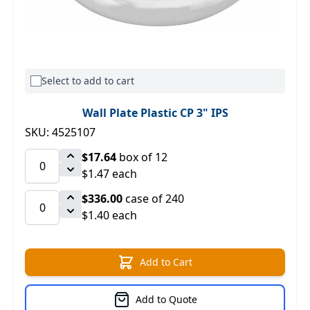
Select to add to cart
Wall Plate Plastic CP 3" IPS
SKU: 4525107
$17.64
box of 12
$1.47 each
$336.00
case of 240
$1.40 each
Add to Cart
Add to Quote