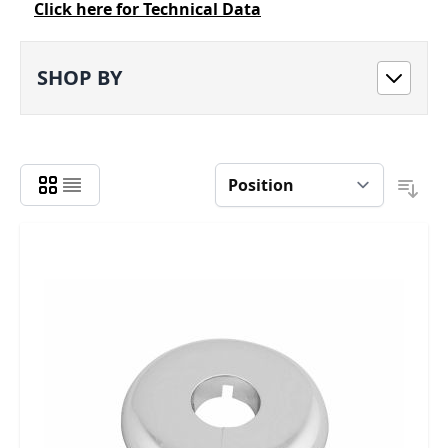
Click here for Technical Data
SHOP BY