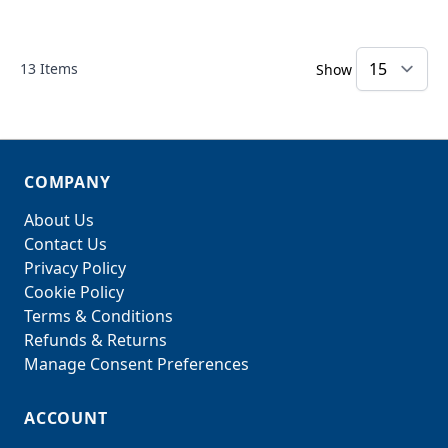
13
Items
Show
COMPANY
About Us
Contact Us
Privacy Policy
Cookie Policy
Terms & Conditions
Refunds & Returns
Manage Consent Preferences
ACCOUNT