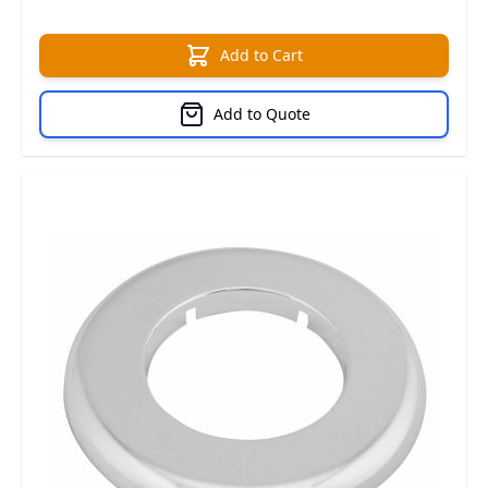
Add to Cart
Add to Quote