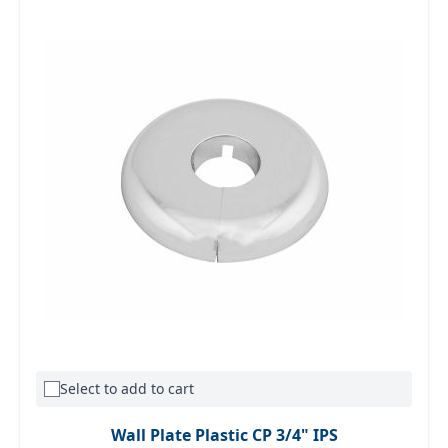
Select to add to cart
Wall Plate Plastic CP 3/4" IPS