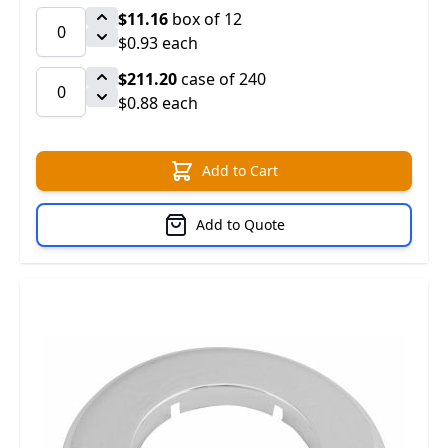
$11.16
box of 12
$0.93 each
$211.20
case of 240
$0.88 each
Add to Cart
Add to Quote