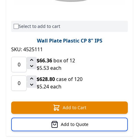
Select to add to cart
Wall Plate Plastic CP 8" IPS
SKU: 4525111
$66.36
box of 12
$5.53 each
$628.80
case of 120
$5.24 each
Add to Cart
Add to Quote