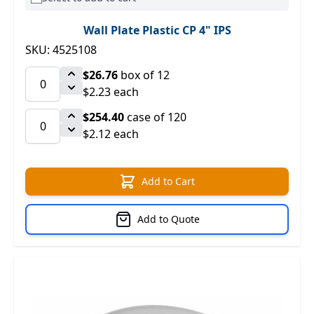
Wall Plate Plastic CP 4" IPS
SKU: 4525108
$26.76
box of 12
$2.23 each
$254.40
case of 120
$2.12 each
Add to Cart
Add to Quote