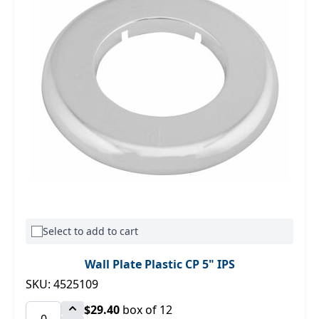
Select to add to cart
Wall Plate Plastic CP 5" IPS
SKU: 4525109
$29.40
box of 12