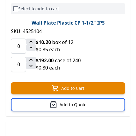
Select to add to cart
Wall Plate Plastic CP 1-1/2" IPS
SKU: 4525104
$10.20
box of 12
$0.85 each
$192.00
case of 240
$0.80 each
Add to Cart
Add to Quote