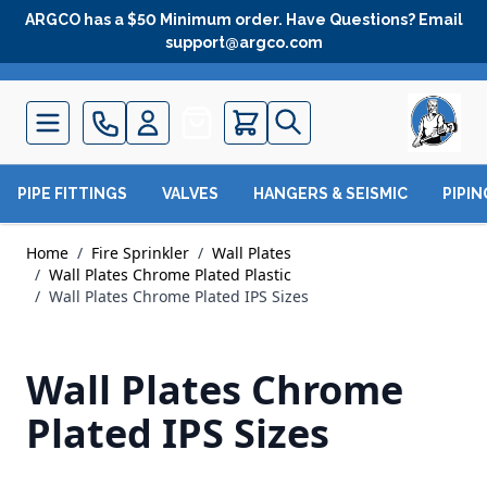
Skip to Content
ARGCO has a $50 Minimum order. Have Questions? Email
support@argco.com
Quote
PIPE FITTINGS
VALVES
HANGERS & SEISMIC
PIPI
Home
/
Fire Sprinkler
/
Wall Plates
/
Wall Plates Chrome Plated Plastic
/
Wall Plates Chrome Plated IPS Sizes
Wall Plates Chrome
Plated IPS Sizes