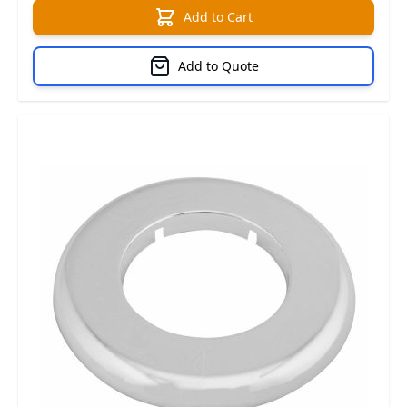
Add to Cart
Add to Quote