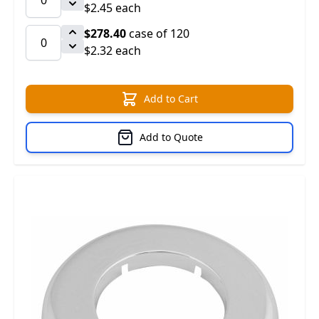
$2.45 each
$278.40
case of 120
$2.32 each
Add to Cart
Add to Quote