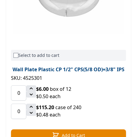
Select to add to cart
Wall Plate Plastic CP 1/2" CPS(5/8 OD)=3/8" IPS
SKU: 4525301
$6.00
box of 12
$0.50 each
$115.20
case of 240
$0.48 each
Add to Cart