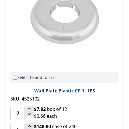
Select to add to cart
Wall Plate Plastic CP 1" IPS
SKU: 4525102
$7.92
box of 12
$0.66 each
$148.80
case of 240