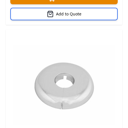
Add to Quote