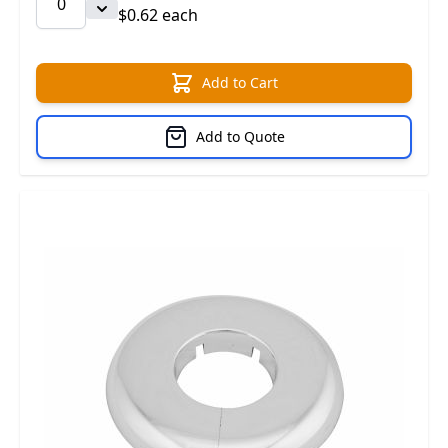
$0.62 each
Add to Cart
Add to Quote