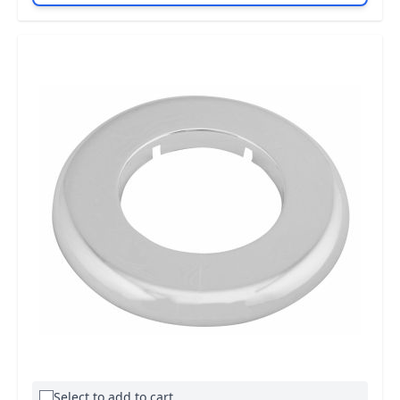
Select to add to cart