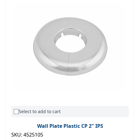
Select to add to cart
Wall Plate Plastic CP 2" IPS
SKU: 4525105