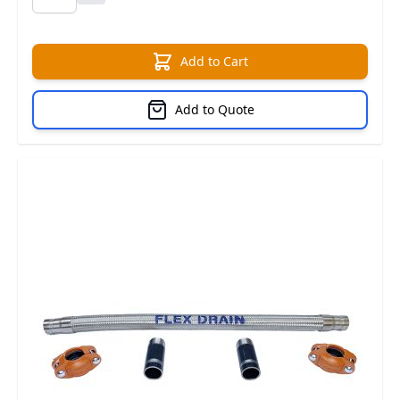
Add to Cart
Add to Quote