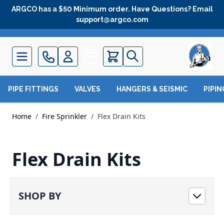
Skip to Content
ARGCO has a $50 Minimum order. Have Questions? Email
support@argco.com
Quote
PIPE FITTINGS
VALVES
HANGERS & SEISMIC
PIPI
Home
/
Fire Sprinkler
/
Flex Drain Kits
Flex Drain Kits
SHOP BY