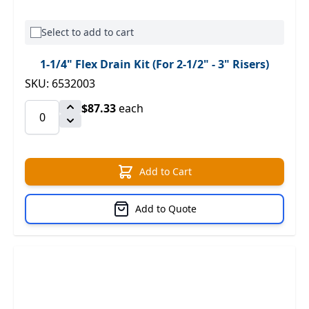
Select to add to cart
1-1/4" Flex Drain Kit (For 2-1/2" - 3" Risers)
SKU: 6532003
$87.33
each
Add to Cart
Add to Quote