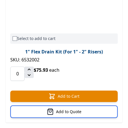
Select to add to cart
1" Flex Drain Kit (For 1" - 2" Risers)
SKU: 6532002
$75.93
each
Add to Cart
Add to Quote