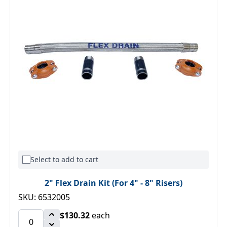
Select to add to cart
2" Flex Drain Kit (For 4" - 8" Risers)
SKU: 6532005
$130.32
each