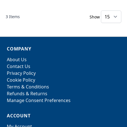
3
Items
Show
COMPANY
About Us
Contact Us
Privacy Policy
Cookie Policy
Terms & Conditions
Refunds & Returns
Manage Consent Preferences
ACCOUNT
My Account