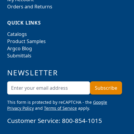
Orders and Returns
QUICK LINKS
Catalogs
Product Samples
Argco Blog
Submittals
NEWSLETTER
Email Address
Subscribe
This form is protected by reCAPTCHA - the
Google
Privacy Policy
and
Terms of Service
apply.
Customer Service:
800-854-1015