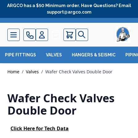
Skip to Content
ARGCO has a $50 Minimum order. Have Questions? Email
support@argco.com
Quote
PIPE FITTINGS
VALVES
HANGERS & SEISMIC
PIPI
Home
/
Valves
/
Wafer Check Valves Double Door
Wafer Check Valves
Double Door
Click Here for Tech Data