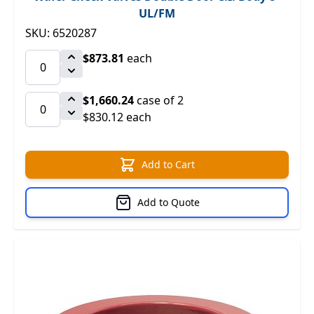
UL/FM
SKU: 6520287
$873.81
each
$1,660.24
case of 2
$830.12 each
Add to Cart
Add to Quote