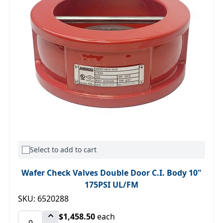
Select to add to cart
Wafer Check Valves Double Door C.I. Body 10"
175PSI UL/FM
SKU: 6520288
$1,458.50
each