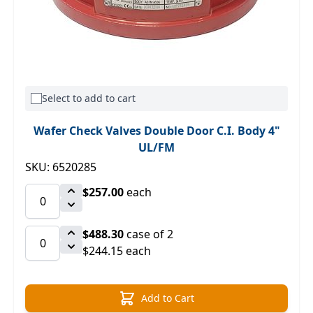
Select to add to cart
Wafer Check Valves Double Door C.I. Body 4"
UL/FM
SKU: 6520285
$257.00
each
$488.30
case of 2
$244.15 each
Add to Cart