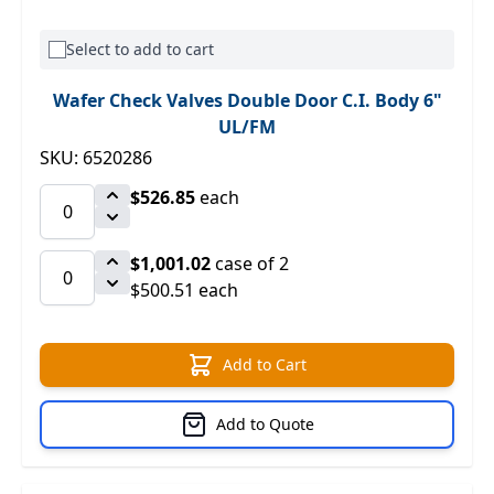
Select to add to cart
Wafer Check Valves Double Door C.I. Body 6"
UL/FM
SKU: 6520286
$526.85
each
$1,001.02
case of 2
$500.51 each
Add to Cart
Add to Quote