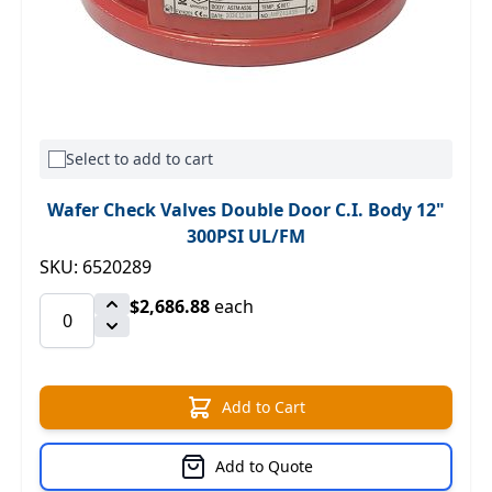
Select to add to cart
Wafer Check Valves Double Door C.I. Body 12"
300PSI UL/FM
SKU: 6520289
$2,686.88
each
Add to Cart
Add to Quote