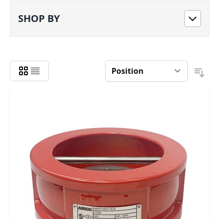
SHOP BY