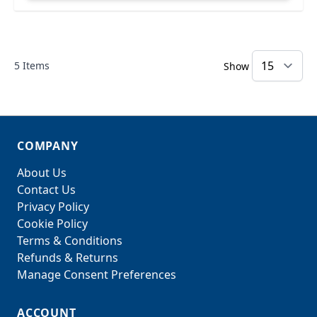
5
Items
Show
COMPANY
About Us
Contact Us
Privacy Policy
Cookie Policy
Terms & Conditions
Refunds & Returns
Manage Consent Preferences
ACCOUNT