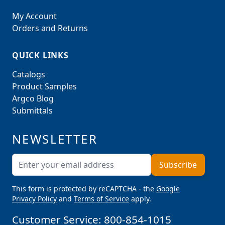
My Account
Orders and Returns
QUICK LINKS
Catalogs
Product Samples
Argco Blog
Submittals
NEWSLETTER
Email Address
Subscribe
This form is protected by reCAPTCHA - the
Google
Privacy Policy
and
Terms of Service
apply.
Customer Service:
800-854-1015