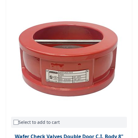
Select to add to cart
Wafer Check Valves Double Door C.I. Body 8"