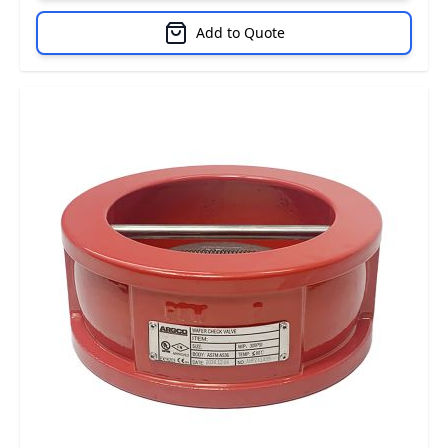
Add to Quote