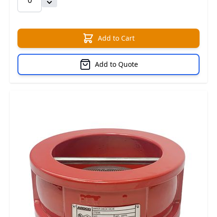
Add to Cart
Add to Quote