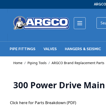
Skip to Content
ARGCO 
PIPE FITTINGS
VALVES
HANGERS & SEISMIC
Home
/
Piping Tools
/
ARGCO Brand Replacement Parts
300 Power Drive Mai
Click here for Parts Breakdown (PDF)