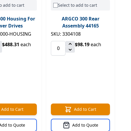
o add to cart
Select to add to cart
00 Housing For
ARGCO 300 Rear
er Drives
Assembly 44165
1000-HOUSING
SKU: 3304108
$488.31
each
$98.19
each
Add to Cart
Add to Cart
Add to Quote
Add to Quote