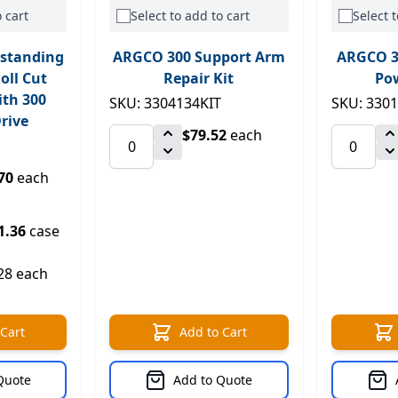
 cart
Select to add to cart
Select t
standing
ARGCO 300 Support Arm
ARGCO 3
oll Cut
Repair Kit
Pow
ith 300
SKU: 3304134KIT
SKU: 330
rive
$79.52
each
70
each
1.36
case
28 each
 Cart
Add to Cart
Quote
Add to Quote