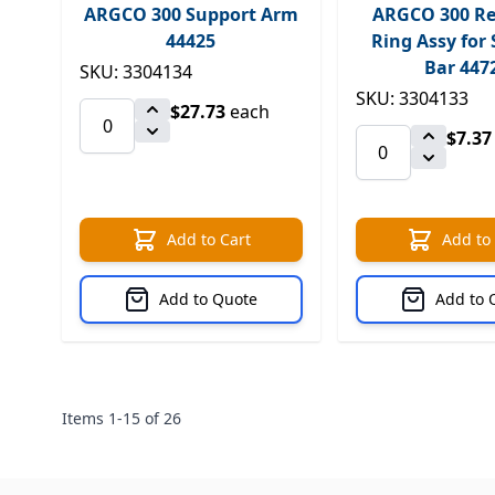
ARGCO 300 Support Arm
ARGCO 300 Re
44425
Ring Assy for
Bar 447
SKU: 3304134
SKU: 3304133
$27.73
each
$7.37
Add to Cart
Add to
Add to Quote
Add to 
Items
1
-
15
of
26