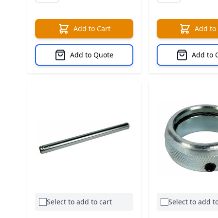
Add to Cart
Add to
Add to Quote
Add to 
Select to add to cart
Select to add to