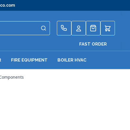
gco.com
Quote
FAST ORDER
R
FIRE EQUIPMENT
BOILER HVAC
 Components