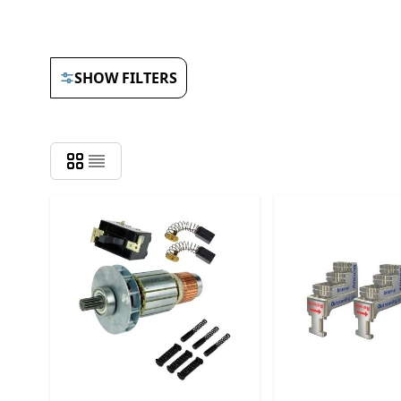
SHOW FILTERS