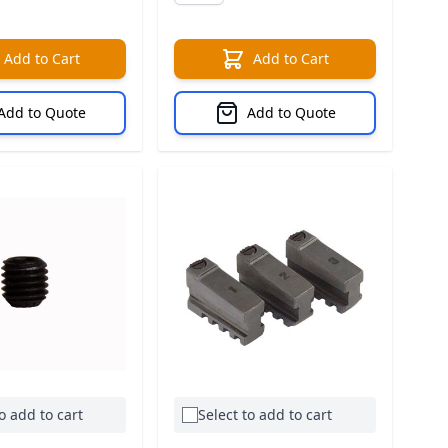
Add to Cart
Add to Cart
Add to Quote
Add to Quote
o add to cart
Select to add to cart