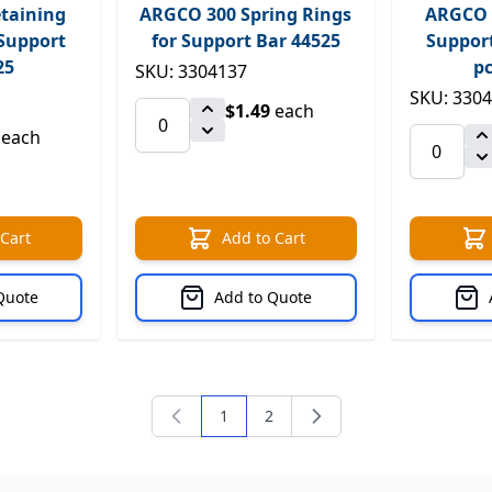
taining
ARGCO 300 Spring Rings
ARGCO 3
 Support
for Support Bar 44525
Support
25
pc
SKU: 3304137
SKU: 330
$1.49
each
each
 Cart
Add to Cart
Quote
Add to Quote
1
2
You're currently reading page
Page