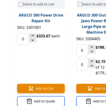
Select to add to cart
Select to add to
ARGCO 300 Power Drive
ARGCO 300 Out
Repair Kit
Jaws Power R
Large Pipe w
SKU: 3301001
Machine D
$333.67
each
SKU: 3304405
$198.
$2,15
of 12
$179.
Add to Cart
Add to
Add to Quote
Add to 