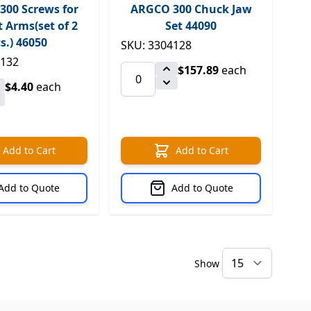
00 Screws for
ARGCO 300 Chuck Jaw
 Arms(set of 2
Set 44090
s.) 46050
SKU: 3304128
4132
$157.89
each
$4.40
each
Add to Cart
Add to Cart
Add to Quote
Add to Quote
Show