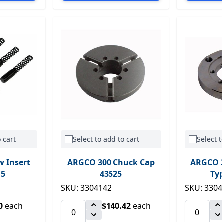
 cart
Select to add to cart
Select t
w Insert
ARGCO 300 Chuck Cap
ARGCO 3
15
43525
Ty
SKU: 3304142
SKU: 330
0
each
$140.42
each