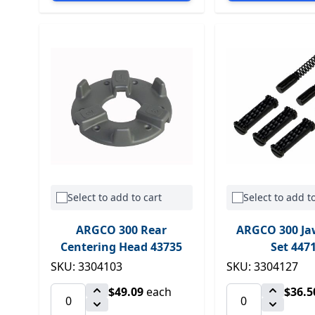
Select to add to cart
Select to add to
ARGCO 300 Rear
ARGCO 300 Ja
Centering Head 43735
Set 447
SKU: 3304103
SKU: 3304127
$49.09
each
$36.5