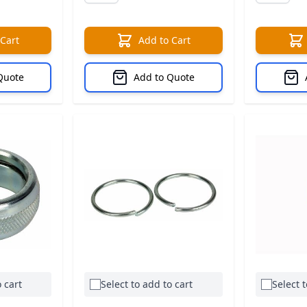
 Cart
Add to Cart
Quote
Add to Quote
 cart
Select to add to cart
Select t