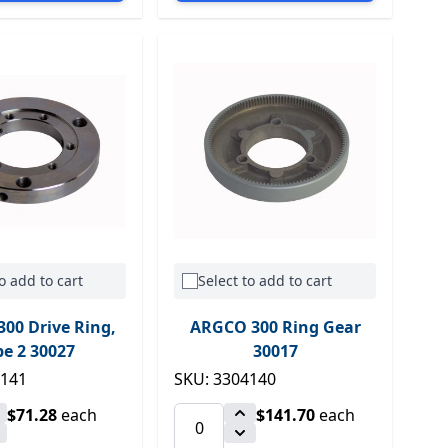
o add to cart
Select to add to cart
00 Drive Ring,
ARGCO 300 Ring Gear
pe 2 30027
30017
4141
SKU: 3304140
$71.28
each
$141.70
each