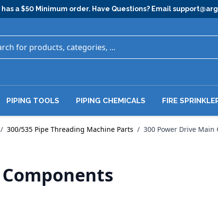
has a $50 Minimum order. Have Questions? Email
support@ar
PIPING TOOLS
PIPING CHEMICALS
FIRE SPRINKLE
/
300/535 Pipe Threading Machine Parts
/
300 Power Drive Main
n Components