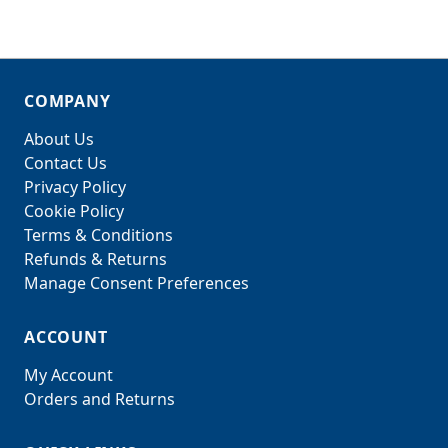
COMPANY
About Us
Contact Us
Privacy Policy
Cookie Policy
Terms & Conditions
Refunds & Returns
Manage Consent Preferences
ACCOUNT
My Account
Orders and Returns