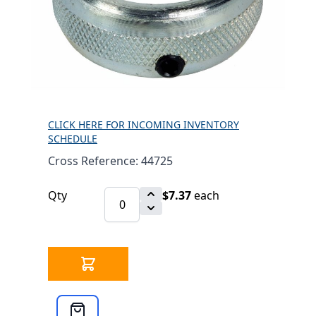
RETAINING RING
ASSY FOR SUPPORT
BAR 44725
$7.37
SKU 3304133
634 IN STOCK
CLICK HERE FOR INCOMING INVENTORY
SCHEDULE
Cross Reference: 44725
Qty
$7.37
each