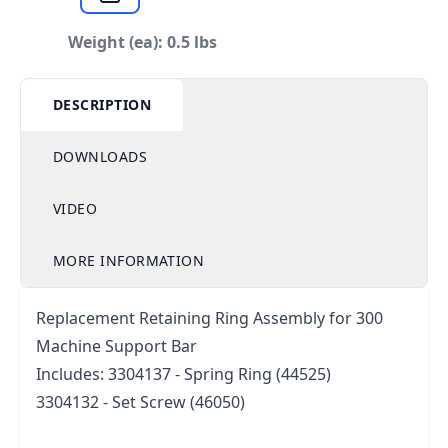
Weight (ea): 0.5 lbs
DESCRIPTION
DOWNLOADS
VIDEO
MORE INFORMATION
Replacement Retaining Ring Assembly for 300
Machine Support Bar
Includes: 3304137 - Spring Ring (44525)
3304132 - Set Screw (46050)