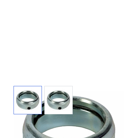
View larger image
View larger image
ARGCO 300