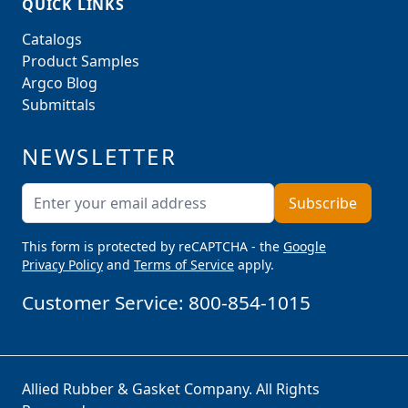
QUICK LINKS
Catalogs
Product Samples
Argco Blog
Submittals
NEWSLETTER
Email Address
Subscribe
This form is protected by reCAPTCHA - the
Google
Privacy Policy
and
Terms of Service
apply.
Customer Service:
800-854-1015
Allied Rubber & Gasket Company. All Rights