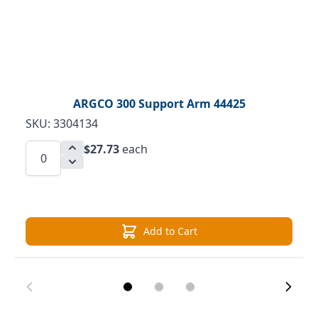
ARGCO 300 Support Arm 44425
SKU: 3304134
$27.73
each
Add to Cart