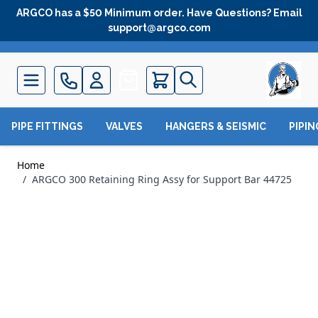
Skip to Content
ARGCO has a $50 Minimum order. Have Questions? Email
support@argco.com
Quote
PIPE FITTINGS
VALVES
HANGERS & SEISMIC
PIPI
Home
/
ARGCO 300 Retaining Ring Assy for Support Bar 44725