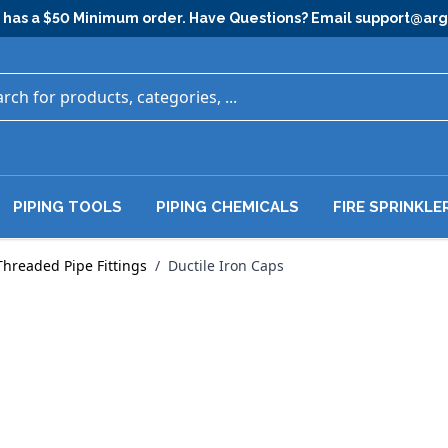
has a $50 Minimum order. Have Questions? Email
support@ar
PIPING TOOLS
PIPING CHEMICALS
FIRE SPRINKLE
Threaded Pipe Fittings
/
Ductile Iron Caps