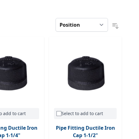
o add to cart
Select to add to cart
ing Ductile Iron
Pipe Fitting Ductile Iron
ap 1-1/4"
Cap 1-1/2"