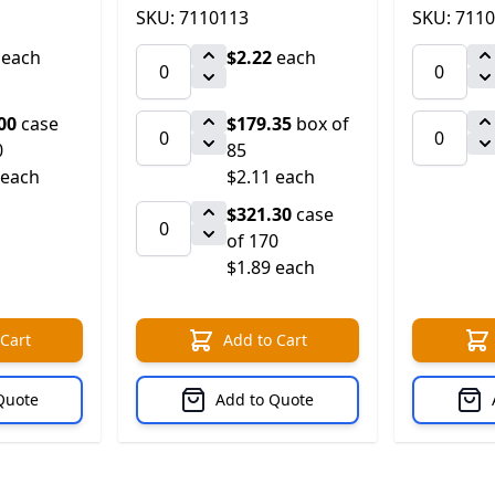
SKU: 7110113
SKU: 711
each
$2.22
each
00
case
$179.35
box of
0
85
 each
$2.11 each
$321.30
case
of 170
$1.89 each
 Cart
Add to Cart
Quote
Add to Quote