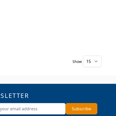
Show
SLETTER
ddress
Subscribe