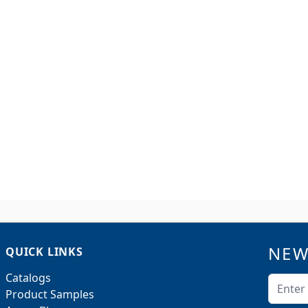
NEW
QUICK LINKS
Catalogs
Email A
Product Samples