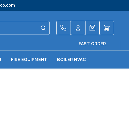
gco.com
Quote
FAST ORDER
R
FIRE EQUIPMENT
BOILER HVAC