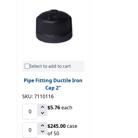
Select to add to cart
Pipe Fitting Ductile Iron
Cap 2"
SKU: 7110116
$5.76
each
$245.00
case
of 50