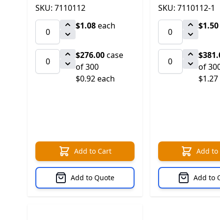
SKU: 7110112
SKU: 7110112-1
$1.08
each
$1.50
$276.00
case
$381.
of 300
of 30
$0.92 each
$1.27
Add to Cart
Add to
Add to Quote
Add to 