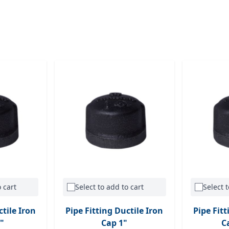
 cart
Select to add to cart
Select t
ctile Iron
Pipe Fitting Ductile Iron
Pipe Fitt
"
Cap 1"
C