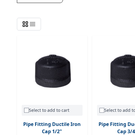
Select to add to cart
Select to add to
Pipe Fitting Ductile Iron
Pipe Fitting Du
Cap 1/2"
Cap 3/4