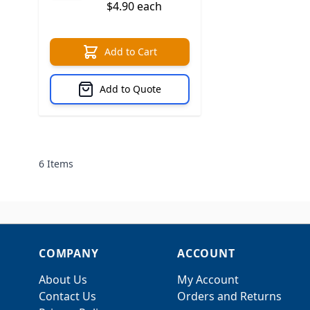
$4.90 each
Add to Cart
Add to Quote
6
Items
COMPANY
ACCOUNT
About Us
My Account
Contact Us
Orders and Returns