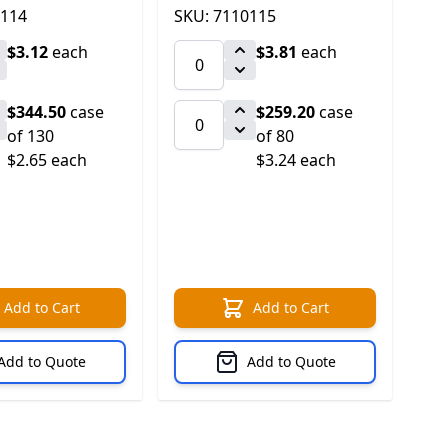
0114
SKU: 7110115
$3.12
each
$3.81
each
$344.50
case
$259.20
case
of 130
of 80
$2.65 each
$3.24 each
Add to Cart
Add to Cart
Add to Quote
Add to Quote