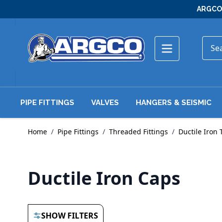
Skip to Content
ARGCO 
PIPE FITTINGS
VALVES
HANGERS & SEISMIC
Home
/
Pipe Fittings
/
Threaded Fittings
/
Ductile Iron 
Ductile Iron Caps
SHOW FILTERS