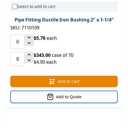
Select to add to cart
Pipe Fitting Ductile Iron Bushing 2" x 1-1/4"
SKU: 7110109
$5.76
each
$343.00
case of 70
$4.90 each
Add to Cart
Add to Quote