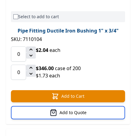
Select to add to cart
Pipe Fitting Ductile Iron Bushing 1" x 3/4"
SKU: 7110104
$2.04
each
$346.00
case of 200
$1.73 each
Add to Cart
Add to Quote