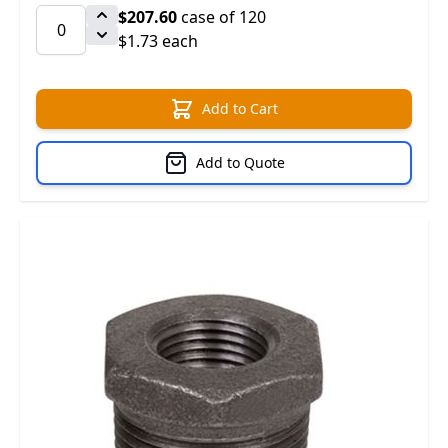
$207.60
case of 120
$1.73 each
Add to Cart
Add to Quote