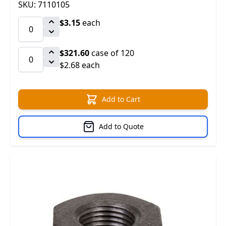
SKU: 7110105
$3.15
each
$321.60
case of 120
$2.68 each
Add to Cart
Add to Quote