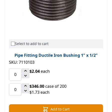
Select to add to cart
Pipe Fitting Ductile Iron Bushing 1" x 1/2"
SKU: 7110103
$2.04
each
$346.00
case of 200
$1.73 each
Add to Cart