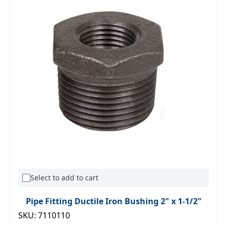
Select to add to cart
Pipe Fitting Ductile Iron Bushing 2" x 1-1/2"
SKU: 7110110