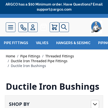
Skip to Content
ARGCO has a $50 Minimum order. Have Questions? Email
support@argco.com
Quote
PIPE FITTINGS
VALVES
HANGERS & SEISMIC
PIPI
Home
/
Pipe Fittings
/
Threaded Fittings
/
Ductile Iron Threaded Pipe Fittings
/
Ductile Iron Bushings
Ductile Iron Bushings
SHOP BY