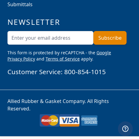
Submittals
NEWSLETTER
Email Address
Subscribe
This form is protected by reCAPTCHA - the
Google
Privacy Policy
and
Terms of Service
apply.
Customer Service:
800-854-1015
Allied Rubber & Gasket Company. All Rights
Reserved.