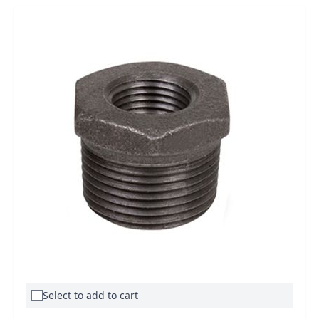
Select to add to cart