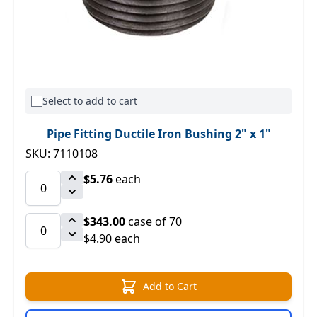
Select to add to cart
Pipe Fitting Ductile Iron Bushing 2" x 1"
SKU: 7110108
$5.76
each
$343.00
case of 70
$4.90 each
Add to Cart