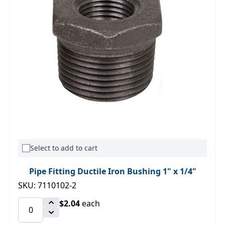
Select to add to cart
Pipe Fitting Ductile Iron Bushing 1" x 1/4"
SKU: 7110102-2
$2.04
each