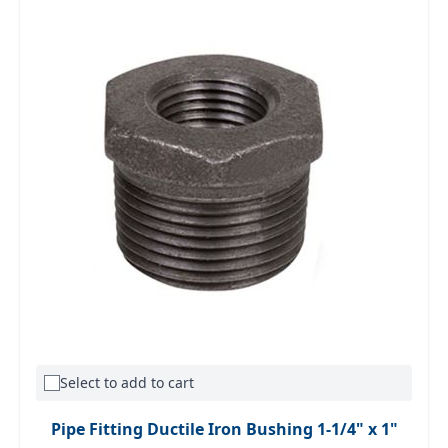
Select to add to cart
Pipe Fitting Ductile Iron Bushing 1-1/4" x 1"