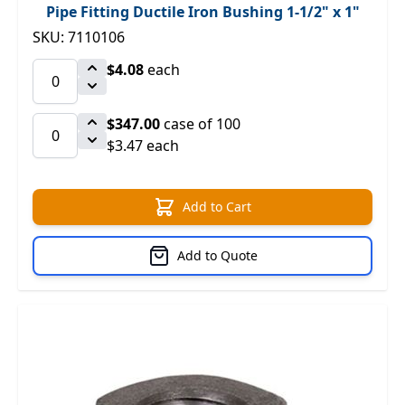
Pipe Fitting Ductile Iron Bushing 1-1/2" x 1"
SKU: 7110106
$4.08
each
$347.00
case of 100
$3.47 each
Add to Cart
Add to Quote