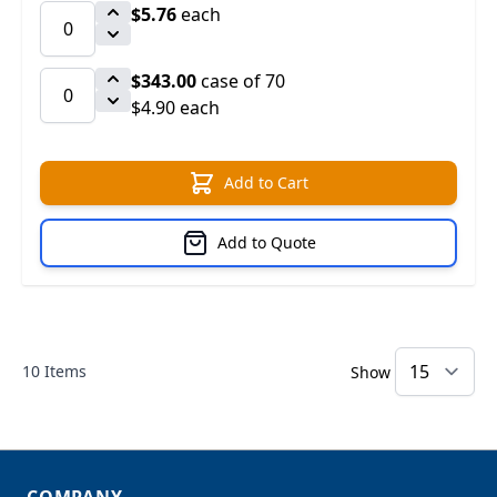
$5.76
each
$343.00
case of 70
$4.90 each
Add to Cart
Add to Quote
10
Items
Show