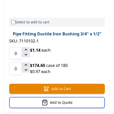
Select to add to cart
Pipe Fitting Ductile Iron Bushing 3/4" x 1/2"
SKU: 7110102-1
$1.14
each
$174.60
case of 180
$0.97 each
Add to Cart
Add to Quote