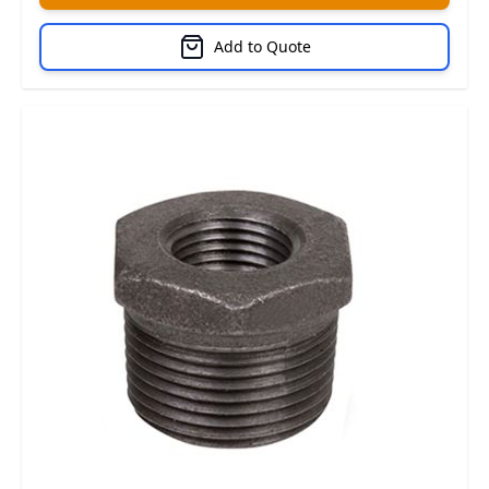
Add to Quote