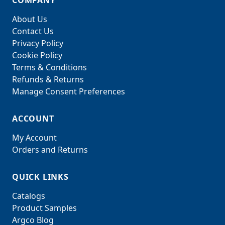
COMPANY
About Us
Contact Us
Privacy Policy
Cookie Policy
Terms & Conditions
Refunds & Returns
Manage Consent Preferences
ACCOUNT
My Account
Orders and Returns
QUICK LINKS
Catalogs
Product Samples
Argco Blog