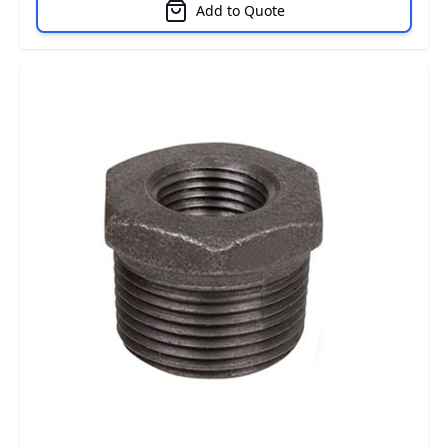
Add to Quote