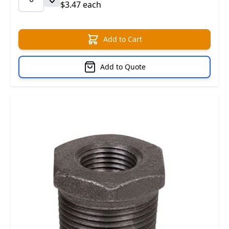
$3.47 each
Add to Cart
Add to Quote