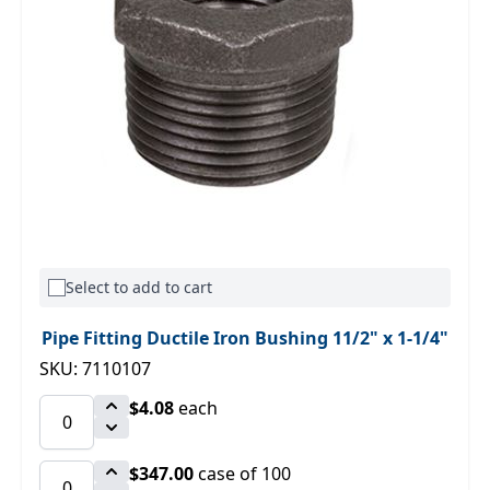
Select to add to cart
Pipe Fitting Ductile Iron Bushing 11/2" x 1-1/4"
SKU: 7110107
$4.08
each
$347.00
case of 100