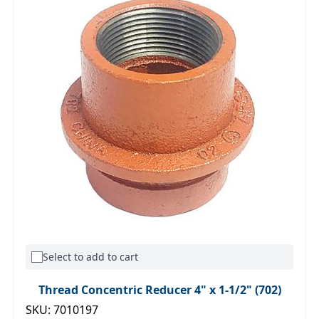
Select to add to cart
Thread Concentric Reducer 4" x 1-1/2" (702)
SKU: 7010197