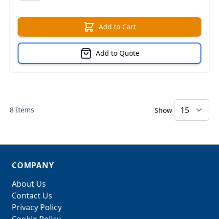
Add to Cart
Add to Quote
8
Items
Show
COMPANY
About Us
Contact Us
Privacy Policy