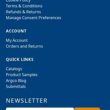
Cookie Policy
Terms & Conditions
Refunds & Returns
Manage Consent Preferences
ACCOUNT
My Account
Orders and Returns
QUICK LINKS
Catalogs
Product Samples
Argco Blog
Submittals
NEWSLETTER