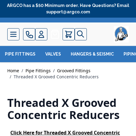
Skip to Content
ARGCO has a $50 Minimum order. Have Questions? Email
support@argco.com
Quote
PIPE FITTINGS
VALVES
HANGERS & SEISMIC
PIPI
Home
/
Pipe Fittings
/
Grooved Fittings
/
Threaded X Grooved Concentric Reducers
Threaded X Grooved
Concentric Reducers
Click Here
for Threaded X Grooved Concentric