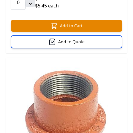
$5.45 each
Add to Cart
Add to Quote