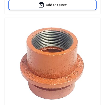
Add to Quote