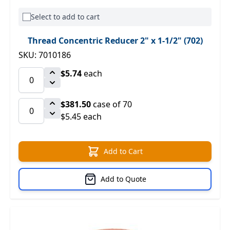
Select to add to cart
Thread Concentric Reducer 2" x 1-1/2" (702)
SKU: 7010186
$5.74
each
$381.50
case of 70
$5.45 each
Add to Cart
Add to Quote