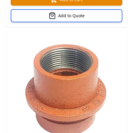
Add to Quote