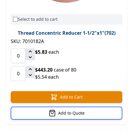
Select to add to cart
Thread Concentric Reducer 1-1/2"x1"(702)
SKU: 7010182A
$5.83
each
$443.20
case of 80
$5.54 each
Add to Cart
Add to Quote