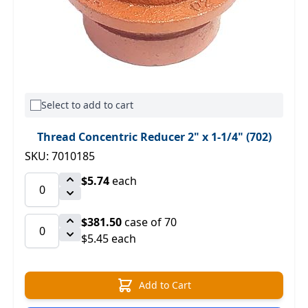
Select to add to cart
Thread Concentric Reducer 2" x 1-1/4" (702)
SKU: 7010185
$5.74
each
$381.50
case of 70
$5.45 each
Add to Cart