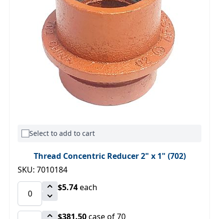
Select to add to cart
Thread Concentric Reducer 2" x 1" (702)
SKU: 7010184
$5.74
each
$381.50
case of 70