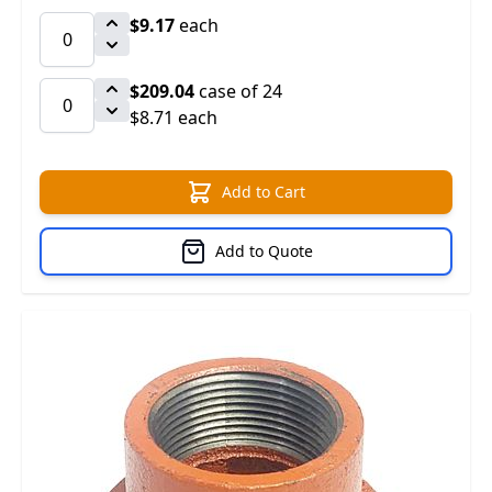
$9.17
each
$209.04
case of 24
$8.71 each
Add to Cart
Add to Quote