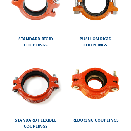
STANDARD RIGID
PUSH-ON RIGID
COUPLINGS
COUPLINGS
STANDARD FLEXIBLE
REDUCING COUPLINGS
COUPLINGS