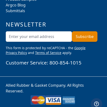
Argco Blog
Submittals
NEWSLETTER
Email Address
Subscribe
This form is protected by reCAPTCHA - the
Google
Privacy Policy
and
Terms of Service
apply.
Customer Service:
800-854-1015
Allied Rubber & Gasket Company. All Rights
Reserved.