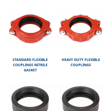
STANDARD FLEXIBLE
HEAVY DUTY FLEXIBLE
COUPLINGS NITRILE
COUPLINGS
GASKET