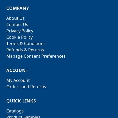
COMPANY
About Us
Contact Us
Privacy Policy
Cookie Policy
Terms & Conditions
Refunds & Returns
Manage Consent Preferences
ACCOUNT
My Account
Orders and Returns
QUICK LINKS
Catalogs
Product Samples