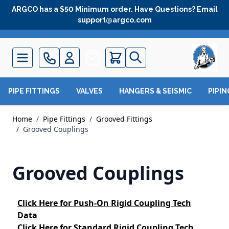
Skip to Content
ARGCO has a $50 Minimum order. Have Questions? Email
support@argco.com
Quote
PIPE FITTINGS
VALVES
HANGERS & SEISMIC
PIPI
Home
/
Pipe Fittings
/
Grooved Fittings
/
Grooved Couplings
Grooved Couplings
Click Here
for Push-On Rigid Coupling Tech
Data
Click Here
for Standard Rigid Coupling Tech