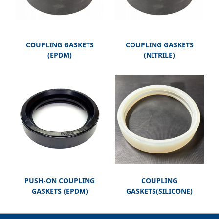
COUPLING GASKETS
COUPLING GASKETS
(EPDM)
(NITRILE)
PUSH-ON COUPLING
COUPLING
GASKETS (EPDM)
GASKETS(SILICONE)