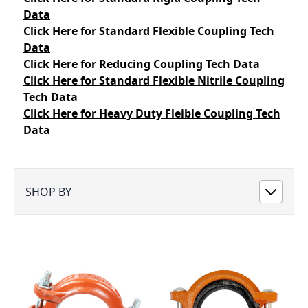
Data
Click Here
for Standard Flexible Coupling Tech
Data
Click Here
for Reducing Coupling Tech Data
Click Here
for Standard Flexible Nitrile Coupling
Tech Data
Click Here
for Heavy Duty Fleible Coupling Tech
Data
SHOP BY