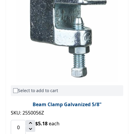
Select to add to cart
Beam Clamp Galvanized 5/8"
SKU: 2550056Z
$5.18
each