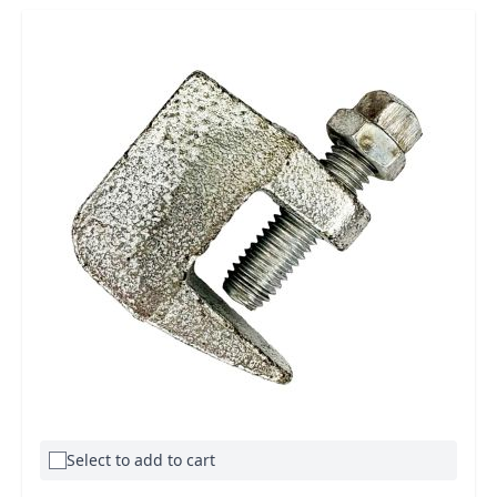
Select to add to cart