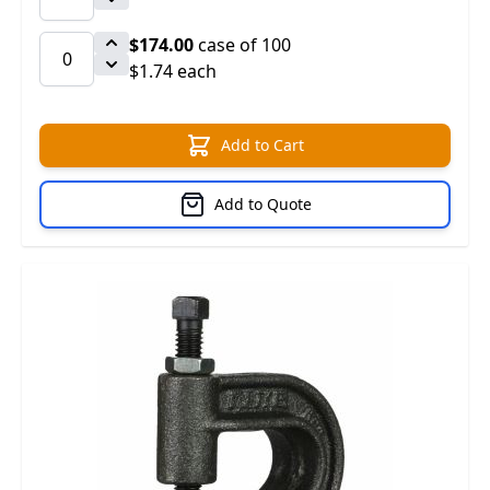
$174.00
case of 100
$1.74 each
Add to Cart
Add to Quote