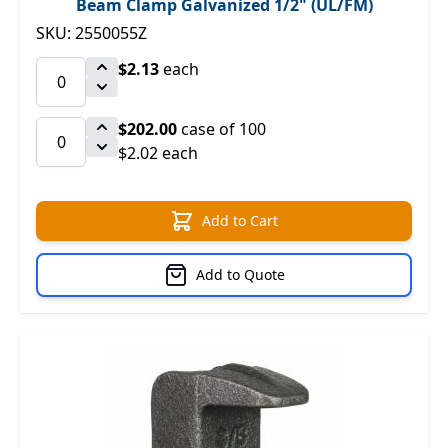
Beam Clamp Galvanized 1/2" (UL/FM)
SKU: 2550055Z
$2.13
each
$202.00
case of 100
$2.02 each
Add to Cart
Add to Quote