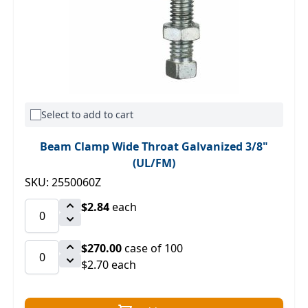
Select to add to cart
Beam Clamp Wide Throat Galvanized 3/8"
(UL/FM)
SKU: 2550060Z
$2.84
each
$270.00
case of 100
$2.70 each