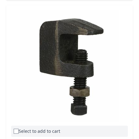
Select to add to cart