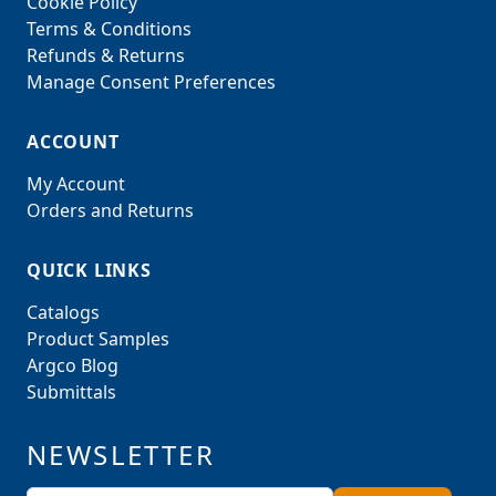
Cookie Policy
Terms & Conditions
Refunds & Returns
Manage Consent Preferences
ACCOUNT
My Account
Orders and Returns
QUICK LINKS
Catalogs
Product Samples
Argco Blog
Submittals
NEWSLETTER