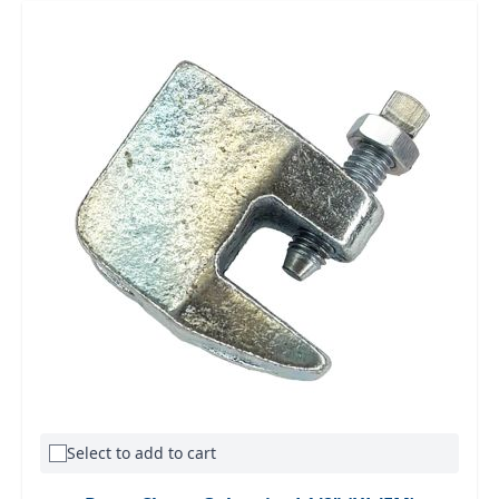
Select to add to cart