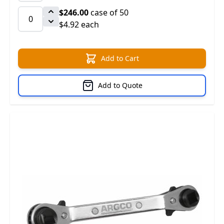
$246.00
case of 50
$4.92 each
Add to Cart
Add to Quote