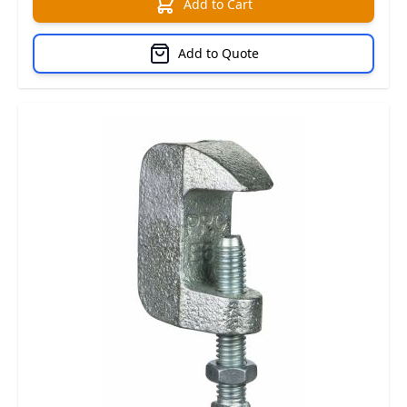
Add to Cart
Add to Quote