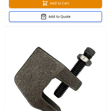
Add to Cart
Add to Quote