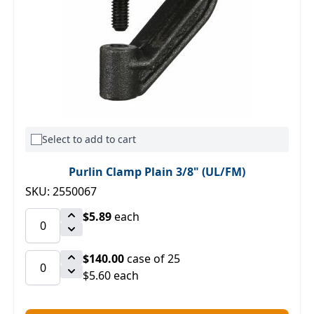
Select to add to cart
Purlin Clamp Plain 3/8" (UL/FM)
SKU: 2550067
$5.89
each
$140.00
case of 25
$5.60 each