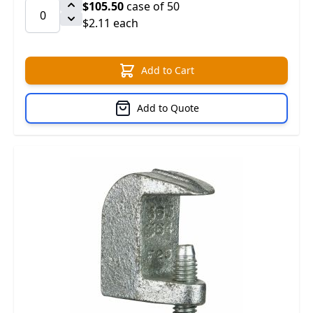
$105.50
case of 50
$2.11 each
Add to Cart
Add to Quote