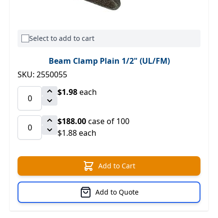
Select to add to cart
Beam Clamp Plain 1/2" (UL/FM)
SKU: 2550055
$1.98
each
$188.00
case of 100
$1.88 each
Add to Cart
Add to Quote