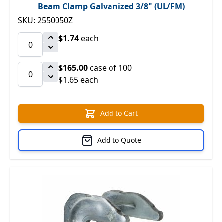
Beam Clamp Galvanized 3/8" (UL/FM)
SKU: 2550050Z
$1.74
each
$165.00
case of 100
$1.65 each
Add to Cart
Add to Quote