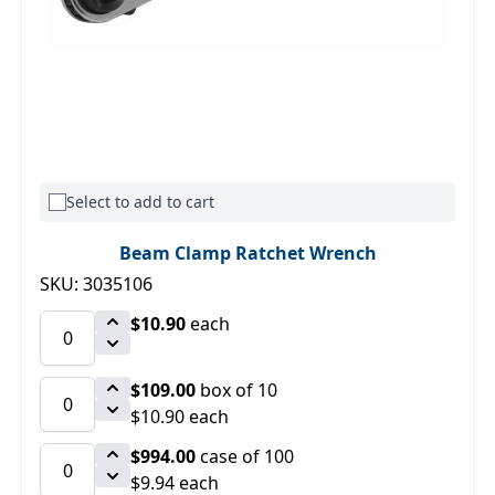
Select to add to cart
Beam Clamp Ratchet Wrench
SKU: 3035106
$10.90
each
$109.00
box of 10
$10.90 each
$994.00
case of 100
$9.94 each