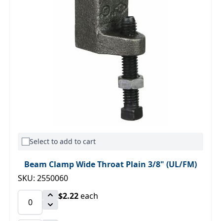
Select to add to cart
Beam Clamp Wide Throat Plain 3/8" (UL/FM)
SKU: 2550060
$2.22
each