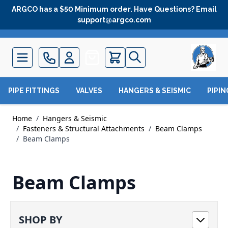
Skip to Content
ARGCO has a $50 Minimum order. Have Questions? Email
support@argco.com
Quote
PIPE FITTINGS
VALVES
HANGERS & SEISMIC
PIPI
Home
/
Hangers & Seismic
/
Fasteners & Structural Attachments
/
Beam Clamps
/
Beam Clamps
Beam Clamps
SHOP BY