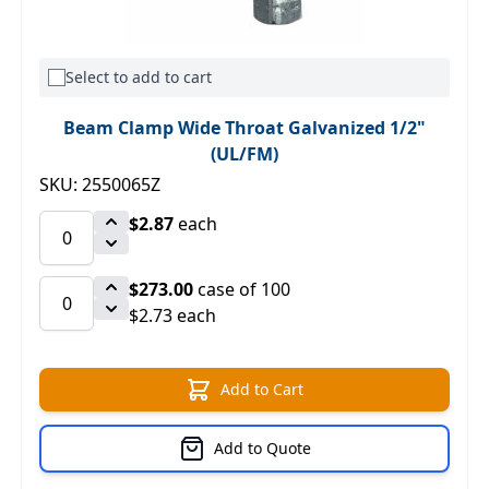
Select to add to cart
Beam Clamp Wide Throat Galvanized 1/2"
(UL/FM)
SKU: 2550065Z
$2.87
each
$273.00
case of 100
$2.73 each
Add to Cart
Add to Quote