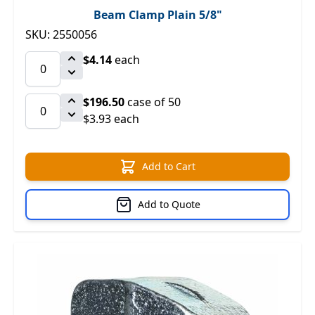
Beam Clamp Plain 5/8"
SKU: 2550056
$4.14
each
$196.50
case of 50
$3.93 each
Add to Cart
Add to Quote