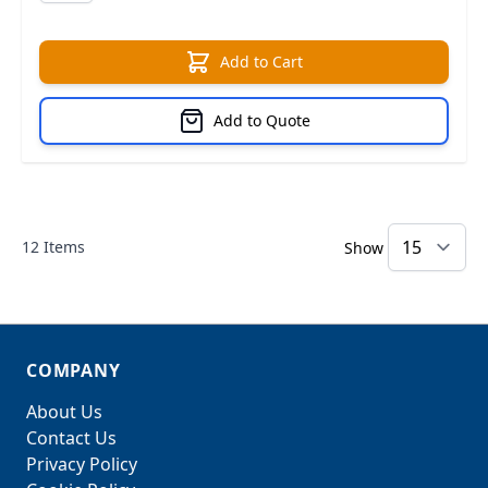
Add to Cart
Add to Quote
12
Items
Show
COMPANY
About Us
Contact Us
Privacy Policy