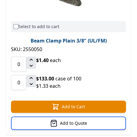
Select to add to cart
Beam Clamp Plain 3/8" (UL/FM)
SKU: 2550050
$1.40
each
$133.00
case of 100
$1.33 each
Add to Cart
Add to Quote