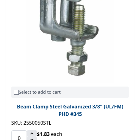
Select to add to cart
Beam Clamp Steel Galvanized 3/8" (UL/FM)
PHD #345
SKU: 2550050STL
$1.83
each