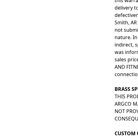
this warra
delivery 
defectiven
Smith, AR 
not submi
nature. In
indirect,
was infor
sales pri
AND FITNE
connectio
BRASS SP
THIS PRO
ARGCO MA
NOT PROV
CONSEQUE
CUSTOM 