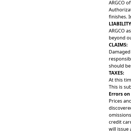
ARGCO off
Authoriza
finishes. 
LIABILITY
ARGCO assu
beyond our
CLAIMS:
Damaged o
responsibi
should be
TAXES:
At this ti
This is su
Errors on
Prices and
discovered
omissions
credit ca
will issue