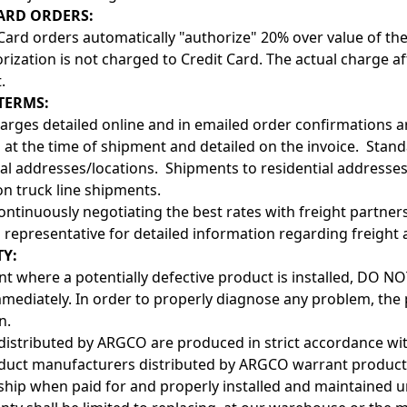
ARD ORDERS:
 Card orders automatically "authorize" 20% over value of the
rization is not charged to Credit Card. The actual charge af
.
TERMS:
arges detailed online and in emailed order confirmations a
d at the time of shipment and detailed on the invoice. Stan
 addresses/locations. Shipments to residential addresses wi
on truck line shipments.
ontinuously negotiating the best rates with freight partners,
 representative for detailed information regarding freight 
Y:
ent where a potentially defective product is installed, DO
ediately. In order to properly diagnose any problem, the p
n.
distributed by ARGCO are produced in strict accordance wi
duct manufacturers distributed by ARGCO warrant products 
ip when paid for and properly installed and maintained u