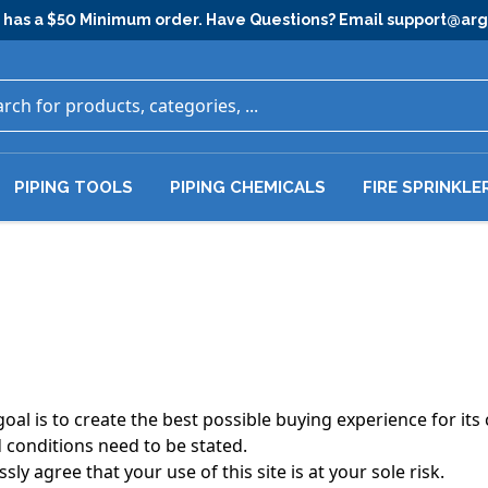
has a $50 Minimum order. Have Questions? Email
support@ar
PIPING TOOLS
PIPING CHEMICALS
FIRE SPRINKLE
al is to create the best possible buying experience for its 
 conditions need to be stated.
sly agree that your use of this site is at your sole risk.