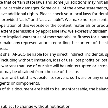
e that certain state laws and some jurisdictions may not all
s, or certain damages. Some or all of the above statements,
ve additional rights. Please check your local laws for detai
is provided "as is" and "as available". We make no represent
operation of this website or the content, materials or produc
l extent permissible by applicable law, we expressly disclaim
d to implied warranties of merchantability, fitness for a p
 make any representations regarding the content of this site 
ness.
t shall ARGCO be liable for any direct, indirect, incidental, 
ncluding without limitation, loss of use, lost profits or lost 
 warrant that use of our site will be uninterrupted or erro
at may be obtained from the use of the site.
warrant that this website, its servers, software or any emai
gents or components.
s of this document are held to be unenforceable, the balance
 subject to change without notification