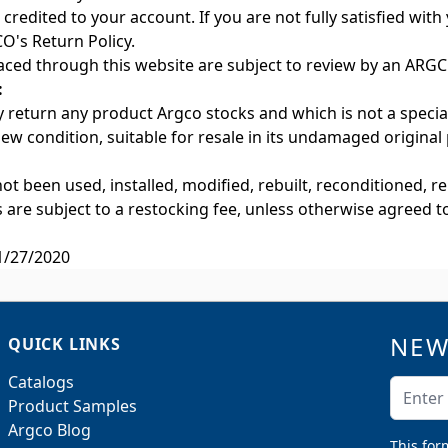
credited to your account. If you are not fully satisfied wit
O's Return Policy.
aced through this website are subject to review by an ARGCO
:
 return any product Argco stocks and which is not a specia
 new condition, suitable for resale in its undamaged original
not been used, installed, modified, rebuilt, reconditioned, 
s are subject to a restocking fee, unless otherwise agreed 
1/27/2020
NEW
QUICK LINKS
Catalogs
Email A
Product Samples
Argco Blog
This for