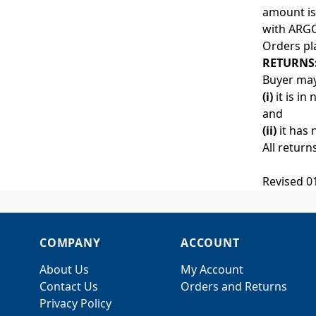
amount is 
with ARGC
Orders pl
RETURNS
Buyer may
(i)
it is in
and
(ii)
it has 
All return
Revised 0
COMPANY
ACCOUNT
About Us
My Account
Contact Us
Orders and Returns
Privacy Policy