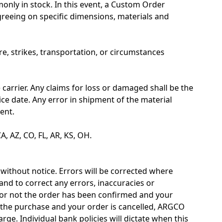
nly in stock. In this event, a Custom Order
reeing on specific dimensions, materials and
re, strikes, transportation, or circumstances
carrier. Any claims for loss or damaged shall be the
oice date. Any error in shipment of the material
ent.
A, AZ, CO, FL, AR, KS, OH.
 without notice. Errors will be corrected where
and to correct any errors, inaccuracies or
or not the order has been confirmed and your
r the purchase and your order is cancelled, ARGCO
arge. Individual bank policies will dictate when this