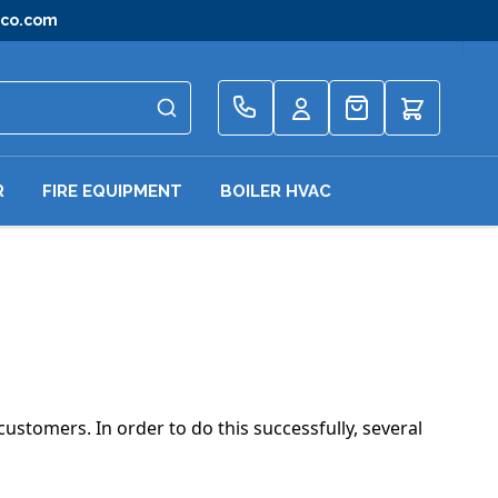
gco.com
Quote
R
FIRE EQUIPMENT
BOILER HVAC
customers. In order to do this successfully, several