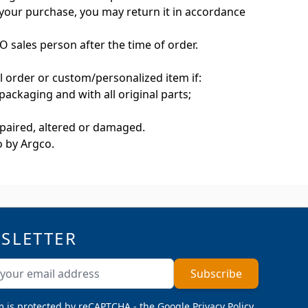
h your purchase, you may return it in accordance
 sales person after the time of order.
l order or custom/personalized item if:
 packaging and with all original parts;
repaired, altered or damaged.
to by Argco.
SLETTER
ddress
Subscribe
m is protected by reCAPTCHA - the
Google Privacy Policy