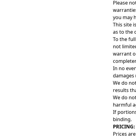
Please not
warrantie
you may ha
This site 
as to the 
To the ful
not limite
warrant or
complete
In no even
damages (i
We do not
results th
We do not 
harmful a
If portion
binding.
PRICING:
Prices are