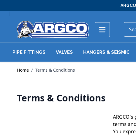
Skip to Content
ARGCO 
PIPE FITTINGS
VALVES
HANGERS & SEISMIC
Home
/
Terms & Conditions
Terms & Conditions
ARGCO's go
terms and
You expres