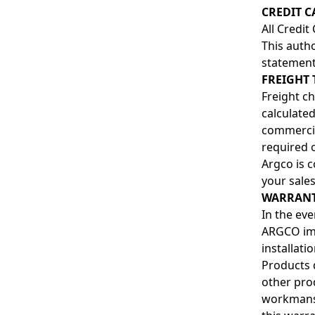
CREDIT C
All Credit
This autho
statement
FREIGHT 
Freight ch
calculate
commercial
required 
Argco is c
your sales
WARRANT
In the ev
ARGCO imm
installatio
Products 
other pro
workmansh