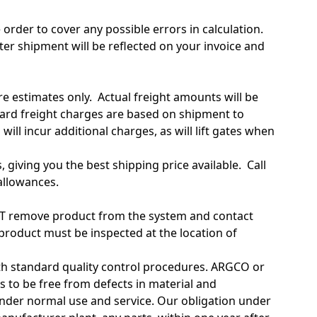
 order to cover any possible errors in calculation.
ter shipment will be reflected on your invoice and
re estimates only. Actual freight amounts will be
dard freight charges are based on shipment to
ll incur additional charges, as will lift gates when
 giving you the best shipping price available. Call
allowances.
 NOT remove product from the system and contact
roduct must be inspected at the location of
th standard quality control procedures. ARGCO or
to be free from defects in material and
nder normal use and service. Our obligation under