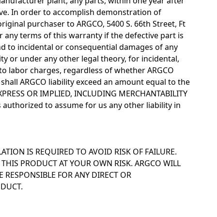
anufacturer plant, any parts, within one year after
e. In order to accomplish demonstration of
original purchaser to ARGCO, 5400 S. 66th Street, Ft
any terms of this warranty if the defective part is
d to incidental or consequential damages of any
lity or under any other legal theory, for incidental,
d to labor charges, regardless of whether ARGCO
shall ARGCO liability exceed an amount equal to the
 EXPRESS OR IMPLIED, INCLUDING MERCHANTABILITY
authorized to assume for us any other liability in
LATION IS REQUIRED TO AVOID RISK OF FAILURE.
 THIS PRODUCT AT YOUR OWN RISK. ARGCO WILL
 RESPONSIBLE FOR ANY DIRECT OR
ODUCT.