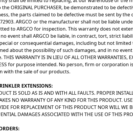
nty shall be limited to replacing, at our warehouse or the m
to the ORIGINAL PURCHASER, be demonstrated to be defectiv
ess, the parts claimed to be defective must be sent by the 
72903. ARGCO or the manufacturer shall not be liable under 
tted to ARGCO for inspection. This warranty does not exten
 no event shall ARGCO be liable, in contract, tort, strict liabi
 special or consequential damages, including but not limite
med about the possibility of such damages, and in no event 
ce. THIS WARRANTY IS IN LIEU OF ALL OTHER WARRANTIES,
SS for purpose intended. No person, firm or corporation is 
n with the sale of our products.
RINKLER EXTENSIONS:
DUCT IS SOLD AS IS AND WITH ALL FAULTS. PROPER INSTAL
KES NO WARRANTY OF ANY KIND FOR THIS PRODUCT. USE
IDE FOR REPLACEMENT OF THIS PRODUCT NOR WILL WE BE
NTIAL DAMAGES ASSOCIATED WITH THE USE OF THIS PR
ORDERS: