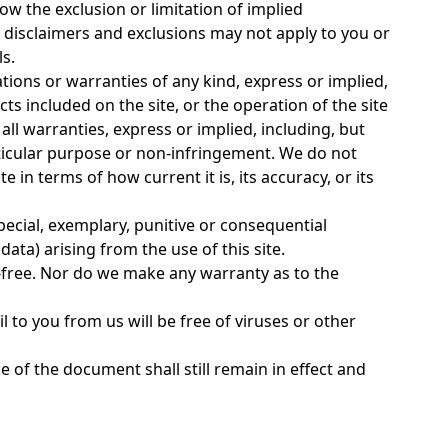
ow the exclusion or limitation of implied
 disclaimers and exclusions may not apply to you or
ls.
ations or warranties of any kind, express or implied,
ts included on the site, or the operation of the site
 all warranties, express or implied, including, but
articular purpose or non-infringement. We do not
in terms of how current it is, its accuracy, or its
special, exemplary, punitive or consequential
data) arising from the use of this site.
r-free. Nor do we make any warranty as to the
l to you from us will be free of viruses or other
 of the document shall still remain in effect and