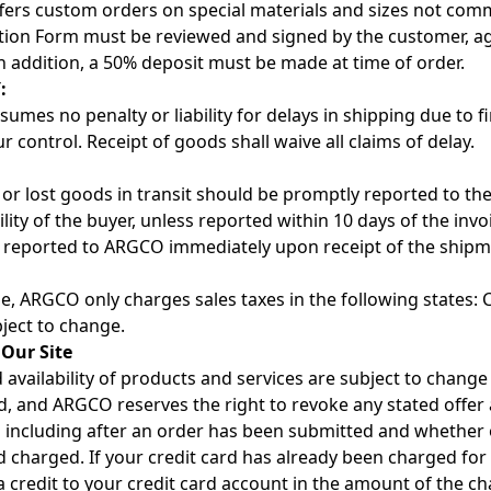
ers custom orders on special materials and sizes not commo
tion Form must be reviewed and signed by the customer, ag
In addition, a 50% deposit must be made at time of order.
:
mes no penalty or liability for delays in shipping due to fi
 control. Receipt of goods shall waive all claims of delay.
r lost goods in transit should be promptly reported to the 
lity of the buyer, unless reported within 10 days of the inv
 reported to ARGCO immediately upon receipt of the shipm
me, ARGCO only charges sales taxes in the following states: C
bject to change.
 Our Site
 availability of products and services are subject to change
, and ARGCO reserves the right to revoke any stated offer 
 including after an order has been submitted and whether 
rd charged. If your credit card has already been charged fo
 a credit to your credit card account in the amount of the ch