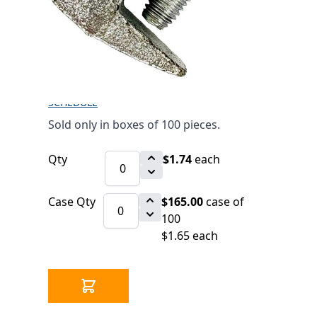
(UL/FM)
$1.74
SKU 2550050Z
39066 IN STOCK
CLICK HERE FOR INCOMING INVENTORY
SCHEDULE
Sold only in boxes of 100 pieces.
Qty
$1.74
each
Case Qty
$165.00
case of
100
$1.65 each