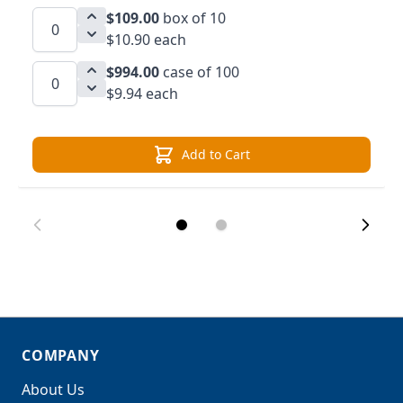
$109.00
box of 10
$10.90 each
$994.00
case of 100
$9.94 each
Add to Cart
COMPANY
About Us