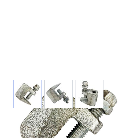
View larger image
View larger image
View larger image
BEAM CLAMP
GALVANIZED 3/8"