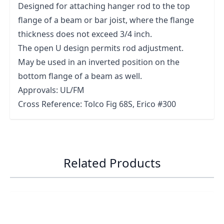
Designed for attaching hanger rod to the top
flange of a beam or bar joist, where the flange
thickness does not exceed 3/4 inch.
The open U design permits rod adjustment.
May be used in an inverted position on the
bottom flange of a beam as well.
Approvals: UL/FM
Cross Reference: Tolco Fig 68S, Erico #300
Related Products
Navigating through the elements of the carousel is possib
Press to skip carousel
Press to go to carousel navigation