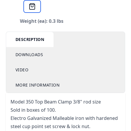
Weight (ea): 0.3 lbs
DESCRIPTION
DOWNLOADS
VIDEO
MORE INFORMATION
Model 350 Top Beam Clamp 3/8" rod size
Sold in boxes of 100.
Electro Galvanized Malleable iron with hardened
steel cup point set screw & lock nut.