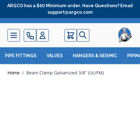
Skip to Content
ARGCO has a $50 Minimum order. Have Questions? Email
support@argco.com
Quote
PIPE FITTINGS
VALVES
HANGERS & SEISMIC
PIPI
Home
/
Beam Clamp Galvanized 3/8" (UL/FM)