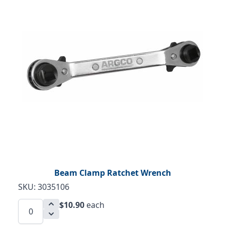
Beam Clamp Ratchet Wrench
SKU: 3035106
$10.90
each