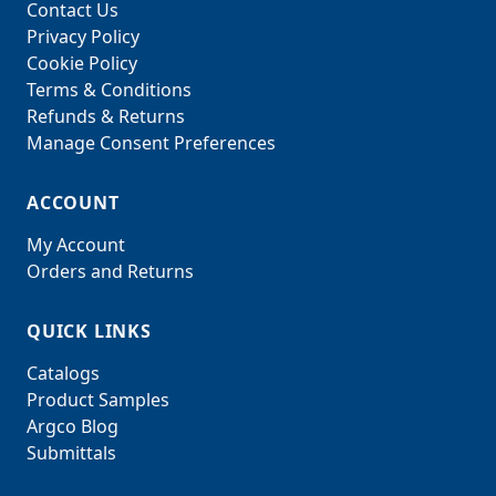
Contact Us
Privacy Policy
Cookie Policy
Terms & Conditions
Refunds & Returns
Manage Consent Preferences
ACCOUNT
My Account
Orders and Returns
QUICK LINKS
Catalogs
Product Samples
Argco Blog
Submittals