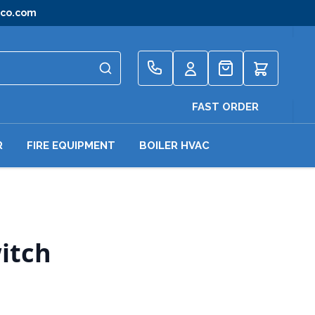
gco.com
Quote
FAST ORDER
R
FIRE EQUIPMENT
BOILER HVAC
itch