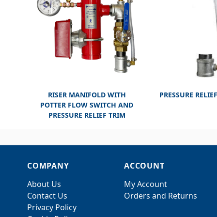
RISER MANIFOLD WITH
PRESSURE RELIEF
POTTER FLOW SWITCH AND
PRESSURE RELIEF TRIM
COMPANY
ACCOUNT
About Us
My Account
Contact Us
Orders and Returns
Privacy Policy