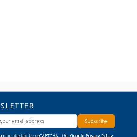
SLETTER
ddress
Subscribe
m is protected by reCAPTCHA - the
Google Privacy Policy