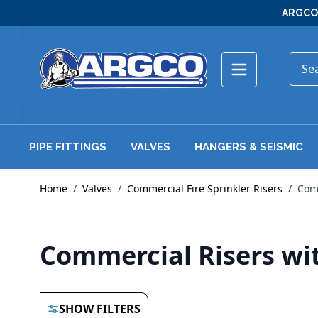
Skip to Content
ARGCO 
PIPE FITTINGS
VALVES
HANGERS & SEISMIC
Home
/
Valves
/
Commercial Fire Sprinkler Risers
/
Comm
Commercial Risers wi
SHOW FILTERS