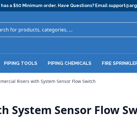
has a $50 Minimum order. Have Questions? Email
support@ar
PIPING TOOLS
PIPING CHEMICALS
FIRE SPRINKLE
ercial Risers with System Sensor Flow Switch
th System Sensor Flow Sw