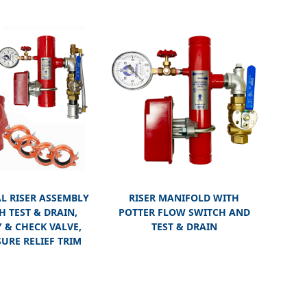
L RISER ASSEMBLY
RISER MANIFOLD WITH
H TEST & DRAIN,
POTTER FLOW SWITCH AND
 & CHECK VALVE,
TEST & DRAIN
URE RELIEF TRIM