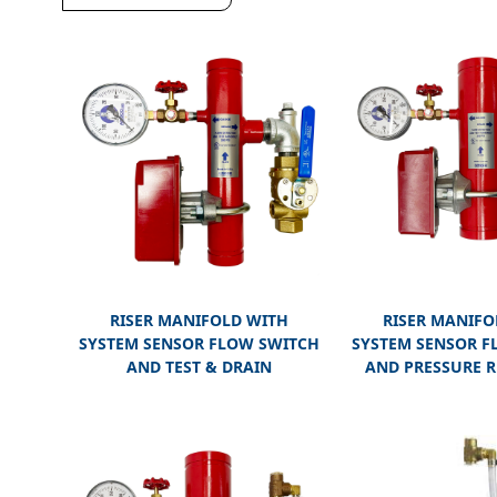
RISER MANIFOLD WITH
RISER MANIFO
SYSTEM SENSOR FLOW SWITCH
SYSTEM SENSOR F
AND TEST & DRAIN
AND PRESSURE R