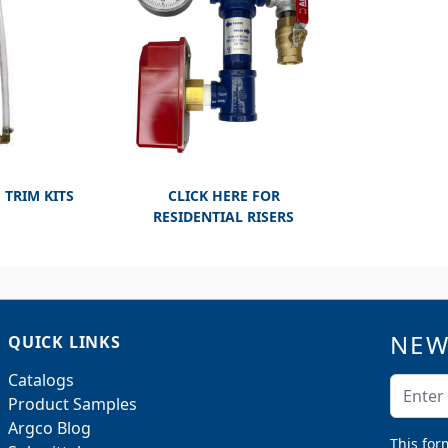
 TRIM KITS
CLICK HERE FOR
RESIDENTIAL RISERS
NEW
QUICK LINKS
Catalogs
Email A
Product Samples
Argco Blog
This for