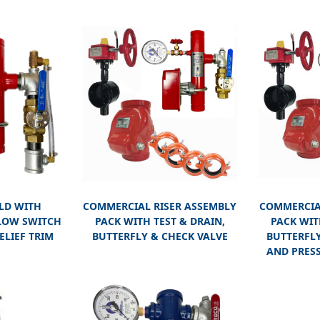
LD WITH
COMMERCIAL RISER ASSEMBLY
COMMERCIA
LOW SWITCH
PACK WITH TEST & DRAIN,
PACK WIT
ELIEF TRIM
BUTTERFLY & CHECK VALVE
BUTTERFLY
AND PRESS