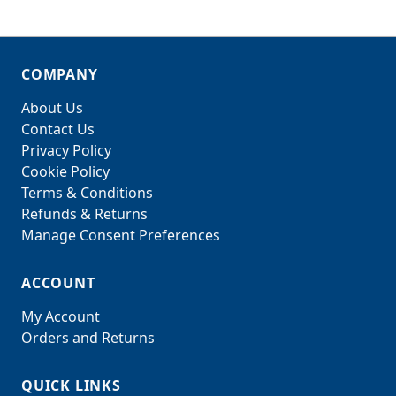
COMPANY
About Us
Contact Us
Privacy Policy
Cookie Policy
Terms & Conditions
Refunds & Returns
Manage Consent Preferences
ACCOUNT
My Account
Orders and Returns
QUICK LINKS