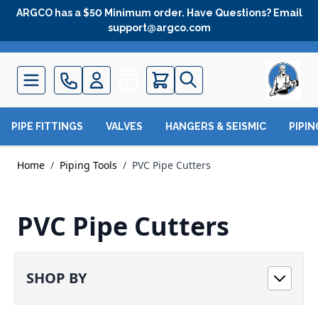
Skip to Content
ARGCO has a $50 Minimum order. Have Questions? Email
support@argco.com
Quote
PIPE FITTINGS
VALVES
HANGERS & SEISMIC
PIPI
Home
/
Piping Tools
/
PVC Pipe Cutters
PVC Pipe Cutters
SHOP BY