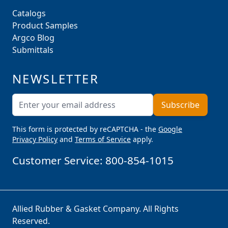
Catalogs
Product Samples
Argco Blog
Submittals
NEWSLETTER
Email Address
Subscribe
This form is protected by reCAPTCHA - the
Google
Privacy Policy
and
Terms of Service
apply.
Customer Service:
800-854-1015
Allied Rubber & Gasket Company. All Rights
Reserved.