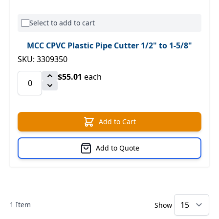
Select to add to cart
MCC CPVC Plastic Pipe Cutter 1/2" to 1-5/8"
SKU: 3309350
$55.01
each
Add to Cart
Add to Quote
1
Item
Show