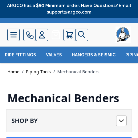
Skip to Content
ARGCO has a $50 Minimum order. Have Questions? Email
support@argco.com
Quote
PIPE FITTINGS
VALVES
HANGERS & SEISMIC
PIPI
Home
/
Piping Tools
/
Mechanical Benders
Mechanical Benders
SHOP BY