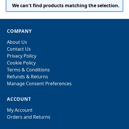
We can't find products matching the selection.
COMPANY
About Us
Contact Us
Privacy Policy
Cookie Policy
Terms & Conditions
Refunds & Returns
Manage Consent Preferences
ACCOUNT
My Account
Orders and Returns