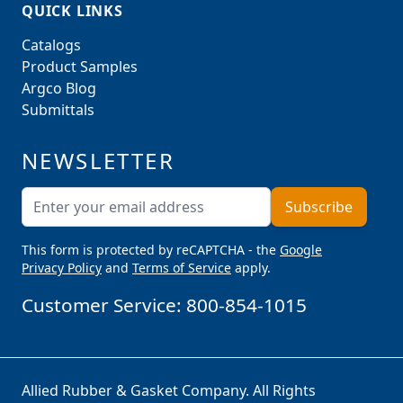
QUICK LINKS
Catalogs
Product Samples
Argco Blog
Submittals
NEWSLETTER
Email Address
Subscribe
This form is protected by reCAPTCHA - the
Google
Privacy Policy
and
Terms of Service
apply.
Customer Service:
800-854-1015
Allied Rubber & Gasket Company. All Rights