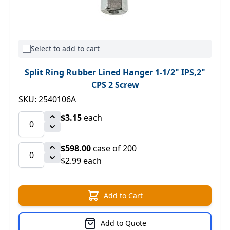
Select to add to cart
Split Ring Rubber Lined Hanger 1-1/2" IPS,2"
CPS 2 Screw
SKU: 2540106A
$3.15
each
$598.00
case of 200
$2.99 each
Add to Cart
Add to Quote