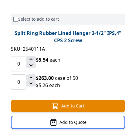
Select to add to cart
Split Ring Rubber Lined Hanger 3-1/2" IPS,4"
CPS 2 Screw
SKU: 2540111A
$5.54
each
$263.00
case of 50
$5.26 each
Add to Cart
Add to Quote