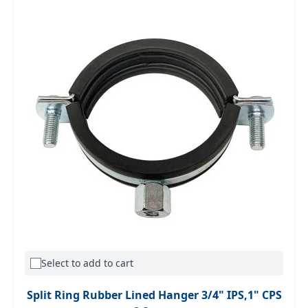
Select to add to cart
Split Ring Rubber Lined Hanger 3/4" IPS,1" CPS