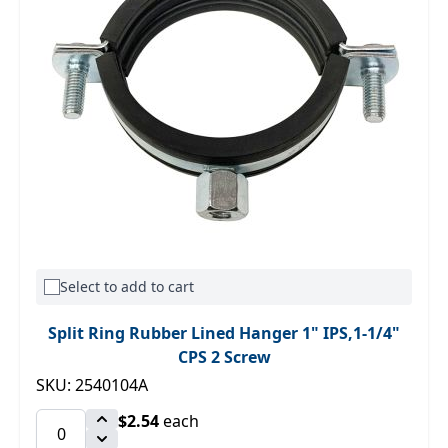
Select to add to cart
Split Ring Rubber Lined Hanger 1" IPS,1-1/4"
CPS 2 Screw
SKU: 2540104A
$2.54
each