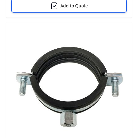
Add to Quote