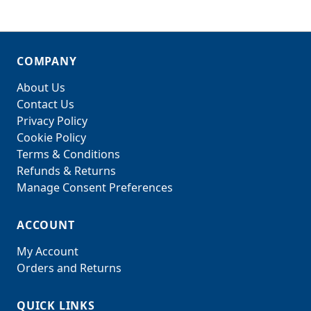
COMPANY
About Us
Contact Us
Privacy Policy
Cookie Policy
Terms & Conditions
Refunds & Returns
Manage Consent Preferences
ACCOUNT
My Account
Orders and Returns
QUICK LINKS