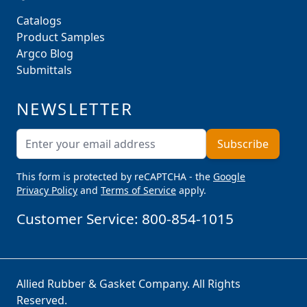
Catalogs
Product Samples
Argco Blog
Submittals
NEWSLETTER
Email Address
Subscribe
This form is protected by reCAPTCHA - the
Google
Privacy Policy
and
Terms of Service
apply.
Customer Service:
800-854-1015
Allied Rubber & Gasket Company. All Rights
Reserved.