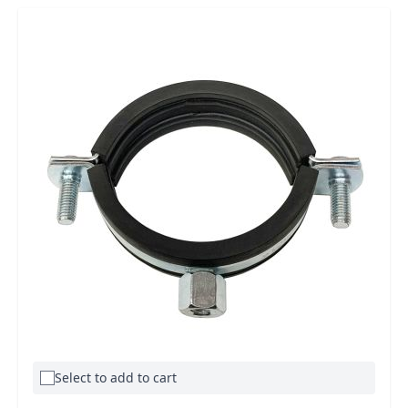
Select to add to cart