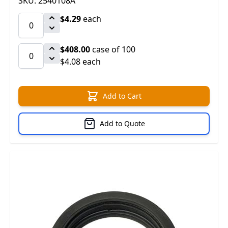
SKU: 2540108A
$4.29
each
$408.00
case of 100
$4.08 each
Add to Cart
Add to Quote