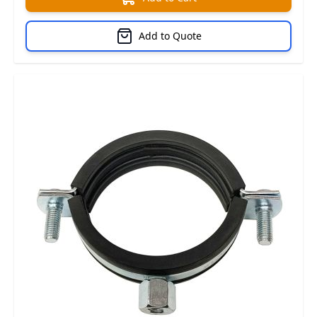
Add to Quote