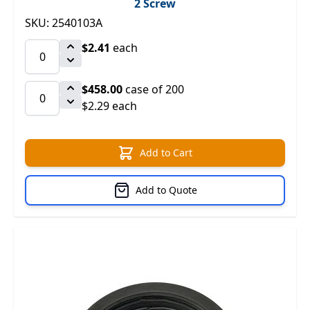
2 Screw
SKU: 2540103A
$2.41
each
$458.00
case of 200
$2.29 each
Add to Cart
Add to Quote