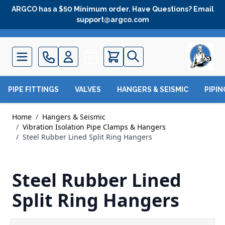
Skip to Content
ARGCO has a $50 Minimum order. Have Questions? Email
support@argco.com
Quote
PIPE FITTINGS
VALVES
HANGERS & SEISMIC
PIPI
Home
/
Hangers & Seismic
/
Vibration Isolation Pipe Clamps & Hangers
/
Steel Rubber Lined Split Ring Hangers
Steel Rubber Lined
Split Ring Hangers