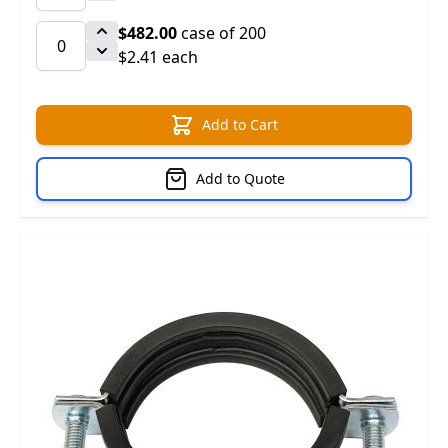
$482.00
case of 200
$2.41 each
Add to Cart
Add to Quote