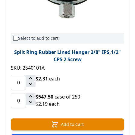
Select to add to cart
Split Ring Rubber Lined Hanger 3/8" IPS,1/2"
CPS 2 Screw
SKU: 2540101A
$2.31
each
$547.50
case of 250
$2.19 each
Add to Cart