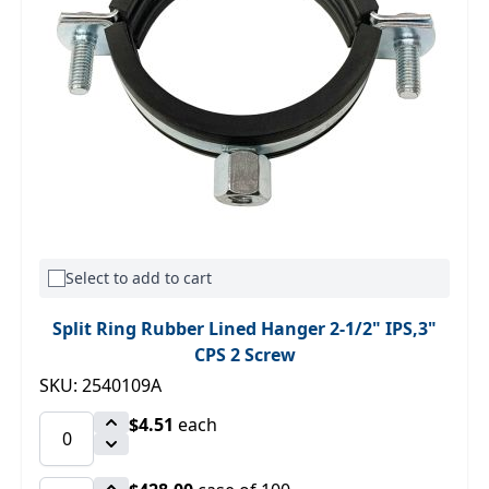
Select to add to cart
Split Ring Rubber Lined Hanger 2-1/2" IPS,3"
CPS 2 Screw
SKU: 2540109A
$4.51
each