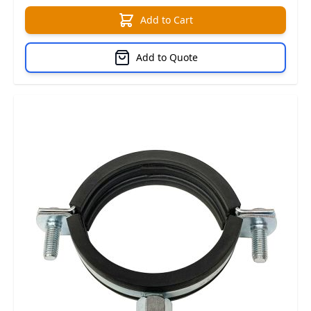
Add to Cart
Add to Quote