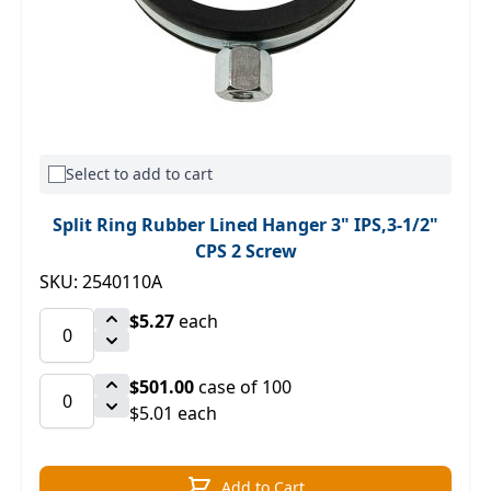
Select to add to cart
Split Ring Rubber Lined Hanger 3" IPS,3-1/2"
CPS 2 Screw
SKU: 2540110A
$5.27
each
$501.00
case of 100
$5.01 each
Add to Cart