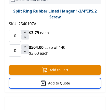
Split Ring Rubber Lined Hanger 1-3/4"IPS,2
Screw
SKU: 2540107A
$3.79
each
$504.00
case of 140
$3.60 each
Add to Cart
Add to Quote