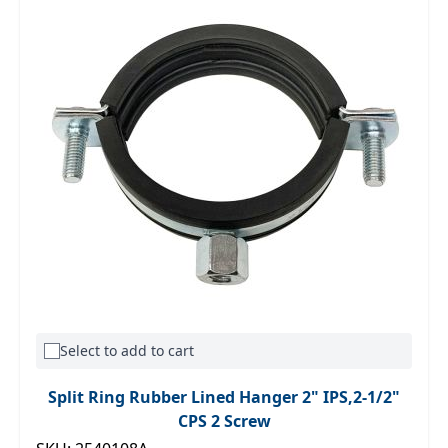
Select to add to cart
Split Ring Rubber Lined Hanger 2" IPS,2-1/2"
CPS 2 Screw