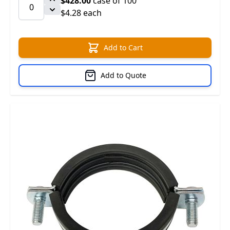
$428.00
case of 100
$4.28 each
Add to Cart
Add to Quote