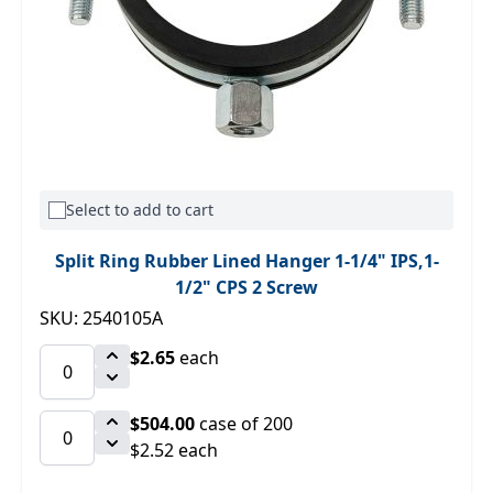
Select to add to cart
Split Ring Rubber Lined Hanger 1-1/4" IPS,1-
1/2" CPS 2 Screw
SKU: 2540105A
$2.65
each
$504.00
case of 200
$2.52 each