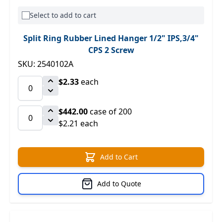
Select to add to cart
Split Ring Rubber Lined Hanger 1/2" IPS,3/4"
CPS 2 Screw
SKU: 2540102A
$2.33
each
$442.00
case of 200
$2.21 each
Add to Cart
Add to Quote