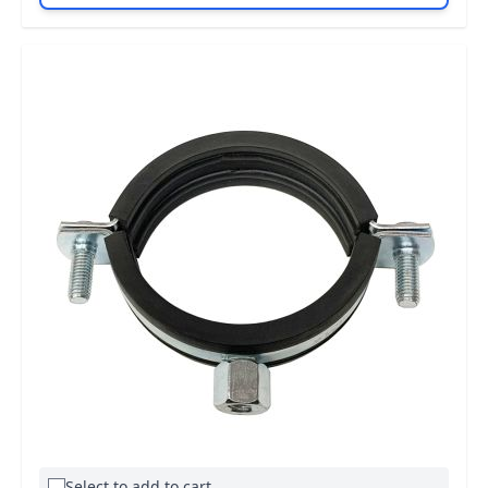
Select to add to cart