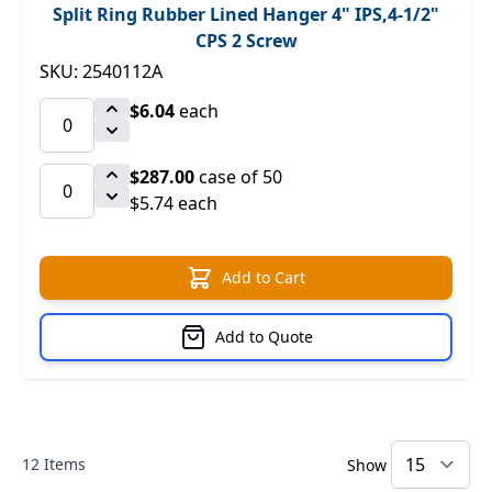
Split Ring Rubber Lined Hanger 4" IPS,4-1/2"
CPS 2 Screw
SKU: 2540112A
$6.04
each
$287.00
case of 50
$5.74 each
Add to Cart
Add to Quote
12
Items
Show