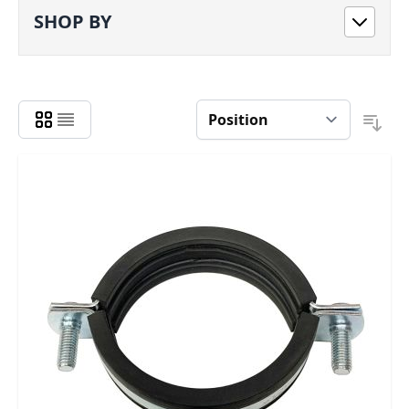
SHOP BY