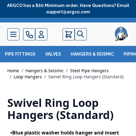
Skip to Content
ARGCO has a $50 Minimum order. Have Questions? Email
support@argco.com
Quote
PIPE FITTINGS
VALVES
HANGERS & SEISMIC
PIPI
Home
/
Hangers & Seismic
/
Steel Pipe Hangers
/
Loop Hangers
/
Swivel Ring Loop Hangers (Standard)
Swivel Ring Loop
Hangers (Standard)
•Blue plastic washer holds hanger and insert