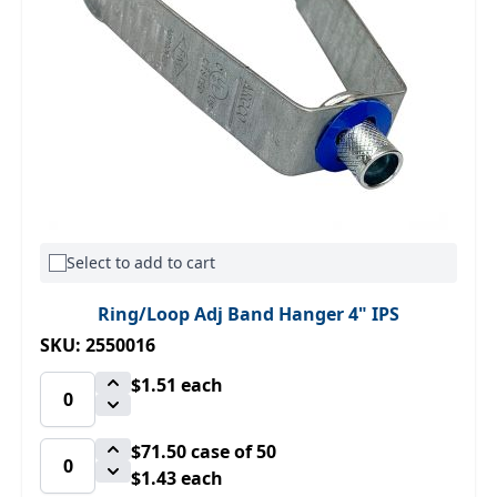
Select to add to cart
Ring/Loop Adj Band Hanger 4" IPS
SKU: 2550016
$1.51
each
$71.50
case of 50
$1.43 each