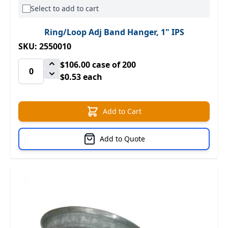
Select to add to cart
Ring/Loop Adj Band Hanger, 1" IPS
SKU: 2550010
$106.00
case of 200
$0.53 each
Add to Cart
Add to Quote