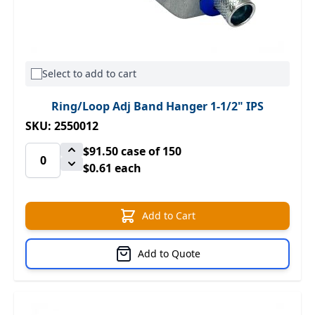
Select to add to cart
Ring/Loop Adj Band Hanger 1-1/2" IPS
SKU: 2550012
$91.50
case of 150
$0.61 each
Add to Cart
Add to Quote