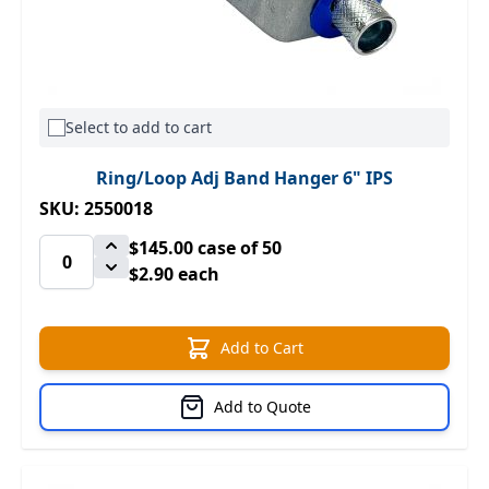
Select to add to cart
Ring/Loop Adj Band Hanger 6" IPS
SKU: 2550018
$145.00
case of 50
$2.90 each
Add to Cart
Add to Quote