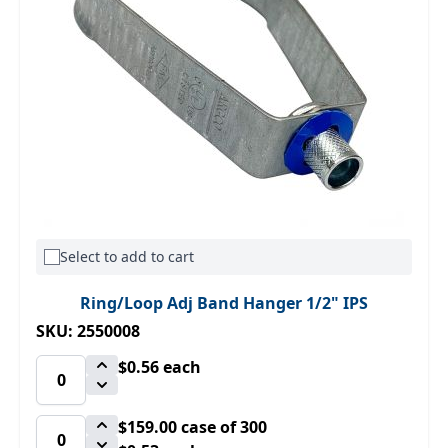
Select to add to cart
Ring/Loop Adj Band Hanger 1/2" IPS
SKU: 2550008
$0.56
each
$159.00
case of 300