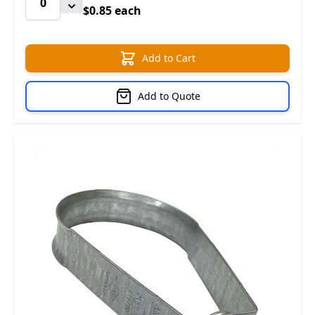
$0.85 each
Add to Cart
Add to Quote