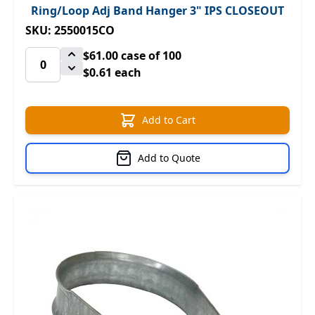
Ring/Loop Adj Band Hanger 3" IPS CLOSEOUT
SKU: 2550015CO
$61.00
case of 100
$0.61 each
Add to Cart
Add to Quote