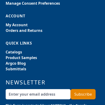
Manage Consent Preferences
ACCOUNT
My Account
Orders and Returns
QUICK LINKS
Catalogs
Product Samples
Argco Blog
Submittals
NEWSLETTER
Email Address
Subscribe