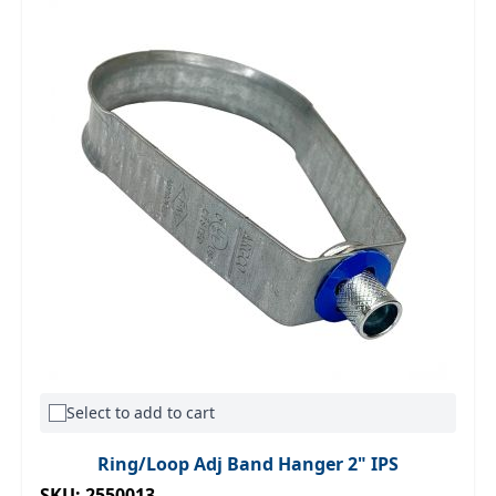
Select to add to cart
Ring/Loop Adj Band Hanger 2" IPS
SKU: 2550013