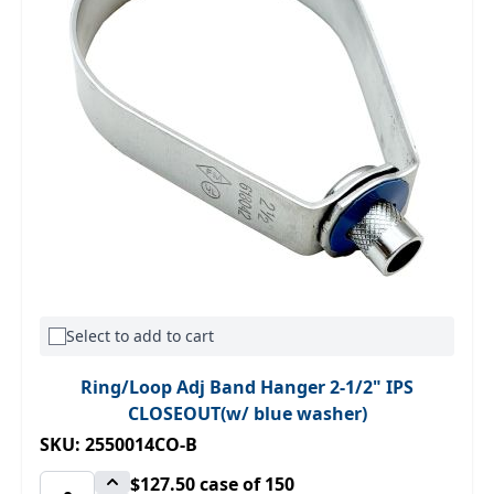
Select to add to cart
Ring/Loop Adj Band Hanger 2-1/2" IPS
CLOSEOUT(w/ blue washer)
SKU: 2550014CO-B
$127.50
case of 150