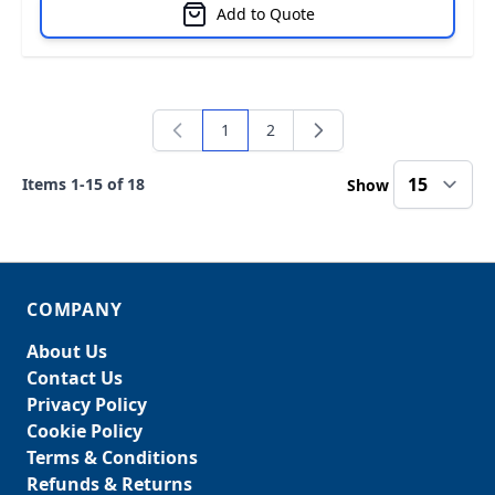
Add to Quote
1
2
You're currently reading page
Page
Items
1
-
15
of
18
Show
COMPANY
About Us
Contact Us
Privacy Policy
Cookie Policy
Terms & Conditions
Refunds & Returns