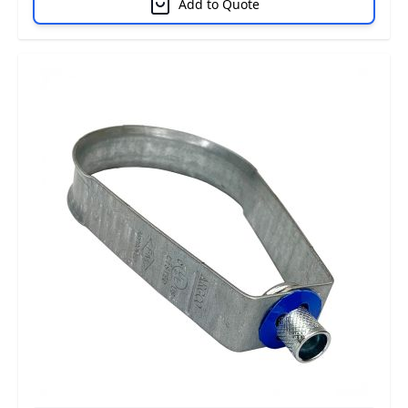
Add to Quote