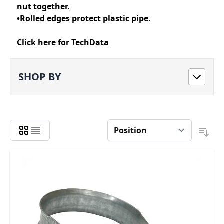
nut together.
•Rolled edges protect plastic pipe.
Click here for TechData
SHOP BY