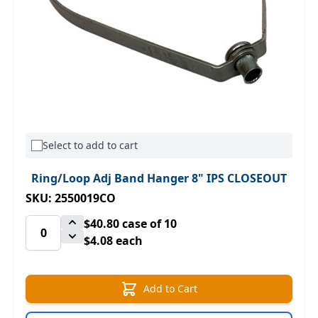
Select to add to cart
Ring/Loop Adj Band Hanger 8" IPS CLOSEOUT
SKU: 2550019CO
$40.80
case of 10
$4.08 each
Add to Cart