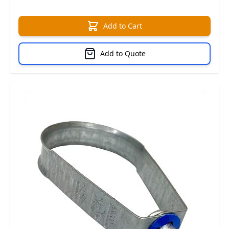
Add to Cart
Add to Quote