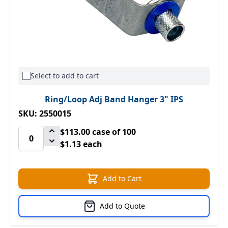
Select to add to cart
Ring/Loop Adj Band Hanger 3" IPS
SKU: 2550015
$113.00
case of 100
$1.13 each
Add to Cart
Add to Quote