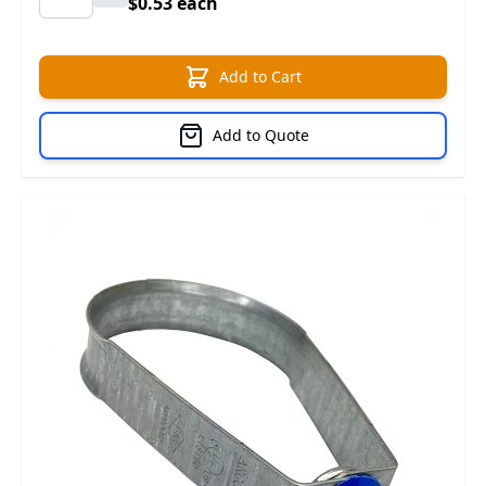
$0.53 each
Add to Cart
Add to Quote