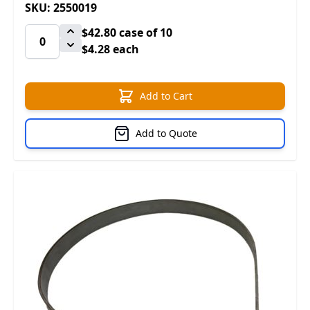
SKU: 2550019
$42.80
case of 10
$4.28 each
Add to Cart
Add to Quote