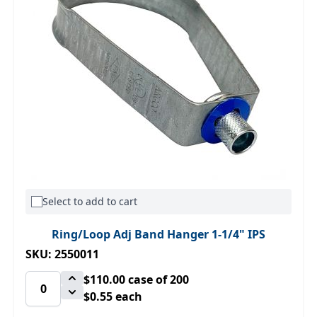
Select to add to cart
Ring/Loop Adj Band Hanger 1-1/4" IPS
SKU: 2550011
$110.00
case of 200
$0.55 each