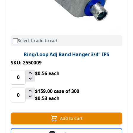
Select to add to cart
Ring/Loop Adj Band Hanger 3/4" IPS
SKU: 2550009
$0.56
each
$159.00
case of 300
$0.53 each
Add to Cart