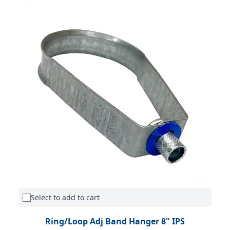
Select to add to cart
Ring/Loop Adj Band Hanger 8" IPS