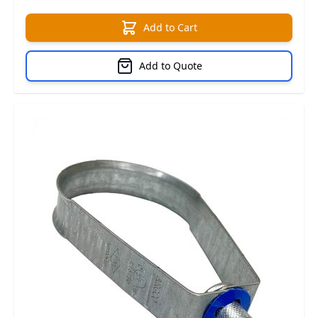
Add to Cart
Add to Quote