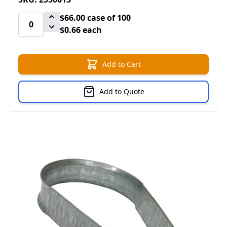
$66.00
case of 100
$0.66 each
Add to Cart
Add to Quote