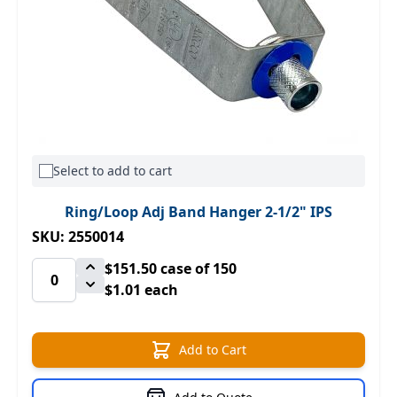
Select to add to cart
Ring/Loop Adj Band Hanger 2-1/2" IPS
SKU: 2550014
$151.50
case of 150
$1.01 each
Add to Cart