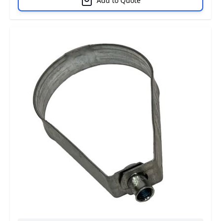
Add to Quote