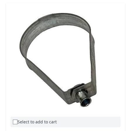
Select to add to cart