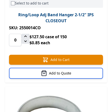
Select to add to cart
Ring/Loop Adj Band Hanger 2-1/2" IPS
CLOSEOUT
SKU: 2550014CO
$127.50
case of 150
$0.85 each
Add to Cart
Add to Quote