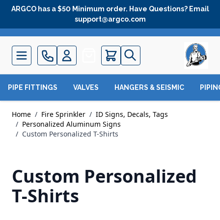
Skip to Content
ARGCO has a $50 Minimum order. Have Questions? Email
support@argco.com
Quote
PIPE FITTINGS
VALVES
HANGERS & SEISMIC
PIPI
Home
/
Fire Sprinkler
/
ID Signs, Decals, Tags
/
Personalized Aluminum Signs
/
Custom Personalized T-Shirts
Custom Personalized
T-Shirts