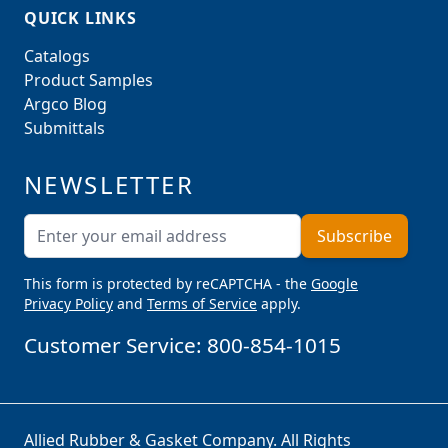
QUICK LINKS
Catalogs
Product Samples
Argco Blog
Submittals
NEWSLETTER
Email Address
Subscribe
This form is protected by reCAPTCHA - the
Google
Privacy Policy
and
Terms of Service
apply.
Customer Service:
800-854-1015
Allied Rubber & Gasket Company. All Rights