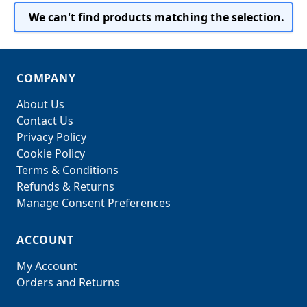
We can't find products matching the selection.
COMPANY
About Us
Contact Us
Privacy Policy
Cookie Policy
Terms & Conditions
Refunds & Returns
Manage Consent Preferences
ACCOUNT
My Account
Orders and Returns