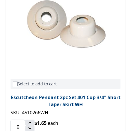
Select to add to cart
Escutcheon Pendant 2pc Set 401 Cup 3/4" Short
Taper Skirt WH
SKU: 4510266WH
$1.65
each