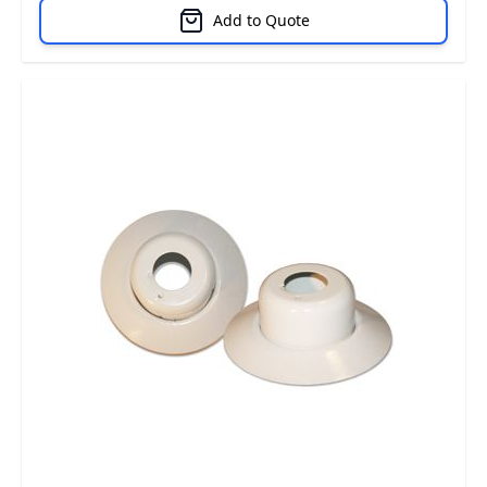
Add to Quote