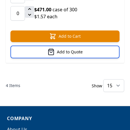
$471.00
case of 300
$1.57 each
Add to Cart
Add to Quote
4
Items
Show
COMPANY
About Us