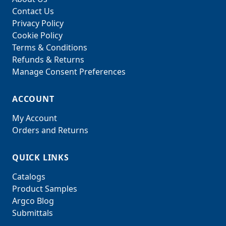
Contact Us
Privacy Policy
Cookie Policy
Terms & Conditions
Refunds & Returns
Manage Consent Preferences
ACCOUNT
My Account
Orders and Returns
QUICK LINKS
Catalogs
Product Samples
Argco Blog
Submittals