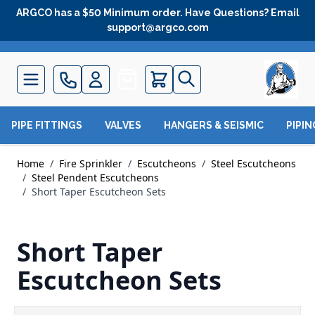
Skip to Content
ARGCO has a $50 Minimum order. Have Questions? Email
support@argco.com
Quote
PIPE FITTINGS
VALVES
HANGERS & SEISMIC
PIPI
Home
/
Fire Sprinkler
/
Escutcheons
/
Steel Escutcheons
/
Steel Pendent Escutcheons
/
Short Taper Escutcheon Sets
Short Taper
Escutcheon Sets