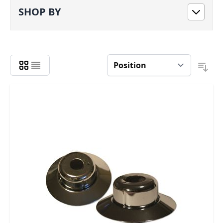
SHOP BY