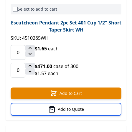
Select to add to cart
Escutcheon Pendant 2pc Set 401 Cup 1/2" Short
Taper Skirt WH
SKU: 4510265WH
$1.65
each
$471.00
case of 300
$1.57 each
Add to Cart
Add to Quote