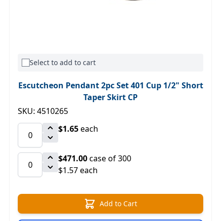
Select to add to cart
Escutcheon Pendant 2pc Set 401 Cup 1/2" Short
Taper Skirt CP
SKU: 4510265
$1.65
each
$471.00
case of 300
$1.57 each
Add to Cart