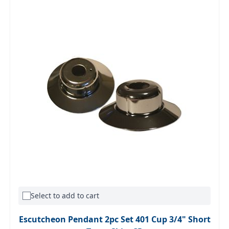
Select to add to cart
Escutcheon Pendant 2pc Set 401 Cup 3/4" Short