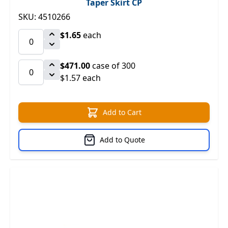
Taper Skirt CP
SKU: 4510266
$1.65
each
$471.00
case of 300
$1.57 each
Add to Cart
Add to Quote