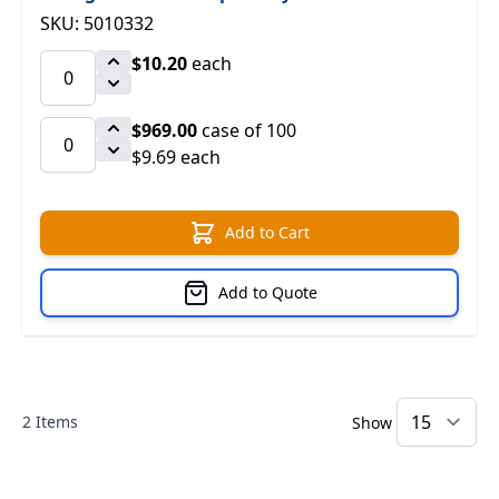
SKU: 5010332
$10.20
each
$969.00
case of 100
$9.69 each
Add to Cart
Add to Quote
2
Items
Show