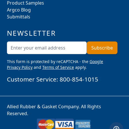
Product Samples
Argco Blog
Submittals
NEWSLETTER
Email Address
Subscribe
This form is protected by reCAPTCHA - the
Google
Privacy Policy
and
Terms of Service
apply.
Customer Service:
800-854-1015
Allied Rubber & Gasket Company. All Rights
Reserved.