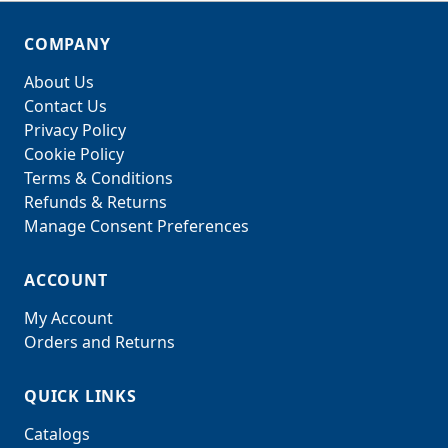
COMPANY
About Us
Contact Us
Privacy Policy
Cookie Policy
Terms & Conditions
Refunds & Returns
Manage Consent Preferences
ACCOUNT
My Account
Orders and Returns
QUICK LINKS
Catalogs