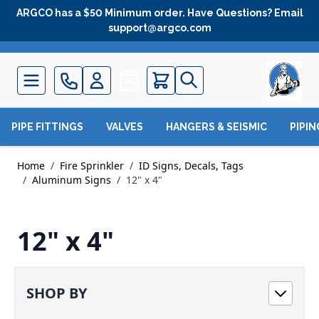
Skip to Content
ARGCO has a $50 Minimum order. Have Questions? Email
support@argco.com
Quote
PIPE FITTINGS
VALVES
HANGERS & SEISMIC
PIPI
Home
/
Fire Sprinkler
/
ID Signs, Decals, Tags
/
Aluminum Signs
/
12" x 4"
12" x 4"
SHOP BY