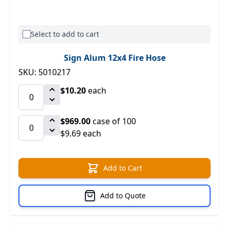
Select to add to cart
Sign Alum 12x4 Fire Hose
SKU: 5010217
$10.20
each
$969.00
case of 100
$9.69 each
Add to Cart
Add to Quote