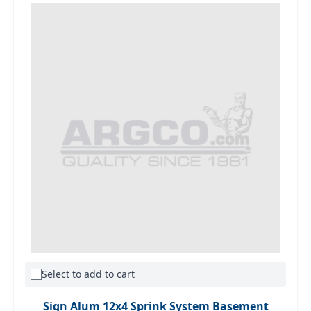
Select to add to cart
Sign Alum 12x4 Sprink System Basement