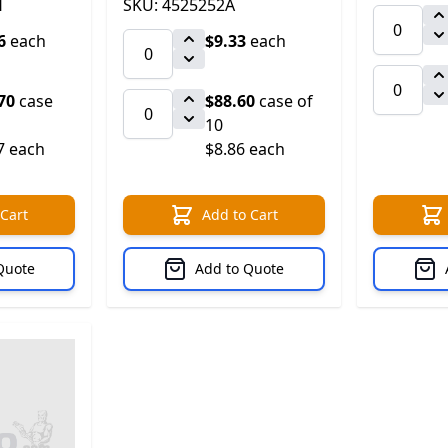
H
SKU: 4525252A
6
each
$9.33
each
70
case
$88.60
case of
10
7 each
$8.86 each
 Cart
Add to Cart
Quote
Add to Quote