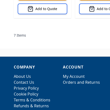
Add to Quote
Add to 
7
Items
COMPANY
ACCOUNT
About Us
My Account
Contact Us
Orders and Returns
Privacy Policy
Cookie Policy
Terms & Conditions
Refunds & Returns