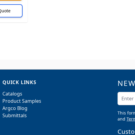
Quote
NEW
QUICK LINKS
Catalogs
Email A
Product Samples
Argco Blog
This for
Submittals
and
Term
Custo