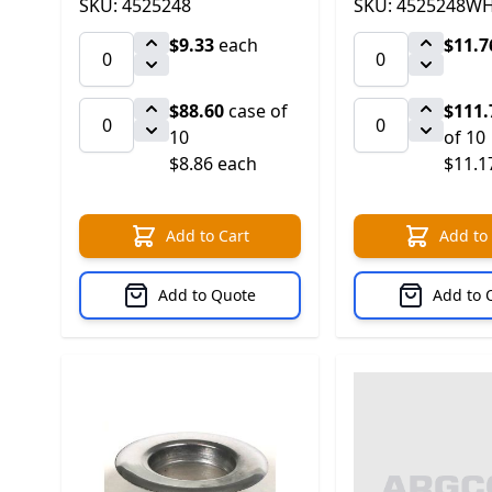
SKU: 4525248
SKU: 4525248W
$9.33
each
$11.7
$88.60
case of
$111.
10
of 10
$8.86 each
$11.1
Add to Cart
Add to
Add to Quote
Add to 