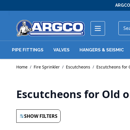
Skip to Content
ARGCO 
PIPE FITTINGS
VALVES
HANGERS & SEISMIC
Home
/
Fire Sprinkler
/
Escutcheons
/
Escutcheons for 
Escutcheons for Old 
SHOW FILTERS