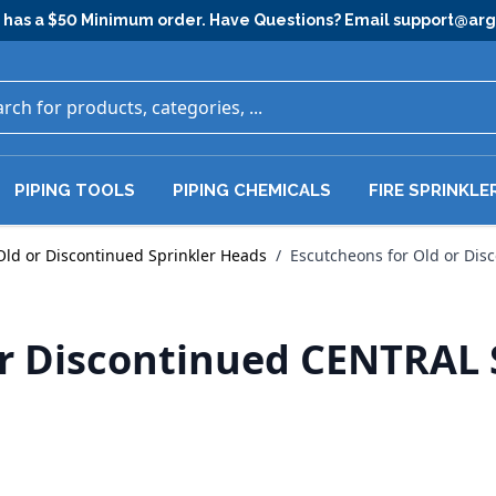
has a $50 Minimum order. Have Questions? Email
support@ar
PIPING TOOLS
PIPING CHEMICALS
FIRE SPRINKLE
Old or Discontinued Sprinkler Heads
/
Escutcheons for Old or Dis
or Discontinued CENTRAL 