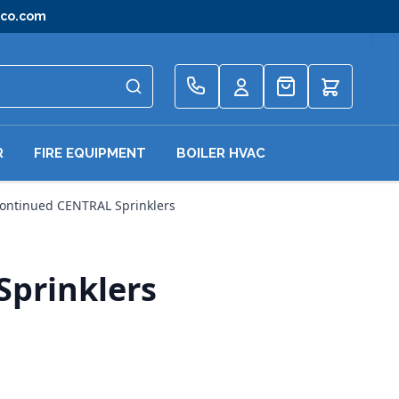
gco.com
Quote
R
FIRE EQUIPMENT
BOILER HVAC
continued CENTRAL Sprinklers
Sprinklers