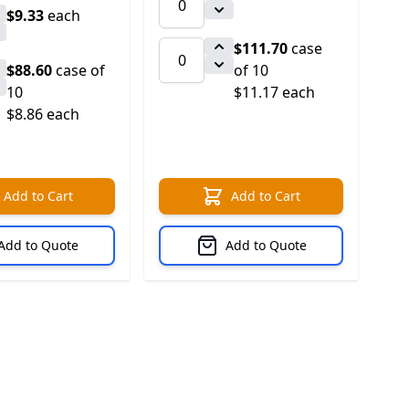
$9.33
each
$111.70
case
$88.60
case of
of 10
10
$11.17 each
$8.86 each
Add to Cart
Add to Cart
Add to Quote
Add to Quote