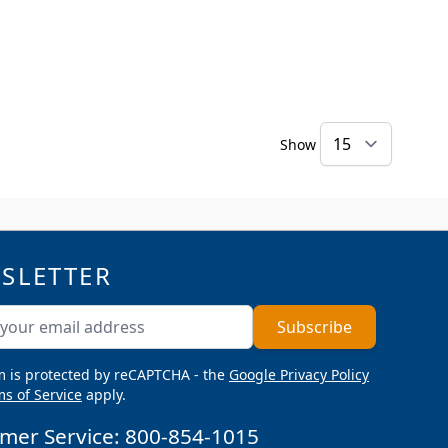
Show
SLETTER
ddress
Subscribe
m is protected by reCAPTCHA - the
Google Privacy Policy
s of Service
apply.
mer Service:
800-854-1015