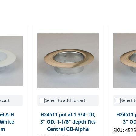
 cart
Select to add to cart
Select t
el A-H
H24511 pol al 1-3/4" ID,
H24511 p
 White
3" OD, 1-1/8" depth fits
3" OD
um
Central GB-Alpha
SKU: 452