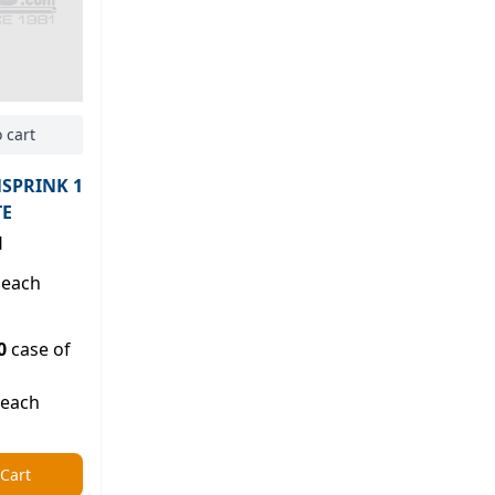
 cart
NSPRINK 1
TE
H
each
0
case of
 each
 Cart