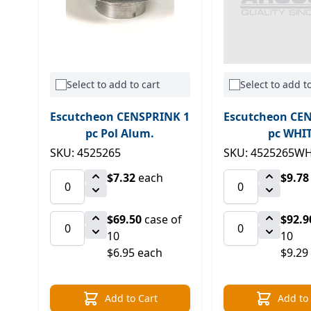
Select to add to cart
Select to add to
Escutcheon CENSPRINK 1
Escutcheon CE
pc Pol Alum.
pc WHI
SKU: 4525265
SKU: 4525265W
$7.32
each
$9.78
$69.50
case of
$92.9
10
10
$6.95 each
$9.29
Add to Cart
Add to