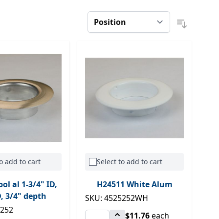
o add to cart
Select to add to cart
ol al 1-3/4" ID,
H24511 White Alum
, 3/4" depth
SKU: 4525252WH
5252
$11.76
each