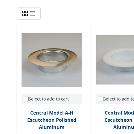
Select to add to cart
Select to add to
Central Model A-H
Central Mod
Escutcheon Polished
Escutcheon
Aluminum
Alumin