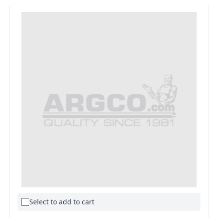
Select to add to cart