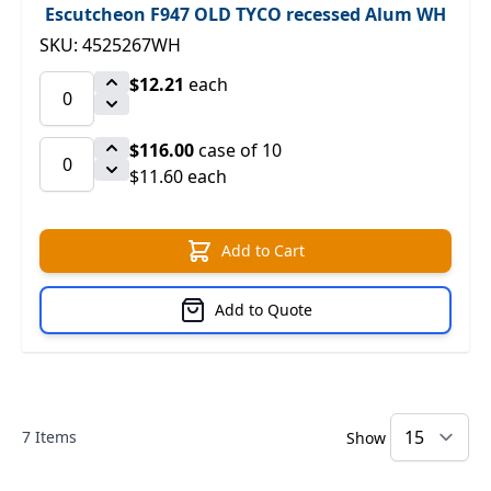
Escutcheon F947 OLD TYCO recessed Alum WH
SKU: 4525267WH
$12.21
each
$116.00
case of 10
$11.60 each
Add to Cart
Add to Quote
7
Items
Show