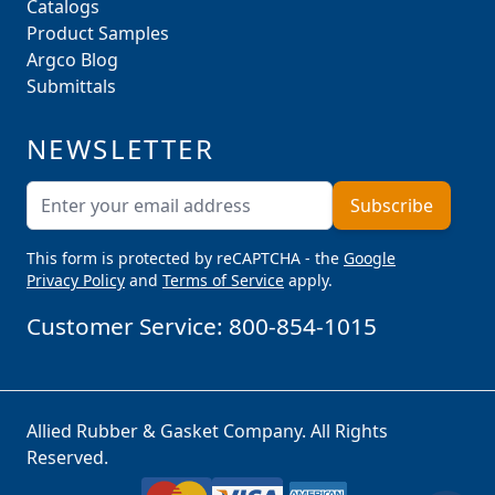
Catalogs
Product Samples
Argco Blog
Submittals
NEWSLETTER
Email Address
Subscribe
This form is protected by reCAPTCHA - the
Google
Privacy Policy
and
Terms of Service
apply.
Customer Service:
800-854-1015
Allied Rubber & Gasket Company. All Rights
Reserved.