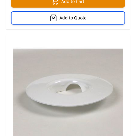
Add to Cart
Add to Quote