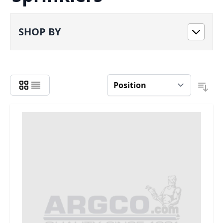
SHOP BY