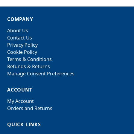
COMPANY
About Us
Contact Us
Privacy Policy
Cookie Policy
Terms & Conditions
Refunds & Returns
Manage Consent Preferences
ACCOUNT
My Account
Orders and Returns
QUICK LINKS