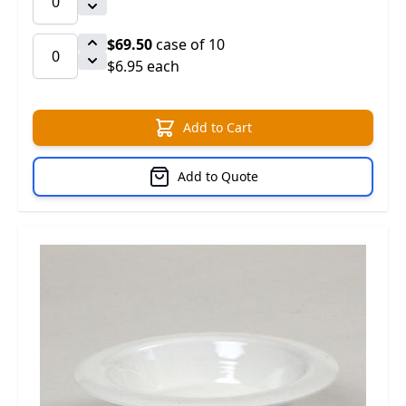
$69.50
case of 10
$6.95 each
Add to Cart
Add to Quote