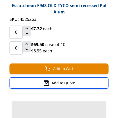
Escutcheon F948 OLD TYCO semi recessed Pol
Alum
SKU: 4525263
$7.32
each
$69.50
case of 10
$6.95 each
Add to Cart
Add to Quote