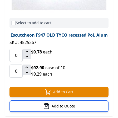
Select to add to cart
Escutcheon F947 OLD TYCO recessed Pol. Alum
SKU: 4525267
$9.78
each
$92.90
case of 10
$9.29 each
Add to Cart
Add to Quote