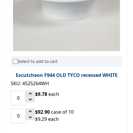
Select to add to cart
Escutcheon F944 OLD TYCO recessed WHITE
SKU: 4525264WH
$9.78
each
$92.90
case of 10
$9.29 each