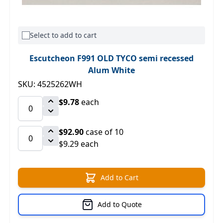
Select to add to cart
Escutcheon F991 OLD TYCO semi recessed
Alum White
SKU: 4525262WH
$9.78
each
$92.90
case of 10
$9.29 each
Add to Cart
Add to Quote