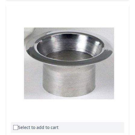
Select to add to cart