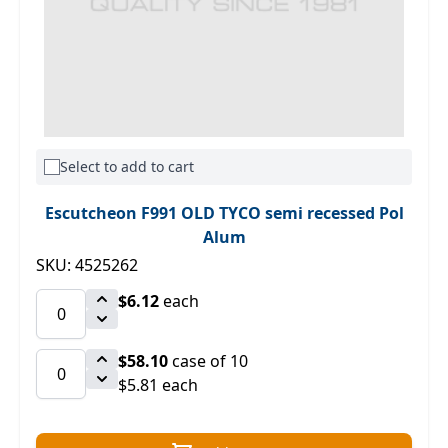
Select to add to cart
Escutcheon F991 OLD TYCO semi recessed Pol
Alum
SKU: 4525262
$6.12
each
$58.10
case of 10
$5.81 each