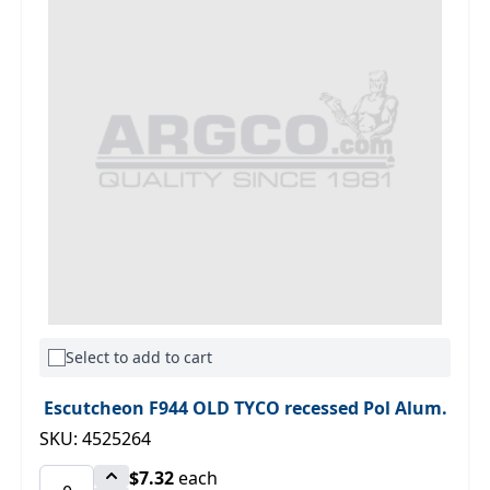
Select to add to cart
Escutcheon F944 OLD TYCO recessed Pol Alum.
SKU: 4525264
$7.32
each