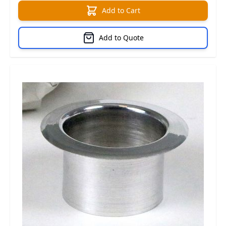
Add to Cart
Add to Quote