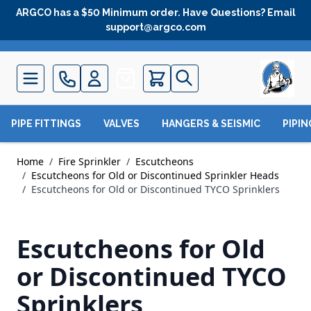
Skip to Content
ARGCO has a $50 Minimum order. Have Questions? Email
support@argco.com
Quote
PIPE FITTINGS
VALVES
HANGERS & SEISMIC
PIPI
Home
/
Fire Sprinkler
/
Escutcheons
/
Escutcheons for Old or Discontinued Sprinkler Heads
/
Escutcheons for Old or Discontinued TYCO Sprinklers
Escutcheons for Old
or Discontinued TYCO
Sprinklers