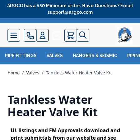
Skip to Content
ARGCO has a $50 Minimum order. Have Questions? Email
support@argco.com
Quote
PIPE FITTINGS
VALVES
HANGERS & SEISMIC
PIPI
Home
/
Valves
/
Tankless Water Heater Valve Kit
Tankless Water
Heater Valve Kit
UL listings and FM Approvals download and
print submittals from our website and see