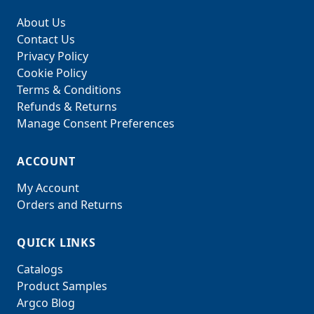
About Us
Contact Us
Privacy Policy
Cookie Policy
Terms & Conditions
Refunds & Returns
Manage Consent Preferences
ACCOUNT
My Account
Orders and Returns
QUICK LINKS
Catalogs
Product Samples
Argco Blog