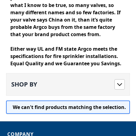
what I know to be true, so many valves, so
many different names and so few factories. If
your valve says China on it, than it’s quite
probable Argco buys from the same factory
that your brand product comes from.
Either way UL and FM state Argco meets the
specifications for fire sprinkler installations.
Equal Quality and we Guarantee you Savings.
SHOP BY
We can't find products matching the selection.
COMPANY