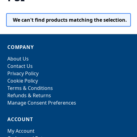
We can't find products matching the selection.
COMPANY
About Us
Contact Us
Privacy Policy
Cookie Policy
Terms & Conditions
Refunds & Returns
Manage Consent Preferences
ACCOUNT
My Account