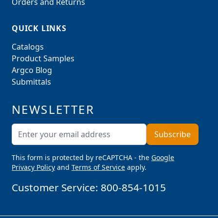
Orders and Returns
QUICK LINKS
Catalogs
Product Samples
Argco Blog
Submittals
NEWSLETTER
Email Address
Subscribe
This form is protected by reCAPTCHA - the
Google
Privacy Policy
and
Terms of Service
apply.
Customer Service:
800-854-1015