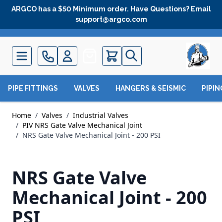
Skip to Content
ARGCO has a $50 Minimum order. Have Questions? Email
support@argco.com
Quote
PIPE FITTINGS
VALVES
HANGERS & SEISMIC
PIPI
Home
/
Valves
/
Industrial Valves
/
PIV NRS Gate Valve Mechanical Joint
/
NRS Gate Valve Mechanical Joint - 200 PSI
NRS Gate Valve
Mechanical Joint - 200
PSI