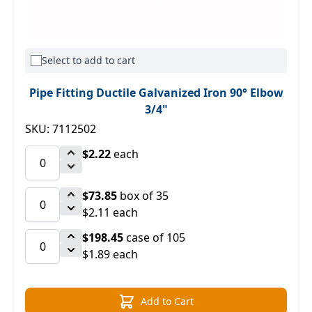
Select to add to cart
Pipe Fitting Ductile Galvanized Iron 90° Elbow
3/4"
SKU: 7112502
$2.22
each
$73.85
box of 35
$2.11 each
$198.45
case of 105
$1.89 each
Add to Cart