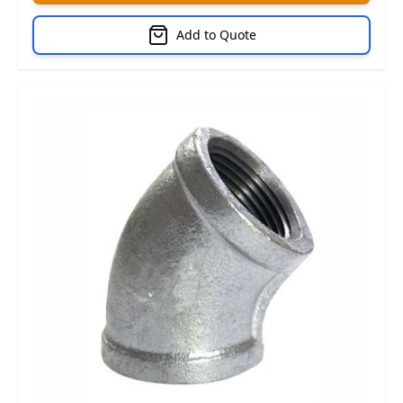
Add to Quote