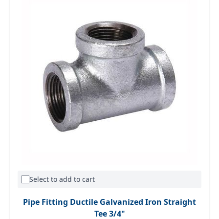
Select to add to cart
Pipe Fitting Ductile Galvanized Iron Straight
Tee 3/4"