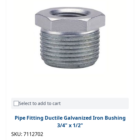
Select to add to cart
Pipe Fitting Ductile Galvanized Iron Bushing
3/4" x 1/2"
SKU: 7112702