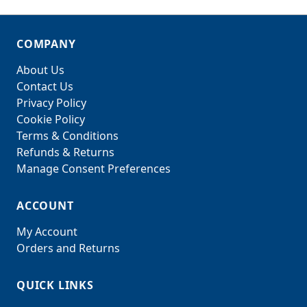
COMPANY
About Us
Contact Us
Privacy Policy
Cookie Policy
Terms & Conditions
Refunds & Returns
Manage Consent Preferences
ACCOUNT
My Account
Orders and Returns
QUICK LINKS