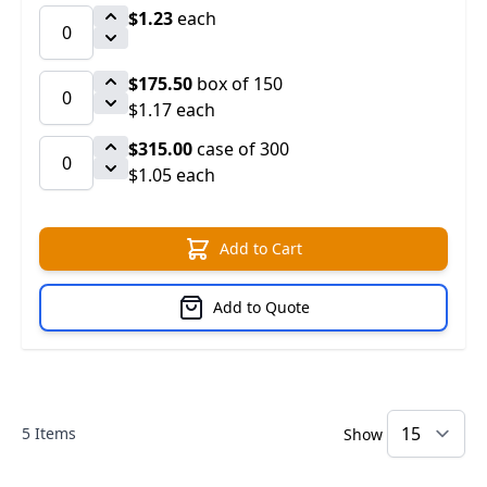
$1.23
each
$175.50
box of 150
$1.17 each
$315.00
case of 300
$1.05 each
Add to Cart
Add to Quote
5
Items
Show