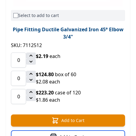
Select to add to cart
Pipe Fitting Ductile Galvanized Iron 45° Elbow
3/4"
SKU: 7112512
$2.19
each
$124.80
box of 60
$2.08 each
$223.20
case of 120
$1.86 each
Add to Cart