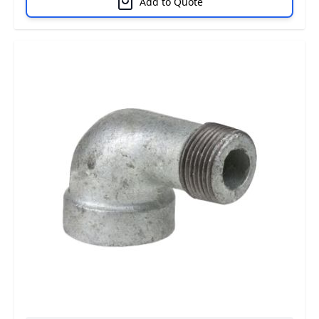
Add to Quote