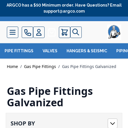
Skip to Content
ARGCO has a $50 Minimum order. Have Questions? Email
support@argco.com
Quote
PIPE FITTINGS
VALVES
HANGERS & SEISMIC
PIPI
Home
/
Gas Pipe Fittings
/
Gas Pipe Fittings Galvanized
Gas Pipe Fittings
Galvanized
SHOP BY