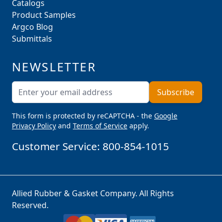
Catalogs
Product Samples
Argco Blog
Submittals
NEWSLETTER
Email Address
Subscribe
This form is protected by reCAPTCHA - the
Google
Privacy Policy
and
Terms of Service
apply.
Customer Service:
800-854-1015
Allied Rubber & Gasket Company. All Rights
Reserved.