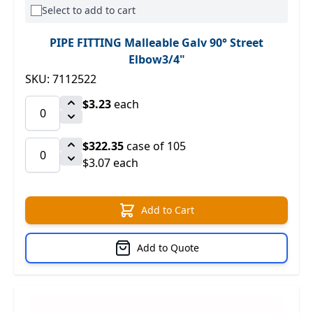
Select to add to cart
PIPE FITTING Malleable Galv 90° Street
Elbow3/4"
SKU: 7112522
$3.23
each
$322.35
case of 105
$3.07 each
Add to Cart
Add to Quote