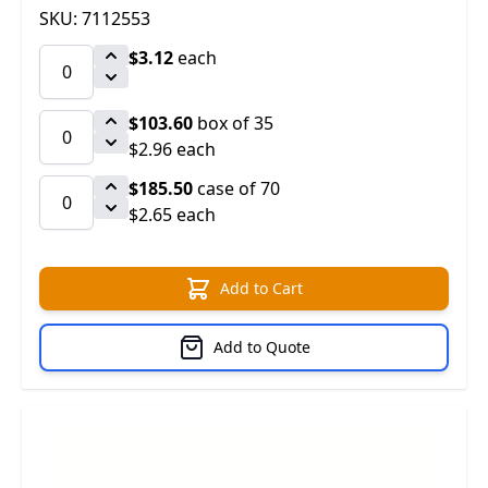
SKU: 7112553
$3.12
each
$103.60
box of 35
$2.96 each
$185.50
case of 70
$2.65 each
Add to Cart
Add to Quote