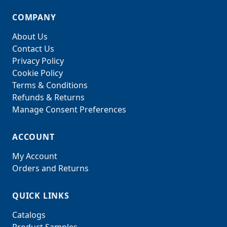
COMPANY
About Us
Contact Us
Privacy Policy
Cookie Policy
Terms & Conditions
Refunds & Returns
Manage Consent Preferences
ACCOUNT
My Account
Orders and Returns
QUICK LINKS
Catalogs