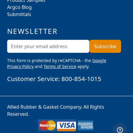
Product Samples
Argco Blog
Submittals
NEWSLETTER
Email Address
Subscribe
This form is protected by reCAPTCHA - the
Google
Privacy Policy
and
Terms of Service
apply.
Customer Service:
800-854-1015
Allied Rubber & Gasket Company. All Rights
Reserved.