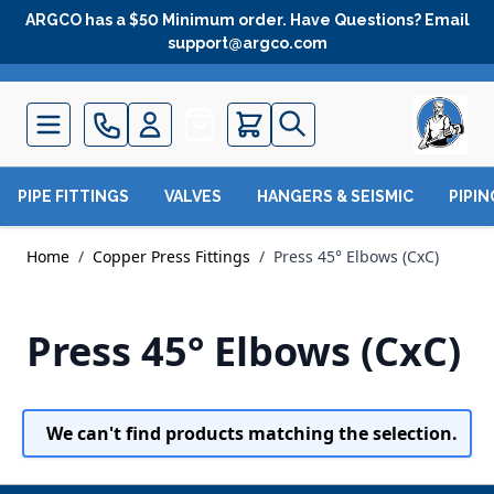
Skip to Content
ARGCO has a $50 Minimum order. Have Questions? Email
support@argco.com
Quote
PIPE FITTINGS
VALVES
HANGERS & SEISMIC
PIPI
Home
/
Copper Press Fittings
/
Press 45° Elbows (CxC)
Press 45° Elbows (CxC)
We can't find products matching the selection.