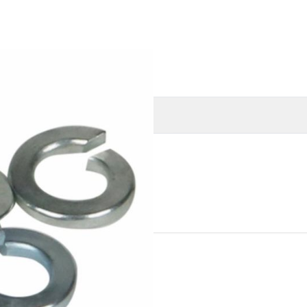
O
MORE INFORMATION