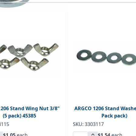
ossible using the tab key. You can skip the carousel or go s
206 Stand Wing Nut 3/8"
ARGCO 1206 Stand Washer
(5 pack) 45385
Pack pack)
3115
SKU: 3303117
$1.05
each
$1.54
each