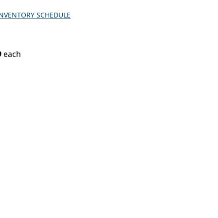
INVENTORY SCHEDULE
9
each