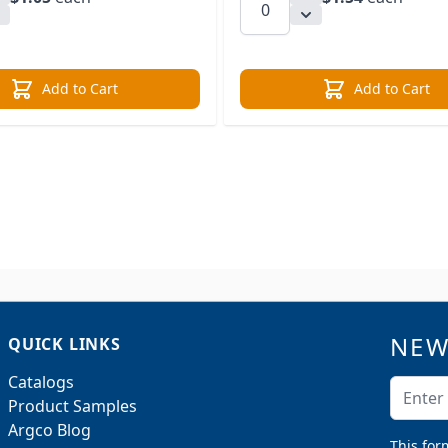
Add to Cart
Add to Cart
NEW
QUICK LINKS
Catalogs
Email A
Product Samples
Argco Blog
This for