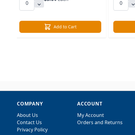
Add to Cart
COMPANY
ACCOUNT
About Us
My Account
Contact Us
Orders and Returns
Privacy Policy