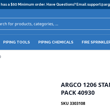
has a $50 Minimum order. Have Questions? Email
support@ar
PIPING TOOLS
PIPING CHEMICALS
FIRE SPRINKLE
0
ARGCO 1206 STA
PACK 40930
SKU 3303108