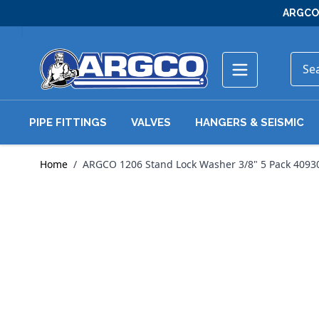
Skip to Content
ARGCO 
PIPE FITTINGS
VALVES
HANGERS & SEISMIC
Home
/
ARGCO 1206 Stand Lock Washer 3/8" 5 Pack 4093