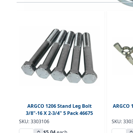
Navigating through the elements of the carousel is p
Press to skip carousel
ARGCO 1206 Stand Leg Bolt
ARGCO 1
3/8"-16 X 2-3/4" 5 Pack 46675
SKU: 3303106
SKU: 330
$5.04
each