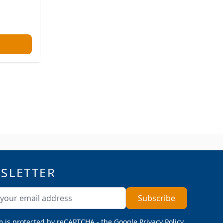
SLETTER
ddress
Subscribe
m is protected by reCAPTCHA - the
Google Privacy Policy