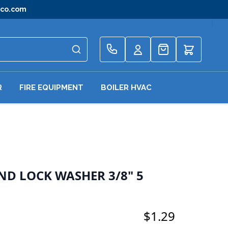
gco.com
Quote
R
FIRE EQUIPMENT
BOILER HVAC
ND LOCK WASHER 3/8" 5
$1.29