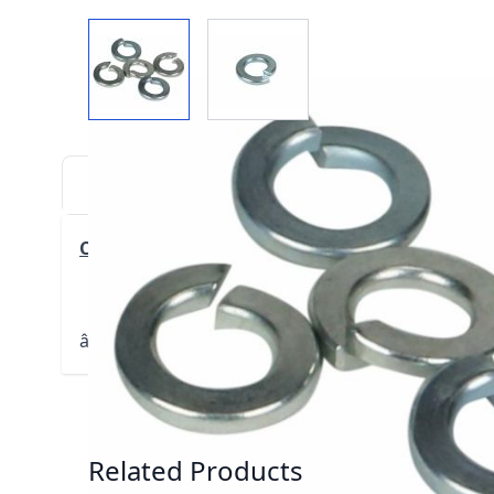
View larger image
View larger image
DESCRIPTION
DOWNLOADS
VIDE
Click here for Parts Breakdown (PDF)
â€š
â€š
Related Products