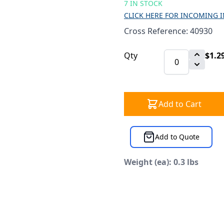
7 IN STOCK
CLICK HERE FOR INCOMING 
Cross Reference: 40930
Qty
$1.2
Add to Cart
Add to Quote
Weight (ea): 0.3 lbs