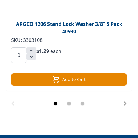
ARGCO 1206 Stand Lock Washer 3/8" 5 Pack
40930
SKU: 3303108
$1.29
each
Add to Cart