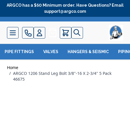
Skip to Content
ARGCO has a $50 Minimum order. Have Questions? Email
support@argco.com
Quote
PIPE FITTINGS
VALVES
HANGERS & SEISMIC
PIPI
Home
/
ARGCO 1206 Stand Leg Bolt 3/8"-16 X 2-3/4" 5 Pack
46675