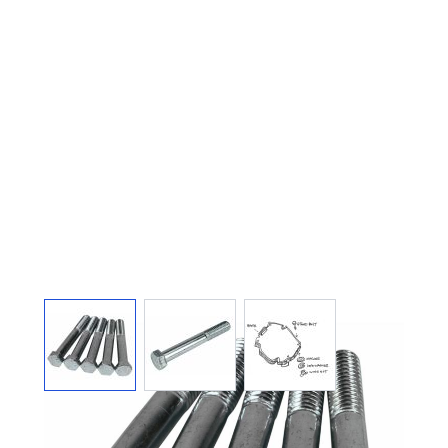
View larger image
View larger image
View larger image
ARGCO 1206 STAND