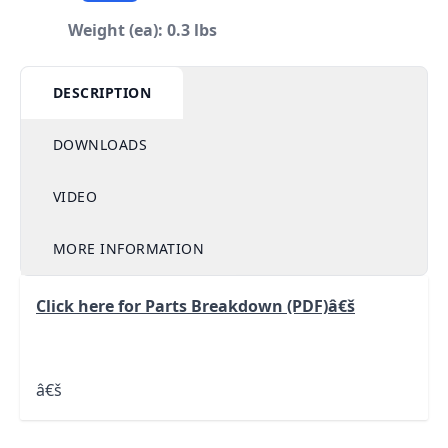
Weight (ea): 0.3 lbs
DESCRIPTION
DOWNLOADS
VIDEO
MORE INFORMATION
Click here for Parts Breakdown (PDF)
â€š
â€š