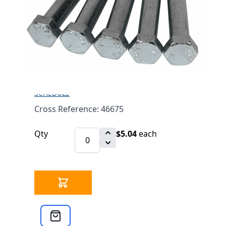
LEG BOLT 3/8"-16 X 2-
3/4" 5 PACK 46675
$5.04
SKU 3303106
0 IN STOCK
CLICK HERE FOR INCOMING INVENTORY
SCHEDULE
Cross Reference: 46675
Qty
$5.04
each