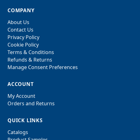
COMPANY
About Us
Contact Us
Privacy Policy
Cookie Policy
Terms & Conditions
Refunds & Returns
Manage Consent Preferences
ACCOUNT
My Account
Orders and Returns
QUICK LINKS
Catalogs
Product Samples