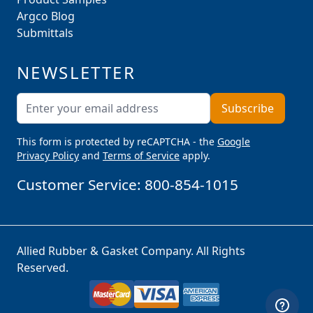
Argco Blog
Submittals
NEWSLETTER
Email Address
Subscribe
This form is protected by reCAPTCHA - the
Google
Privacy Policy
and
Terms of Service
apply.
Customer Service:
800-854-1015
Allied Rubber & Gasket Company. All Rights
Reserved.