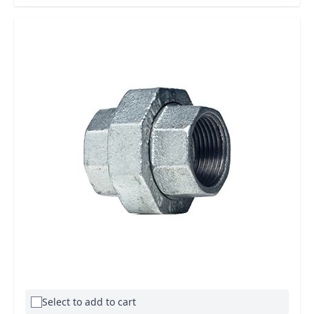
Select to add to cart