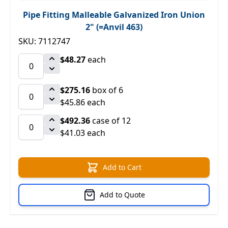
Pipe Fitting Malleable Galvanized Iron Union
2" (=Anvil 463)
SKU: 7112747
$48.27
each
$275.16
box of 6
$45.86 each
$492.36
case of 12
$41.03 each
Add to Cart
Add to Quote