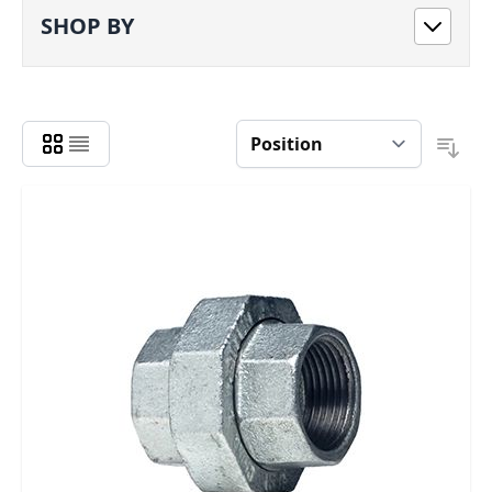
SHOP BY