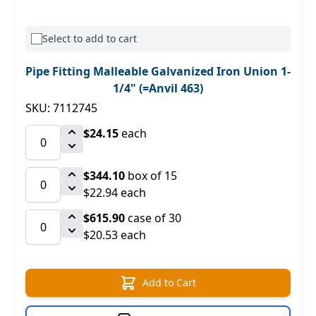
Select to add to cart
Pipe Fitting Malleable Galvanized Iron Union 1-
1/4" (=Anvil 463)
SKU: 7112745
$24.15
each
$344.10
box of 15
$22.94 each
$615.90
case of 30
$20.53 each
Add to Cart