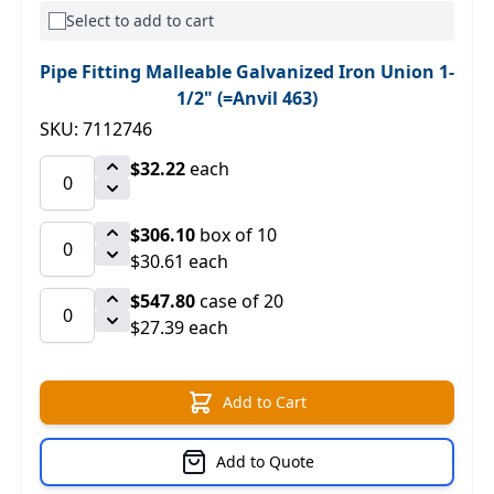
Select to add to cart
Pipe Fitting Malleable Galvanized Iron Union 1-
1/2" (=Anvil 463)
SKU: 7112746
$32.22
each
$306.10
box of 10
$30.61 each
$547.80
case of 20
$27.39 each
Add to Cart
Add to Quote