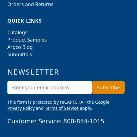
Orders and Returns
QUICK LINKS
Catalogs
Product Samples
Argco Blog
Submittals
NEWSLETTER
Email Address
Subscribe
This form is protected by reCAPTCHA - the
Google
Privacy Policy
and
Terms of Service
apply.
Customer Service:
800-854-1015