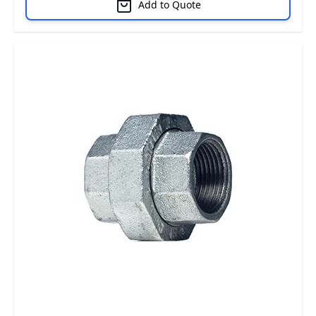
Add to Quote