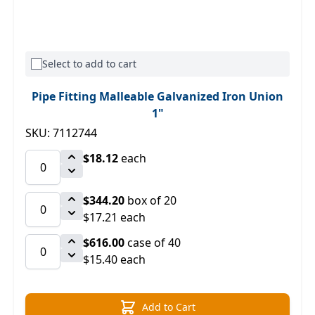
Select to add to cart
Pipe Fitting Malleable Galvanized Iron Union
1"
SKU: 7112744
$18.12
each
$344.20
box of 20
$17.21 each
$616.00
case of 40
$15.40 each
Add to Cart