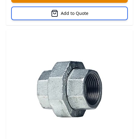
Add to Quote