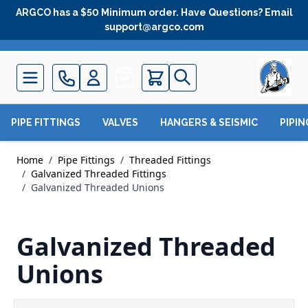
Skip to Content
ARGCO has a $50 Minimum order. Have Questions? Email
support@argco.com
Quote
PIPE FITTINGS
VALVES
HANGERS & SEISMIC
PIPI
Home
/
Pipe Fittings
/
Threaded Fittings
/
Galvanized Threaded Fittings
/
Galvanized Threaded Unions
Galvanized Threaded
Unions