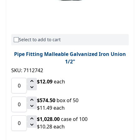
Select to add to cart
Pipe Fitting Malleable Galvanized Iron Union
1/2"
SKU: 7112742
$12.09
each
$574.50
box of 50
$11.49 each
$1,028.00
case of 100
$10.28 each