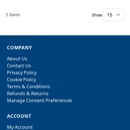
5
Items
Show
COMPANY
About Us
Contact Us
Privacy Policy
Cookie Policy
Terms & Conditions
Refunds & Returns
Manage Consent Preferences
ACCOUNT
My Account