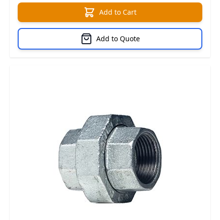
Add to Cart
Add to Quote