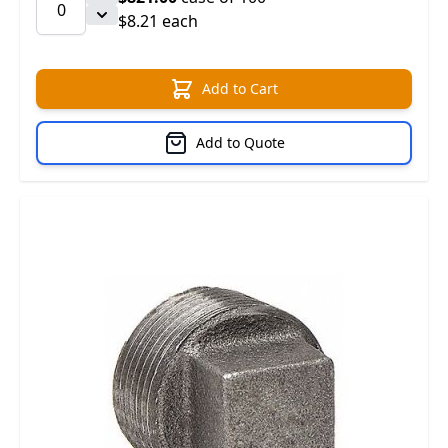
$8.21 each
Add to Cart
Add to Quote