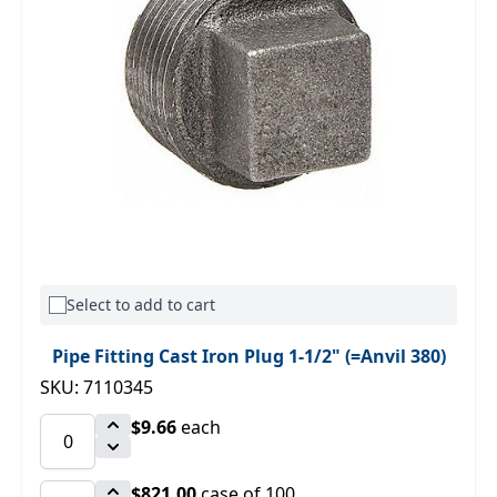
Select to add to cart
Pipe Fitting Cast Iron Plug 1-1/2" (=Anvil 380)
SKU: 7110345
$9.66
each
$821.00
case of 100