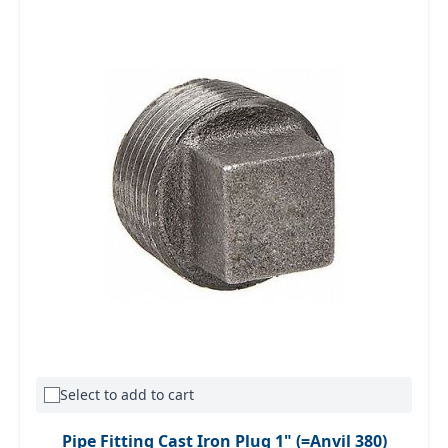
Select to add to cart
Pipe Fitting Cast Iron Plug 1" (=Anvil 380)