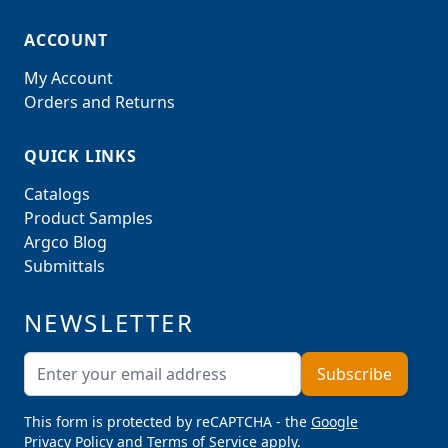
ACCOUNT
My Account
Orders and Returns
QUICK LINKS
Catalogs
Product Samples
Argco Blog
Submittals
NEWSLETTER
Email Address
Subscribe
This form is protected by reCAPTCHA - the
Google
Privacy Policy
and
Terms of Service
apply.