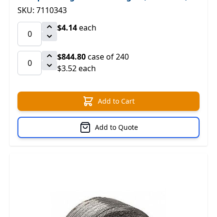
SKU: 7110343
$4.14
each
$844.80
case of 240
$3.52 each
Add to Cart
Add to Quote