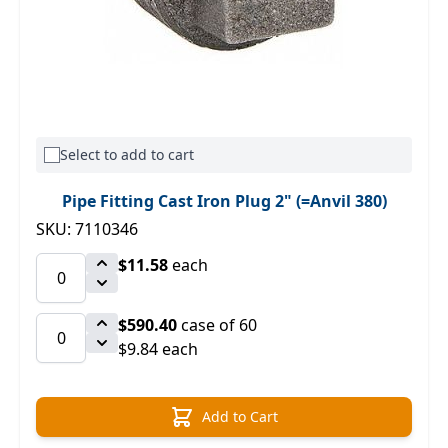
Select to add to cart
Pipe Fitting Cast Iron Plug 2" (=Anvil 380)
SKU: 7110346
$11.58
each
$590.40
case of 60
$9.84 each
Add to Cart