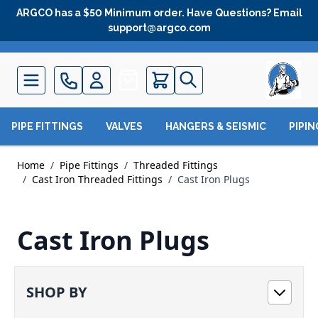
Skip to Content
ARGCO has a $50 Minimum order. Have Questions? Email
support@argco.com
Quote
PIPE FITTINGS
VALVES
HANGERS & SEISMIC
PIPI
Home
/
Pipe Fittings
/
Threaded Fittings
/
Cast Iron Threaded Fittings
/
Cast Iron Plugs
Cast Iron Plugs
SHOP BY