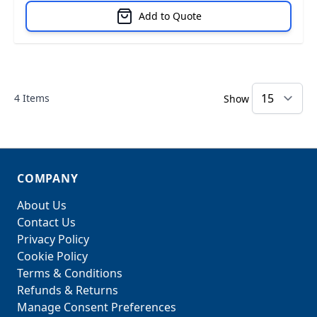
Add to Quote
4
Items
Show
COMPANY
About Us
Contact Us
Privacy Policy
Cookie Policy
Terms & Conditions
Refunds & Returns
Manage Consent Preferences