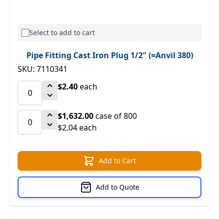
Select to add to cart
Pipe Fitting Cast Iron Plug 1/2" (=Anvil 380)
SKU: 7110341
$2.40
each
$1,632.00
case of 800
$2.04 each
Add to Cart
Add to Quote