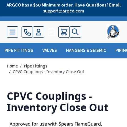
Skip to Content
ARGCO has a $50 Minimum order. Have Questions? Email
support@argco.com
Quote
PIPE FITTINGS
VALVES
HANGERS & SEISMIC
PIPI
Home
/
Pipe Fittings
/
CPVC Couplings - Inventory Close Out
CPVC Couplings -
Inventory Close Out
Approved for use with Spears FlameGuard,