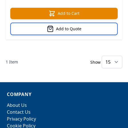
Add to Cart
Add to Quote
1
Item
Show
COMPANY
About Us
Contact Us
Privacy Policy
Cookie Policy