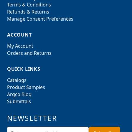
Terms & Conditions
Refunds & Returns
Manage Consent Preferences
ACCOUNT
My Account
Orders and Returns
QUICK LINKS
Catalogs
Product Samples
Argco Blog
Submittals
NEWSLETTER
Email Address