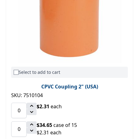
Select to add to cart
CPVC Coupling 2" (USA)
SKU: 7510104
$2.31
each
$34.65
case of 15
$2.31 each