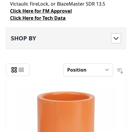
Victaulic FireLock, or BlazeMaster SDR 13.5
Click Here for FM Approval
Click Here for Tech Data
SHOP BY