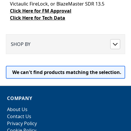
Victaulic FireLock, or BlazeMaster SDR 13.5
Click Here for FM Approval
Click Here for Tech Data
SHOP BY
We can't find products matching the selection.
COMPANY
About Us
Contact Us
Privacy Policy
Cookie Policy