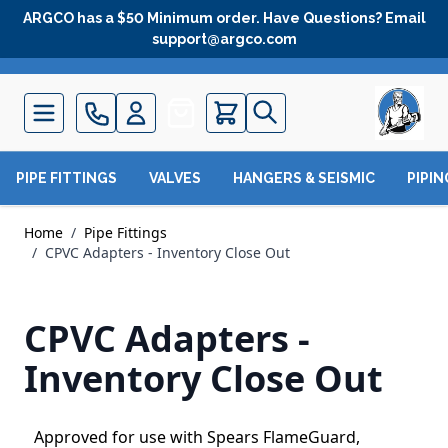
Skip to Content
ARGCO has a $50 Minimum order. Have Questions? Email
support@argco.com
Quote
PIPE FITTINGS
VALVES
HANGERS & SEISMIC
PIPI
Home
/
Pipe Fittings
/
CPVC Adapters - Inventory Close Out
CPVC Adapters -
Inventory Close Out
Approved for use with Spears FlameGuard,