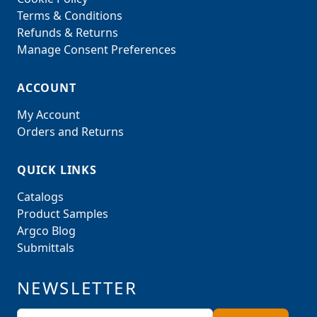
Terms & Conditions
Refunds & Returns
Manage Consent Preferences
ACCOUNT
My Account
Orders and Returns
QUICK LINKS
Catalogs
Product Samples
Argco Blog
Submittals
NEWSLETTER
Email Address