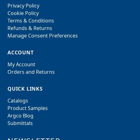
Privacy Policy
Cookie Policy
Terms & Conditions
Refunds & Returns
Manage Consent Preferences
ACCOUNT
My Account
Orders and Returns
QUICK LINKS
Catalogs
Product Samples
Argco Blog
Submittals