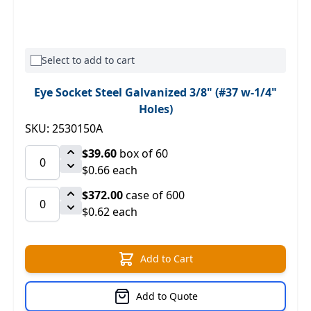
Select to add to cart
Eye Socket Steel Galvanized 3/8" (#37 w-1/4"
Holes)
SKU: 2530150A
$39.60
box of 60
$0.66 each
$372.00
case of 600
$0.62 each
Add to Cart
Add to Quote