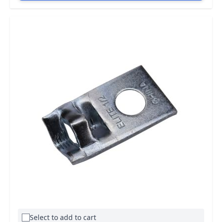
Select to add to cart