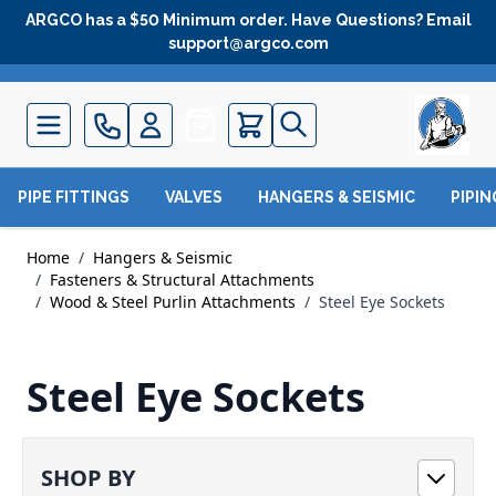
Skip to Content
ARGCO has a $50 Minimum order. Have Questions? Email
support@argco.com
Quote
PIPE FITTINGS
VALVES
HANGERS & SEISMIC
PIPI
Home
/
Hangers & Seismic
/
Fasteners & Structural Attachments
/
Wood & Steel Purlin Attachments
/
Steel Eye Sockets
Steel Eye Sockets
SHOP BY