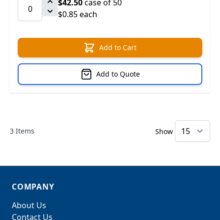
$42.50
case of 50
$0.85 each
Add to Cart
Add to Quote
3
Items
Show
COMPANY
About Us
Contact Us