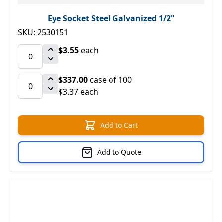
Eye Socket Steel Galvanized 1/2"
SKU: 2530151
$3.55
each
$337.00
case of 100
$3.37 each
Add to Cart
Add to Quote