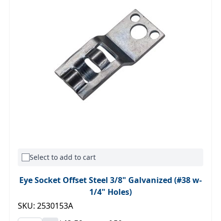
Select to add to cart
Eye Socket Offset Steel 3/8" Galvanized (#38 w-
1/4" Holes)
SKU: 2530153A