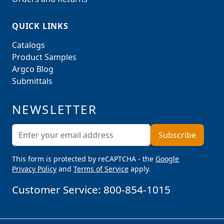
QUICK LINKS
Catalogs
Product Samples
Argco Blog
Submittals
NEWSLETTER
Email Address
Subscribe
This form is protected by reCAPTCHA - the
Google
Privacy Policy
and
Terms of Service
apply.
Customer Service:
800-854-1015