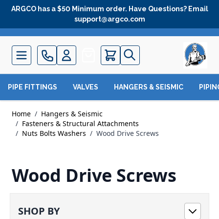
Skip to Content
ARGCO has a $50 Minimum order. Have Questions? Email
support@argco.com
Quote
PIPE FITTINGS
VALVES
HANGERS & SEISMIC
PIPI
Home
/
Hangers & Seismic
/
Fasteners & Structural Attachments
/
Nuts Bolts Washers
/
Wood Drive Screws
Wood Drive Screws
SHOP BY