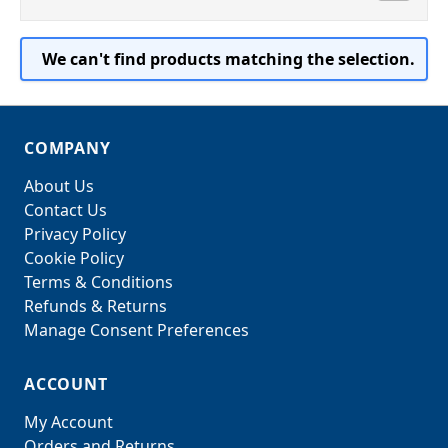
We can't find products matching the selection.
COMPANY
About Us
Contact Us
Privacy Policy
Cookie Policy
Terms & Conditions
Refunds & Returns
Manage Consent Preferences
ACCOUNT
My Account
Orders and Returns