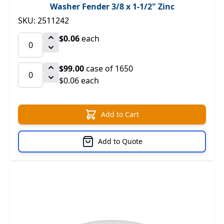
Washer Fender 3/8 x 1-1/2" Zinc
SKU: 2511242
$0.06
each
$99.00
case of 1650
$0.06 each
Add to Cart
Add to Quote