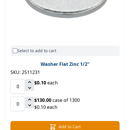
Select to add to cart
Washer Flat Zinc 1/2"
SKU: 2511231
$0.10
each
$130.00
case of 1300
$0.10 each
Add to Cart