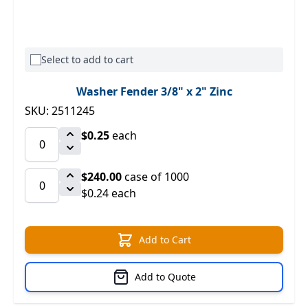
Select to add to cart
Washer Fender 3/8" x 2" Zinc
SKU: 2511245
$0.25
each
$240.00
case of 1000
$0.24 each
Add to Cart
Add to Quote