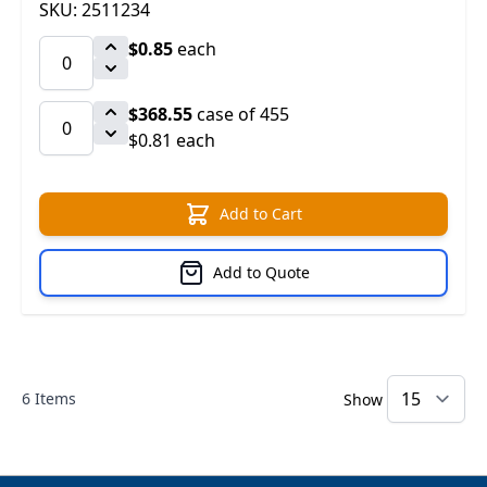
SKU: 2511234
$0.85
each
$368.55
case of 455
$0.81 each
Add to Cart
Add to Quote
6
Items
Show