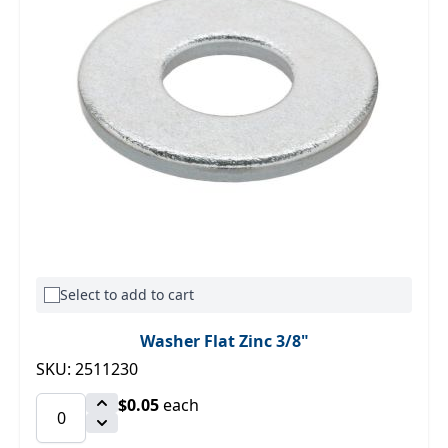
Select to add to cart
Washer Flat Zinc 3/8"
SKU: 2511230
$0.05
each