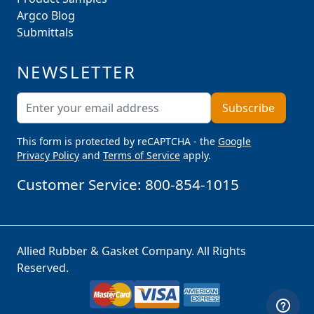
Argco Blog
Submittals
NEWSLETTER
Email Address
Subscribe
This form is protected by reCAPTCHA - the
Google
Privacy Policy
and
Terms of Service
apply.
Customer Service:
800-854-1015
Allied Rubber & Gasket Company. All Rights
Reserved.