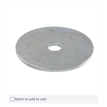
Select to add to cart