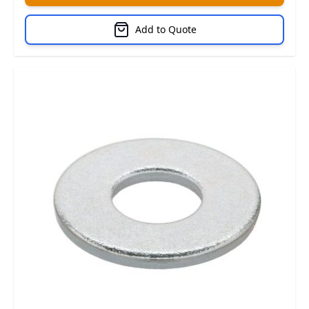
Add to Quote