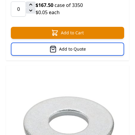
$167.50
case of 3350
$0.05 each
Add to Cart
Add to Quote