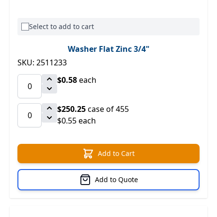
Select to add to cart
Washer Flat Zinc 3/4"
SKU: 2511233
$0.58
each
$250.25
case of 455
$0.55 each
Add to Cart
Add to Quote