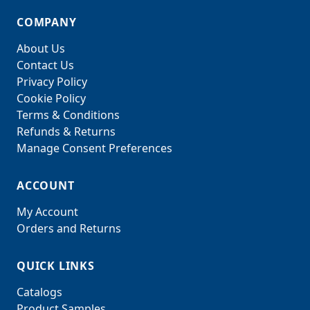
COMPANY
About Us
Contact Us
Privacy Policy
Cookie Policy
Terms & Conditions
Refunds & Returns
Manage Consent Preferences
ACCOUNT
My Account
Orders and Returns
QUICK LINKS
Catalogs
Product Samples