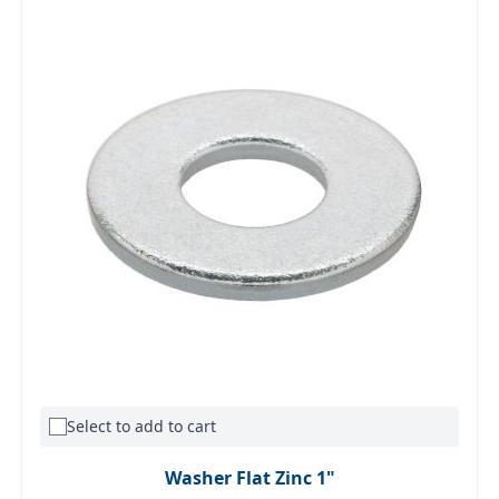
Select to add to cart
Washer Flat Zinc 1"