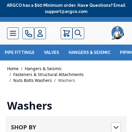
Skip to Content
ARGCO has a $50 Minimum order. Have Questions? Email
support@argco.com
Quote
PIPE FITTINGS
VALVES
HANGERS & SEISMIC
PIPI
Home
/
Hangers & Seismic
/
Fasteners & Structural Attachments
/
Nuts Bolts Washers
/
Washers
Washers
SHOP BY