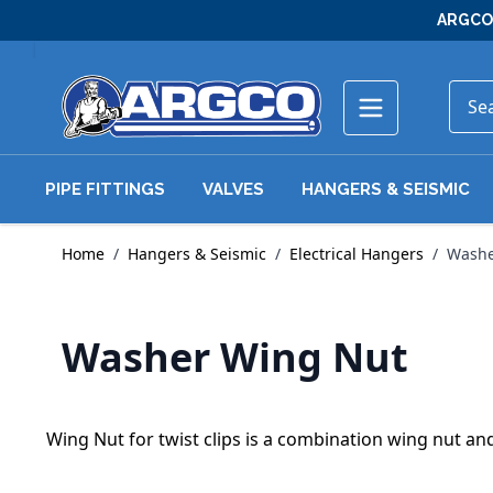
Skip to Content
ARGCO 
PIPE FITTINGS
VALVES
HANGERS & SEISMIC
Home
/
Hangers & Seismic
/
Electrical Hangers
/
Washe
Washer Wing Nut
Wing Nut for twist clips is a combination wing nut an