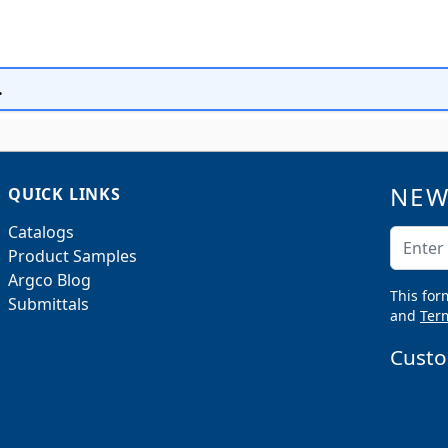
.
NEW
QUICK LINKS
Catalogs
Email A
Product Samples
Argco Blog
This for
Submittals
and
Term
Custo