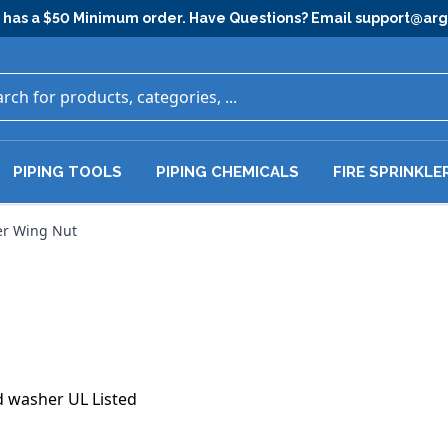
has a $50 Minimum order. Have Questions? Email
support@ar
PIPING TOOLS
PIPING CHEMICALS
FIRE SPRINKLE
r Wing Nut
d washer UL Listed