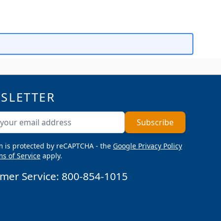
SLETTER
ddress
Subscribe
m is protected by reCAPTCHA - the
Google Privacy Policy
s of Service
apply.
mer Service:
800-854-1015