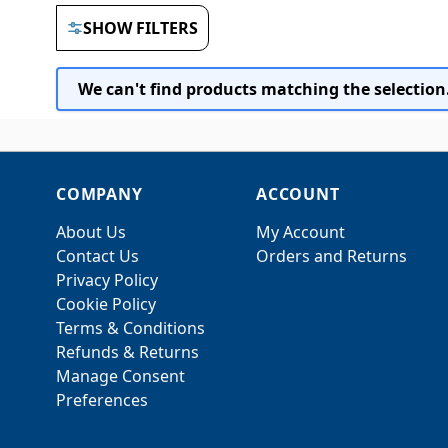
SHOW FILTERS
We can't find products matching the selection
COMPANY
ACCOUNT
About Us
My Account
Contact Us
Orders and Returns
Privacy Policy
Cookie Policy
Terms & Conditions
Refunds & Returns
Manage Consent
Preferences