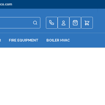
gco.com
Quote
R
FIRE EQUIPMENT
BOILER HVAC