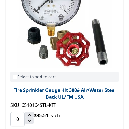
Select to add to cart
Fire Sprinkler Gauge Kit 300# Air/Water Steel
Back UL/FM USA
SKU: 6510164STL-KIT
$35.51
each