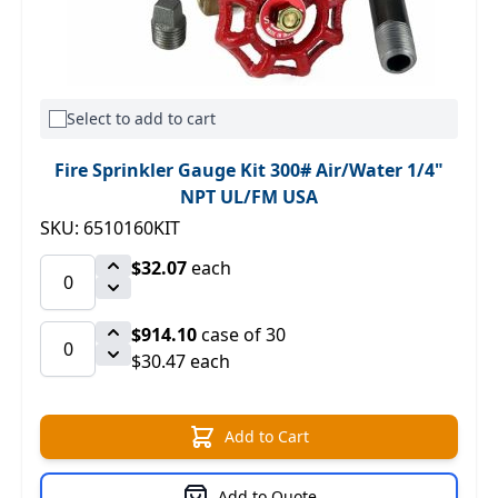
Select to add to cart
Fire Sprinkler Gauge Kit 300# Air/Water 1/4"
NPT UL/FM USA
SKU: 6510160KIT
$32.07
each
$914.10
case of 30
$30.47 each
Add to Cart
Add to Quote