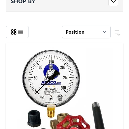
SHOP BY