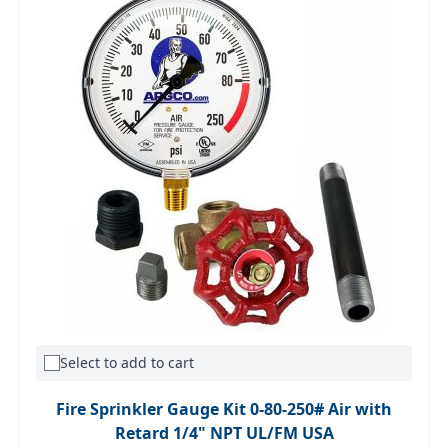
Select to add to cart
Fire Sprinkler Gauge Kit 0-80-250# Air with
Retard 1/4" NPT UL/FM USA