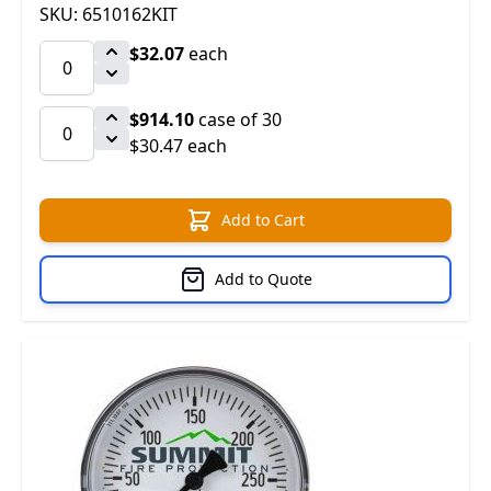
SKU: 6510162KIT
$32.07
each
$914.10
case of 30
$30.47 each
Add to Cart
Add to Quote