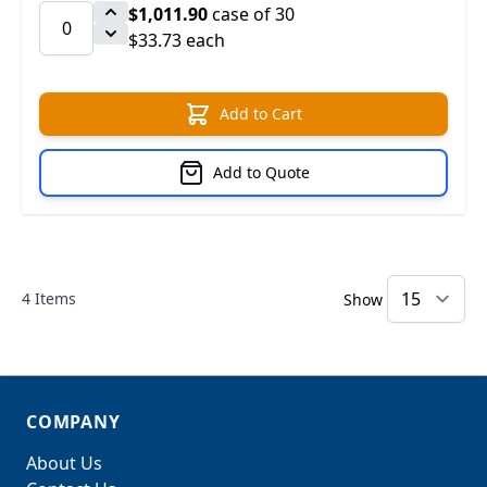
$1,011.90
case of 30
$33.73 each
Add to Cart
Add to Quote
4
Items
Show
COMPANY
About Us