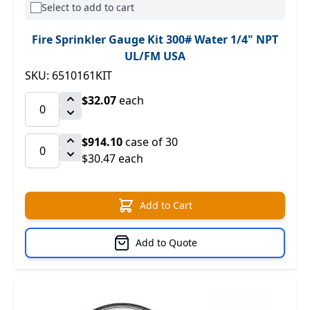
Select to add to cart
Fire Sprinkler Gauge Kit 300# Water 1/4" NPT
UL/FM USA
SKU: 6510161KIT
$32.07
each
$914.10
case of 30
$30.47 each
Add to Cart
Add to Quote