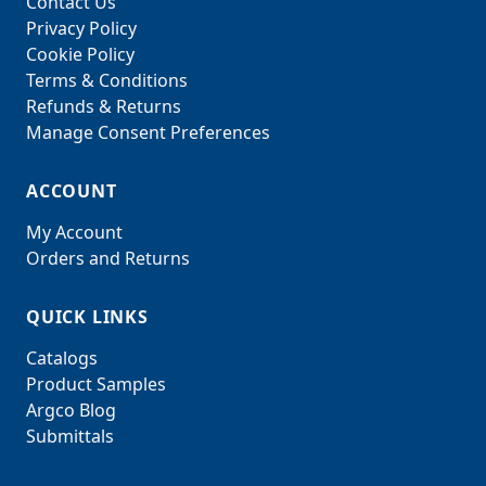
Contact Us
Privacy Policy
Cookie Policy
Terms & Conditions
Refunds & Returns
Manage Consent Preferences
ACCOUNT
My Account
Orders and Returns
QUICK LINKS
Catalogs
Product Samples
Argco Blog
Submittals