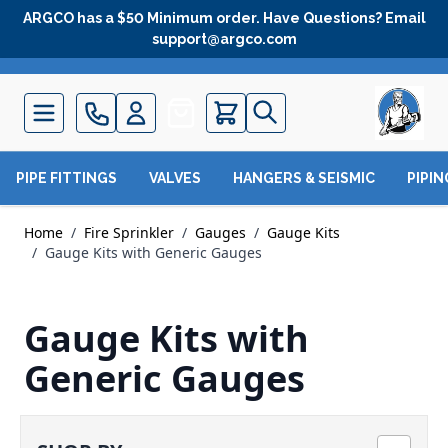
Skip to Content
ARGCO has a $50 Minimum order. Have Questions? Email
support@argco.com
Quote
PIPE FITTINGS
VALVES
HANGERS & SEISMIC
PIPI
Home
/
Fire Sprinkler
/
Gauges
/
Gauge Kits
/
Gauge Kits with Generic Gauges
Gauge Kits with
Generic Gauges