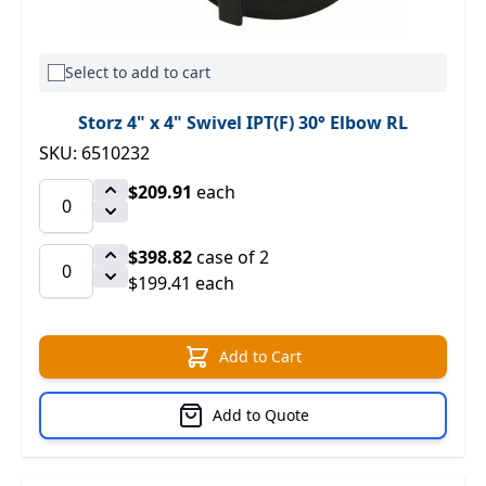
Select to add to cart
Storz 4" x 4" Swivel IPT(F) 30° Elbow RL
SKU: 6510232
$209.91
each
$398.82
case of 2
$199.41 each
Add to Cart
Add to Quote