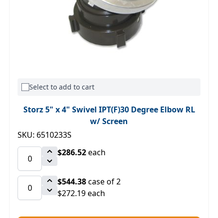
Select to add to cart
Storz 5" x 4" Swivel IPT(F)30 Degree Elbow RL
w/ Screen
SKU: 6510233S
$286.52
each
$544.38
case of 2
$272.19 each