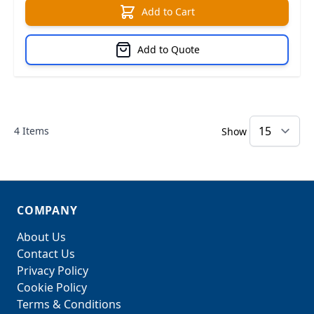
Add to Cart
Add to Quote
4
Items
Show
COMPANY
About Us
Contact Us
Privacy Policy
Cookie Policy
Terms & Conditions