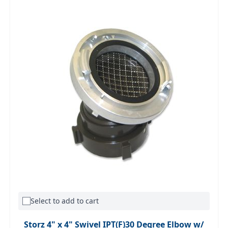
Select to add to cart
Storz 4" x 4" Swivel IPT(F)30 Degree Elbow w/