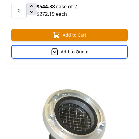
$544.38
case of 2
$272.19 each
Add to Cart
Add to Quote