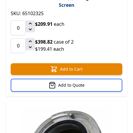
Screen
SKU: 6510232S
$209.91
each
$398.82
case of 2
$199.41 each
Add to Cart
Add to Quote