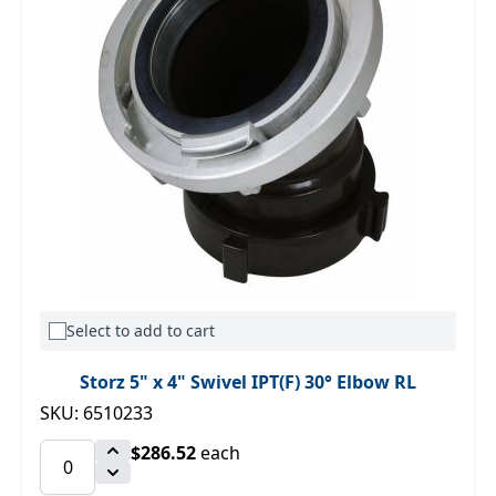
Select to add to cart
Storz 5" x 4" Swivel IPT(F) 30° Elbow RL
SKU: 6510233
$286.52
each