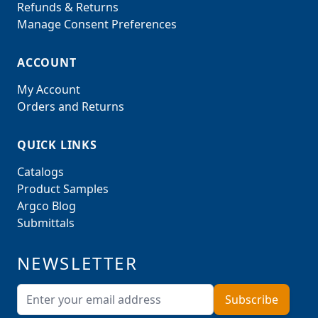
Refunds & Returns
Manage Consent Preferences
ACCOUNT
My Account
Orders and Returns
QUICK LINKS
Catalogs
Product Samples
Argco Blog
Submittals
NEWSLETTER
Email Address
Subscribe