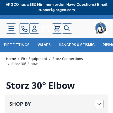
Skip to Content
ARGCO has a $50 Minimum order. Have Questions? Email
support@argco.com
Quote
PIPE FITTINGS
VALVES
HANGERS & SEISMIC
PIPI
Home
/
Fire Equipment
/
Storz Connections
/
Storz 30° Elbow
Storz 30° Elbow
SHOP BY