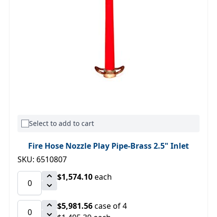
Select to add to cart
Fire Hose Nozzle Play Pipe-Brass 2.5" Inlet
SKU: 6510807
$1,574.10
each
$5,981.56
case of 4