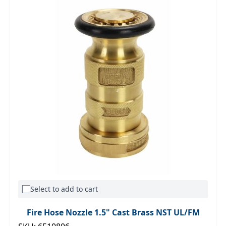
Select to add to cart
Fire Hose Nozzle 1.5" Cast Brass NST UL/FM