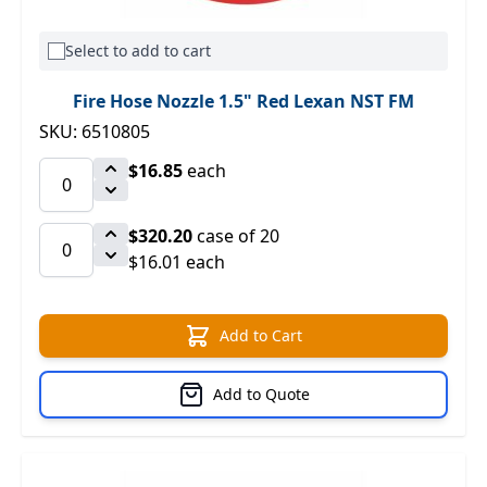
Select to add to cart
Fire Hose Nozzle 1.5" Red Lexan NST FM
SKU: 6510805
$16.85
each
$320.20
case of 20
$16.01 each
Add to Cart
Add to Quote