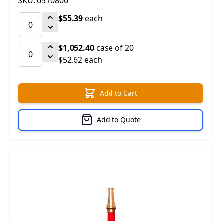
SKU: 6510806
$55.39
each
$1,052.40
case of 20
$52.62 each
Add to Cart
Add to Quote