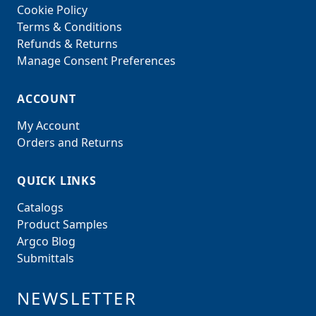
Cookie Policy
Terms & Conditions
Refunds & Returns
Manage Consent Preferences
ACCOUNT
My Account
Orders and Returns
QUICK LINKS
Catalogs
Product Samples
Argco Blog
Submittals
NEWSLETTER