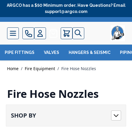
Skip to Content
ARGCO has a $50 Minimum order. Have Questions? Email
support@argco.com
Quote
PIPE FITTINGS
VALVES
HANGERS & SEISMIC
PIPI
Home
/
Fire Equipment
/
Fire Hose Nozzles
Fire Hose Nozzles
SHOP BY