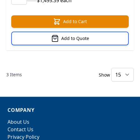
$1,495.39 each
Add to Cart
Add to Quote
3
Items
Show
COMPANY
About Us
Contact Us
Privacy Policy