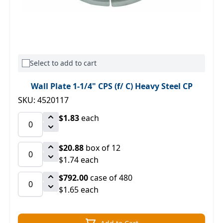
Select to add to cart
Wall Plate 1-1/4" CPS (f/ C) Heavy Steel CP
SKU: 4520117
$1.83
each
$20.88
box of 12
$1.74 each
$792.00
case of 480
$1.65 each