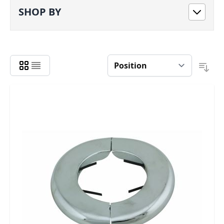
SHOP BY