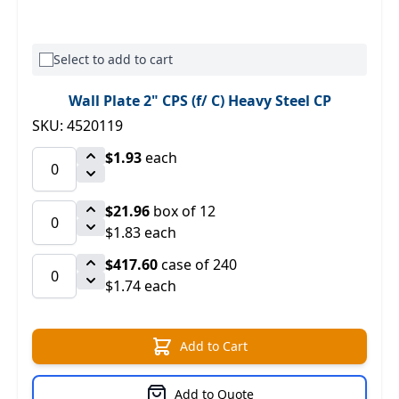
Select to add to cart
Wall Plate 2" CPS (f/ C) Heavy Steel CP
SKU: 4520119
$1.93
each
$21.96
box of 12
$1.83 each
$417.60
case of 240
$1.74 each
Add to Cart
Add to Quote