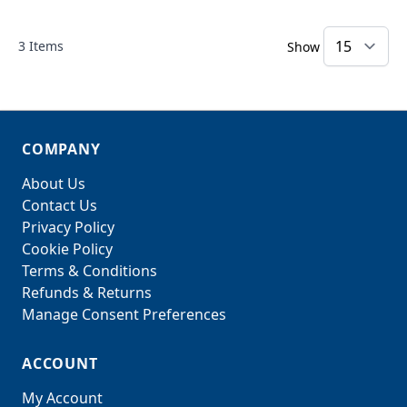
3
Items
Show
COMPANY
About Us
Contact Us
Privacy Policy
Cookie Policy
Terms & Conditions
Refunds & Returns
Manage Consent Preferences
ACCOUNT
My Account