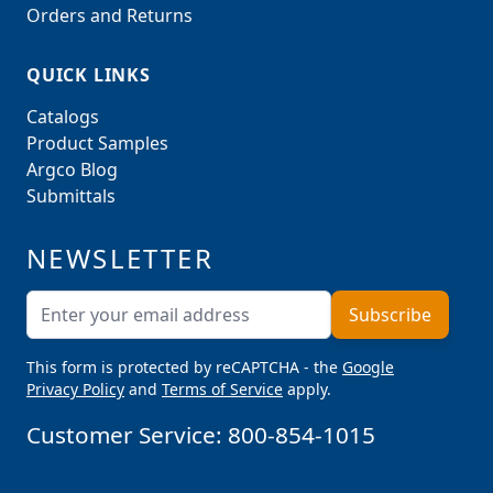
Orders and Returns
QUICK LINKS
Catalogs
Product Samples
Argco Blog
Submittals
NEWSLETTER
Email Address
Subscribe
This form is protected by reCAPTCHA - the
Google
Privacy Policy
and
Terms of Service
apply.
Customer Service:
800-854-1015