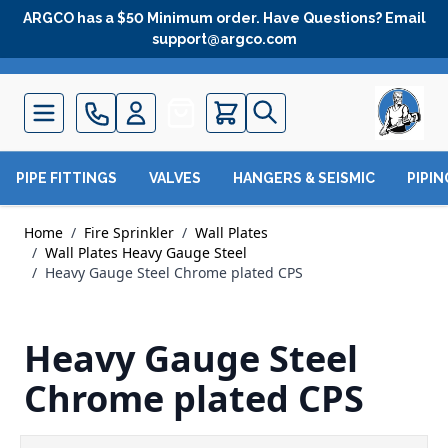
Skip to Content
ARGCO has a $50 Minimum order. Have Questions? Email
support@argco.com
Quote
PIPE FITTINGS
VALVES
HANGERS & SEISMIC
PIPI
Home
/
Fire Sprinkler
/
Wall Plates
/
Wall Plates Heavy Gauge Steel
/
Heavy Gauge Steel Chrome plated CPS
Heavy Gauge Steel
Chrome plated CPS