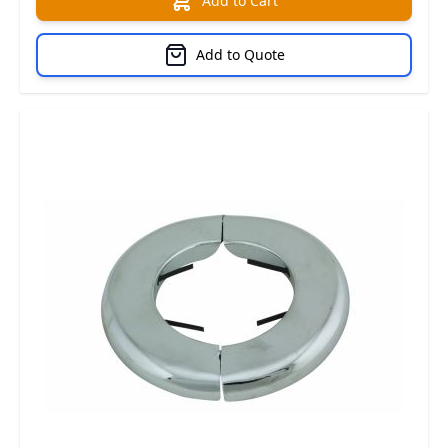
Add to Cart
Add to Quote