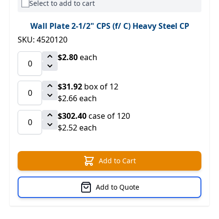
Select to add to cart
Wall Plate 2-1/2" CPS (f/ C) Heavy Steel CP
SKU: 4520120
$2.80
each
$31.92
box of 12
$2.66 each
$302.40
case of 120
$2.52 each
Add to Cart
Add to Quote