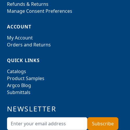
Refunds & Returns
Manage Consent Preferences
ACCOUNT
My Account
Orders and Returns
QUICK LINKS
Catalogs
Product Samples
Argco Blog
Submittals
NEWSLETTER
Email Address
Subscribe