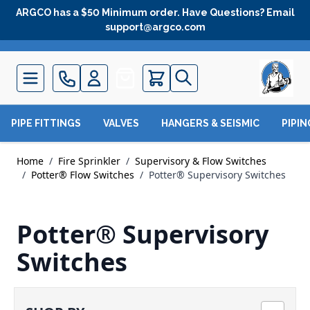
Skip to Content
ARGCO has a $50 Minimum order. Have Questions? Email
support@argco.com
Quote
PIPE FITTINGS
VALVES
HANGERS & SEISMIC
PIPI
Home
/
Fire Sprinkler
/
Supervisory & Flow Switches
/
Potter® Flow Switches
/
Potter® Supervisory Switches
Potter® Supervisory
Switches