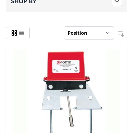
SHOP BY