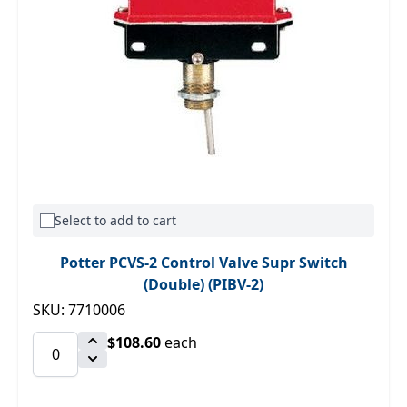
Select to add to cart
Potter PCVS-2 Control Valve Supr Switch
(Double) (PIBV-2)
SKU: 7710006
$108.60
each