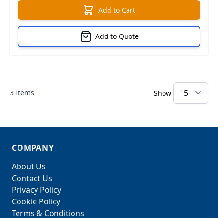
Add to Cart
Add to Quote
3
Items
Show
COMPANY
About Us
Contact Us
Privacy Policy
Cookie Policy
Terms & Conditions