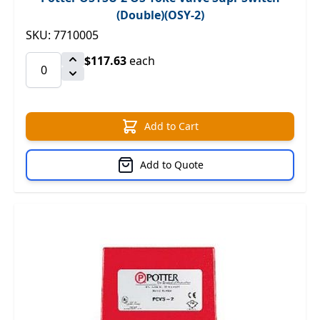
(Double)(OSY-2)
SKU: 7710005
$117.63
each
Add to Cart
Add to Quote