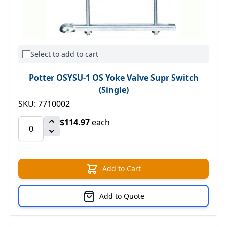
Select to add to cart
Potter OSYSU-1 OS Yoke Valve Supr Switch
(Single)
SKU: 7710002
$114.97
each
Add to Cart
Add to Quote