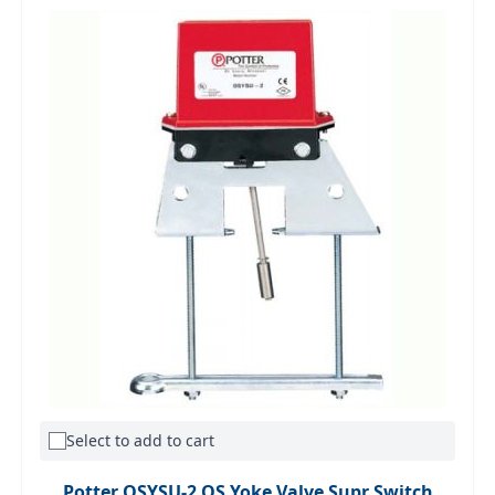
Select to add to cart
Potter OSYSU-2 OS Yoke Valve Supr Switch