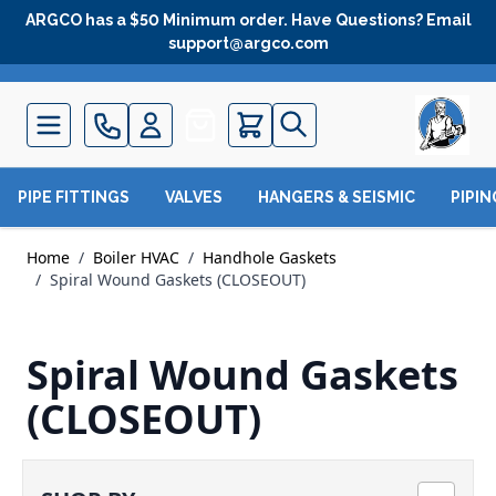
Skip to Content
ARGCO has a $50 Minimum order. Have Questions? Email
support@argco.com
Quote
PIPE FITTINGS
VALVES
HANGERS & SEISMIC
PIPI
Home
/
Boiler HVAC
/
Handhole Gaskets
/
Spiral Wound Gaskets (CLOSEOUT)
Spiral Wound Gaskets
(CLOSEOUT)