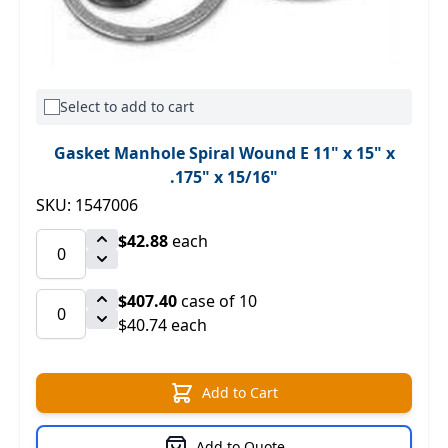
Select to add to cart
Gasket Manhole Spiral Wound E 11" x 15" x
.175" x 15/16"
SKU: 1547006
$42.88
each
$407.40
case of 10
$40.74 each
Add to Cart
Add to Quote