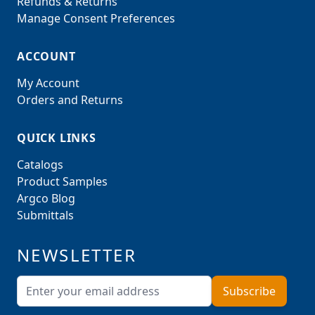
Refunds & Returns
Manage Consent Preferences
ACCOUNT
My Account
Orders and Returns
QUICK LINKS
Catalogs
Product Samples
Argco Blog
Submittals
NEWSLETTER
Email Address
Subscribe