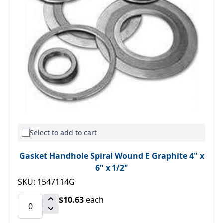
Select to add to cart
Gasket Handhole Spiral Wound E Graphite 4" x
6" x 1/2"
SKU: 1547114G
$10.63
each