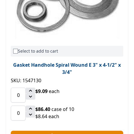
Select to add to cart
Gasket Handhole Spiral Wound E 3" x 4-1/2" x
3/4"
SKU: 1547130
$9.09
each
$86.40
case of 10
$8.64 each