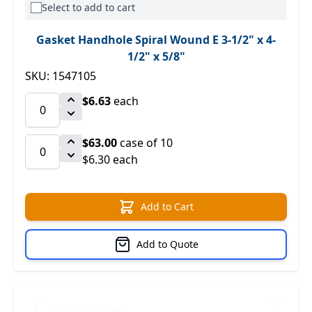
Select to add to cart
Gasket Handhole Spiral Wound E 3-1/2" x 4-
1/2" x 5/8"
SKU: 1547105
$6.63
each
$63.00
case of 10
$6.30 each
Add to Cart
Add to Quote