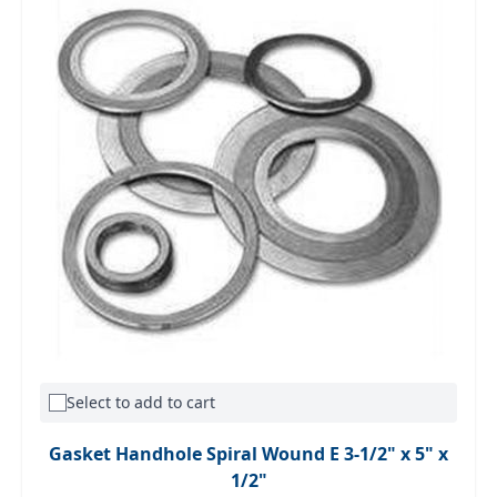
Select to add to cart
Gasket Handhole Spiral Wound E 3-1/2" x 5" x
1/2"