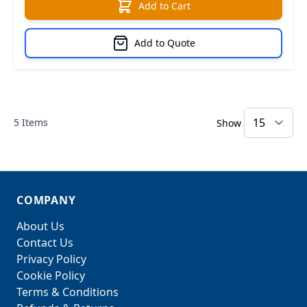
Add to Cart
Add to Quote
5
Items
Show
COMPANY
About Us
Contact Us
Privacy Policy
Cookie Policy
Terms & Conditions