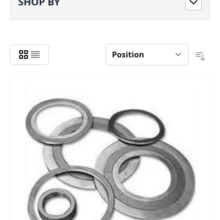
SHOP BY