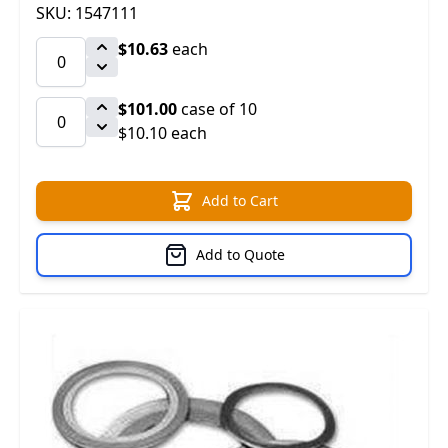
SKU: 1547111
$10.63
each
$101.00
case of 10
$10.10 each
Add to Cart
Add to Quote