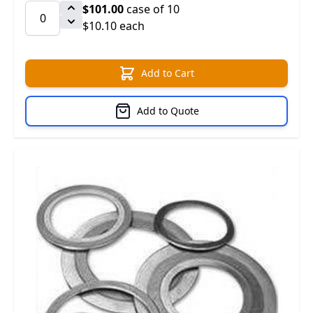
$101.00
case of 10
$10.10 each
Add to Cart
Add to Quote